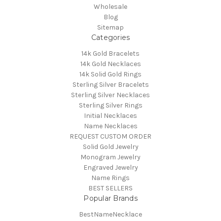
Wholesale
Blog
Sitemap
Categories
14k Gold Bracelets
14k Gold Necklaces
14k Solid Gold Rings
Sterling Silver Bracelets
Sterling Silver Necklaces
Sterling Silver Rings
Initial Necklaces
Name Necklaces
REQUEST CUSTOM ORDER
Solid Gold Jewelry
Monogram Jewelry
Engraved Jewelry
Name Rings
BEST SELLERS
Popular Brands
BestNameNecklace