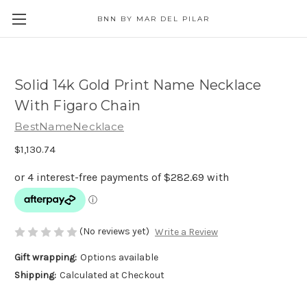
BNN BY MAR DEL PILAR
Solid 14k Gold Print Name Necklace
With Figaro Chain
BestNameNecklace
$1,130.74
(No reviews yet)
Write a Review
Gift wrapping:
Options available
Shipping:
Calculated at Checkout