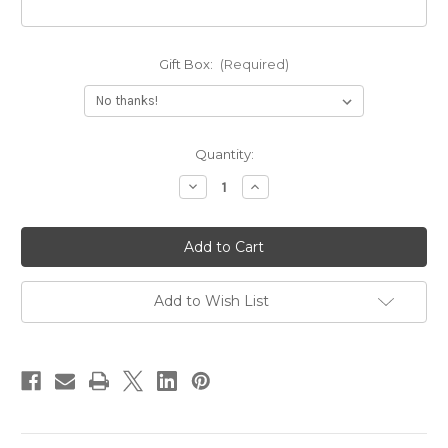
Gift Box:
(Required)
Current
Quantity:
Stock:
Decrease
Increase
Quantity
Quantity
of
of
Solid
Solid
14k
14k
Gold
Gold
Print
Print
Name
Name
Necklace
Necklace
Add to Wish List
With
With
Figaro
Figaro
Chain
Chain