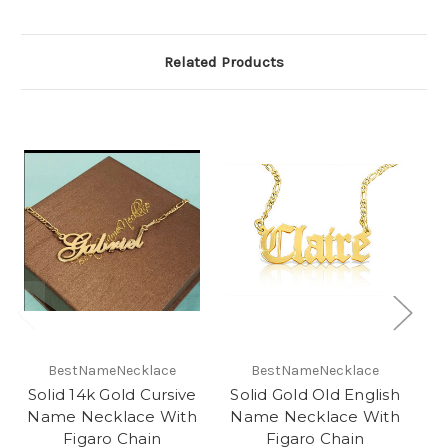
Related Products
O
BestNameNecklace
BestNameNecklace
Solid 14k Gold Cursive
Solid Gold Old English
Name Necklace With
Name Necklace With
N
Figaro Chain
Figaro Chain