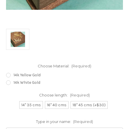
Choose Material:
(Required)
14k Yellow Gold
14k White Gold
Choose length:
(Required)
14" 35 cms
16" 40 cms
18" 45 cms (+$30)
Type in your name:
(Required)