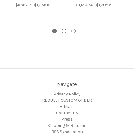
$989.22 - $1,066.99
$1,130.74 - $1,208.51
Navigate
Privacy Policy
REQUEST CUSTOM ORDER
Affiliate
Contact US
Press
Shipping & Returns
RSS Syndication