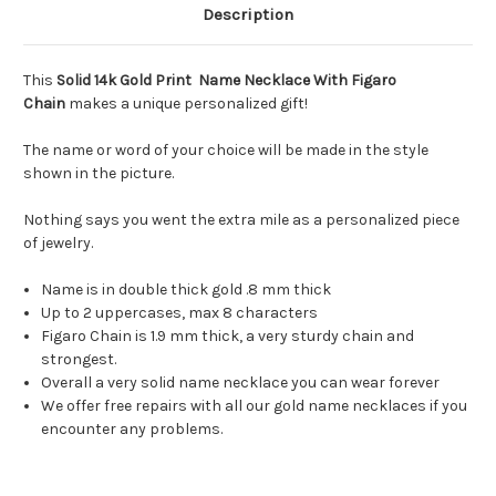
Description
This
Solid 14k Gold Print Name Necklace With Figaro
Chain
makes a unique personalized gift!
The name or word of your choice will be made in the style
shown in the picture.
Nothing says you went the extra mile as a personalized piece
of jewelry.
Name is in double thick gold .8 mm thick
Up to 2 uppercases, max 8 characters
Figaro Chain is 1.9 mm thick, a very sturdy chain and
strongest.
Overall a very solid name necklace you can wear forever
We offer free repairs with all our gold name necklaces if you
encounter any problems.