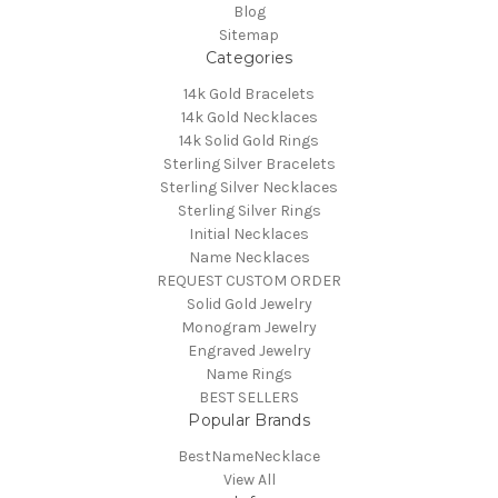
Blog
Sitemap
Categories
14k Gold Bracelets
14k Gold Necklaces
14k Solid Gold Rings
Sterling Silver Bracelets
Sterling Silver Necklaces
Sterling Silver Rings
Initial Necklaces
Name Necklaces
REQUEST CUSTOM ORDER
Solid Gold Jewelry
Monogram Jewelry
Engraved Jewelry
Name Rings
BEST SELLERS
Popular Brands
BestNameNecklace
View All