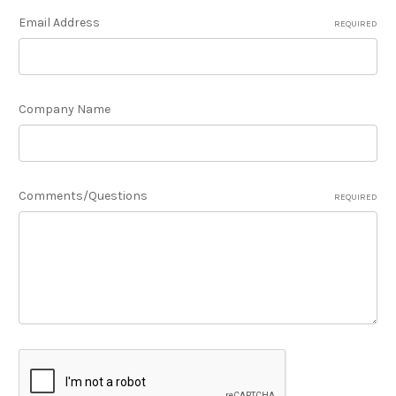
Email Address
REQUIRED
Company Name
Comments/Questions
REQUIRED