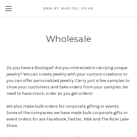
BNN BY MAR DEL PILAR
Wholesale
Do you have a Boutique? Are you interested in carrying unique
jewelry? We can create jewelry with your custom creations or
you can offer personalized jewelry. Carry just a few samples to
show your customers and take orders from your samples. No
need to have stock, order as you get orders!
We also make bulk orders for corporate gifting or events.
Some of the companies we have made bulk corporate gifts or
event orders for are Facebook, Twitter, NBA and The Ricki Lake
Show.