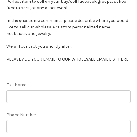
Perfect item to sell on your buy/sell facebook groups, school
fundraisers, or any other event.
In the questions/comments please describe where you would
like to sell our wholesale custom personalized name
necklaces and jewelry.
We will contact you shortly after.
PLEASE ADD YOUR EMAIL TO OUR WHOLESALE EMAIL LIST HERE
Full Name
Phone Number