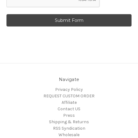
Navigate
Privacy Policy
REQUEST CUSTOM ORDER
Affiliate
Contact US
Press
Shipping & Returns
RSS Syndication
Wholesale