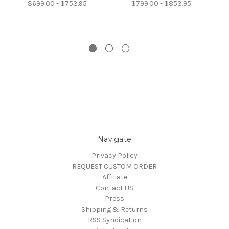
$699.00 - $753.95
$799.00 - $853.95
Navigate
Privacy Policy
REQUEST CUSTOM ORDER
Affiliate
Contact US
Press
Shipping & Returns
RSS Syndication