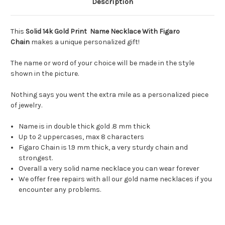
Description
This
Solid 14k Gold Print Name Necklace With Figaro
Chain
makes a unique personalized gift!
The name or word of your choice will be made in the style
shown in the picture.
Nothing says you went the extra mile as a personalized piece
of jewelry.
Name is in double thick gold .8 mm thick
Up to 2 uppercases, max 8 characters
Figaro Chain is 1.9 mm thick, a very sturdy chain and
strongest.
Overall a very solid name necklace you can wear forever
We offer free repairs with all our gold name necklaces if you
encounter any problems.