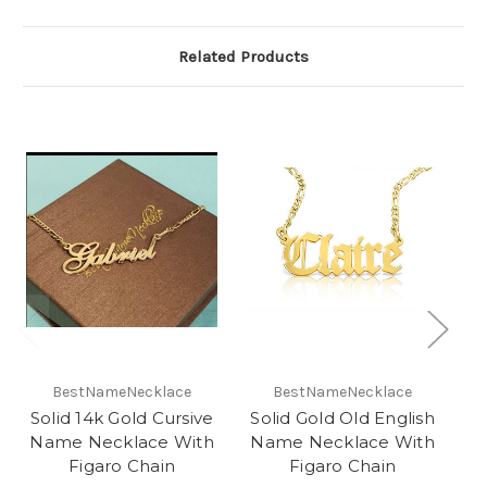
Related Products
O
BestNameNecklace
BestNameNecklace
Solid 14k Gold Cursive
Solid Gold Old English
Name Necklace With
Name Necklace With
N
Figaro Chain
Figaro Chain