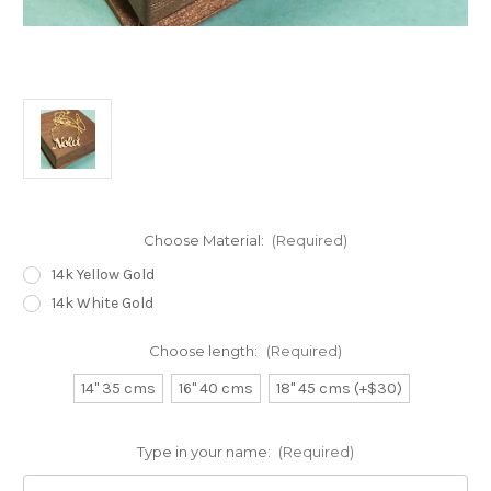
Choose Material:
(Required)
14k Yellow Gold
14k White Gold
Choose length:
(Required)
14" 35 cms
16" 40 cms
18" 45 cms (+$30)
Type in your name:
(Required)