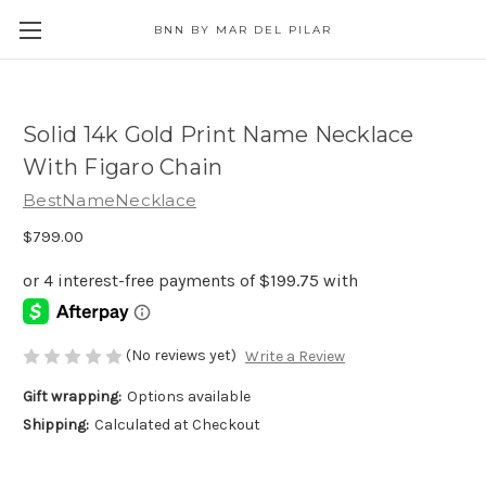
BNN BY MAR DEL PILAR
Solid 14k Gold Print Name Necklace
With Figaro Chain
BestNameNecklace
$799.00
(No reviews yet)
Write a Review
Gift wrapping:
Options available
Shipping:
Calculated at Checkout