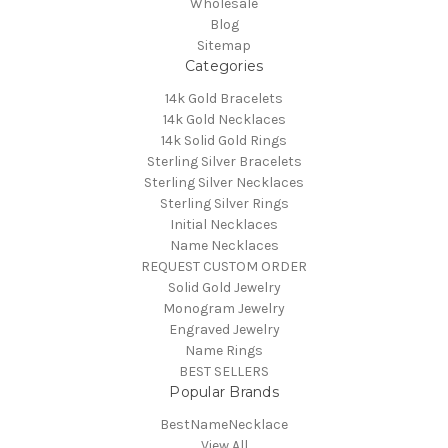
Wholesale
Blog
Sitemap
Categories
14k Gold Bracelets
14k Gold Necklaces
14k Solid Gold Rings
Sterling Silver Bracelets
Sterling Silver Necklaces
Sterling Silver Rings
Initial Necklaces
Name Necklaces
REQUEST CUSTOM ORDER
Solid Gold Jewelry
Monogram Jewelry
Engraved Jewelry
Name Rings
BEST SELLERS
Popular Brands
BestNameNecklace
View All