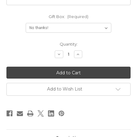
Gift Box:
(Required)
Current
Quantity:
Stock:
Decrease
Increase
Quantity
Quantity
of
of
Solid
Solid
14k
14k
Gold
Gold
Print
Print
Name
Name
Necklace
Necklace
Add to Wish List
With
With
Figaro
Figaro
Chain
Chain