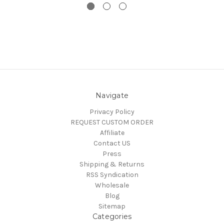
Navigate
Privacy Policy
REQUEST CUSTOM ORDER
Affiliate
Contact US
Press
Shipping & Returns
RSS Syndication
Wholesale
Blog
Sitemap
Categories