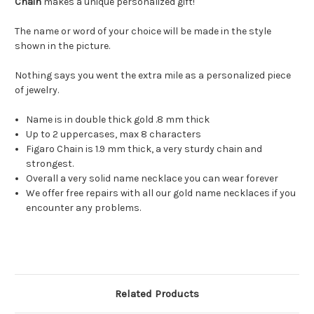
Chain
makes a unique personalized gift!
The name or word of your choice will be made in the style
shown in the picture.
Nothing says you went the extra mile as a personalized piece
of jewelry.
Name is in double thick gold .8 mm thick
Up to 2 uppercases, max 8 characters
Figaro Chain is 1.9 mm thick, a very sturdy chain and
strongest.
Overall a very solid name necklace you can wear forever
We offer free repairs with all our gold name necklaces if you
encounter any problems.
Related Products