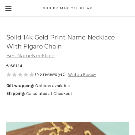
BNN BY MAR DEL PILAR
Solid 14k Gold Print Name Necklace
With Figaro Chain
BestNameNecklace
€ 691.14
(No reviews yet)
Write a Review
Gift wrapping:
Options available
Shipping:
Calculated at Checkout