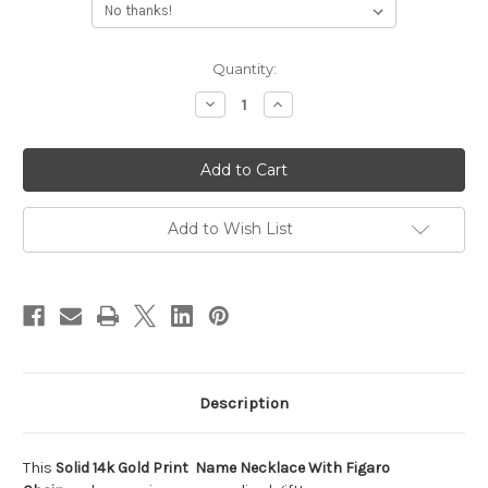
Current
Quantity:
Stock:
Decrease
Increase
Quantity
Quantity
of
of
Solid
Solid
14k
14k
Gold
Gold
Print
Print
Name
Name
Necklace
Necklace
Add to Wish List
With
With
Figaro
Figaro
Chain
Chain
Description
This
Solid 14k Gold Print Name Necklace With Figaro