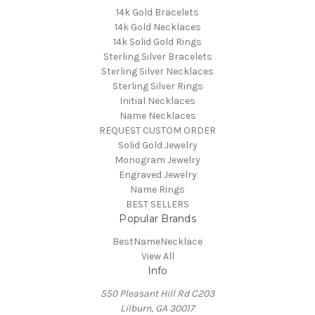
14k Gold Bracelets
14k Gold Necklaces
14k Solid Gold Rings
Sterling Silver Bracelets
Sterling Silver Necklaces
Sterling Silver Rings
Initial Necklaces
Name Necklaces
REQUEST CUSTOM ORDER
Solid Gold Jewelry
Monogram Jewelry
Engraved Jewelry
Name Rings
BEST SELLERS
Popular Brands
BestNameNecklace
View All
Info
550 Pleasant Hill Rd C203
Lilburn, GA 30017