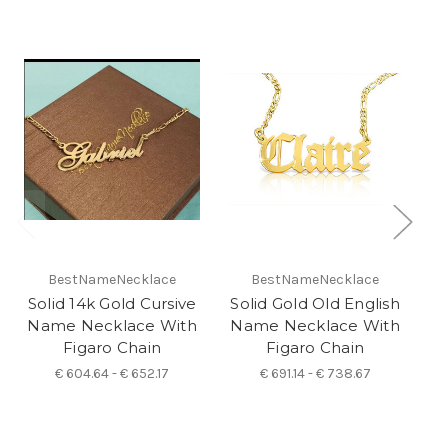
O
BestNameNecklace
BestNameNecklace
Solid 14k Gold Cursive
Solid Gold Old English
Name Necklace With
Name Necklace With
N
Figaro Chain
Figaro Chain
€ 604.64 - € 652.17
€ 691.14 - € 738.67