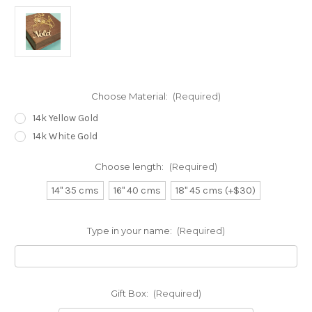
Choose Material:
(Required)
14k Yellow Gold
14k White Gold
Choose length:
(Required)
14" 35 cms
16" 40 cms
18" 45 cms (+$30)
Type in your name:
(Required)
Gift Box:
(Required)