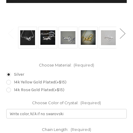
Choose Material:
(Required)
Silver
14k Yellow Gold Plated(+$15)
14k Rose Gold Plated(+$15)
Choose Color of Crystal:
(Required)
Chain Length:
(Required)