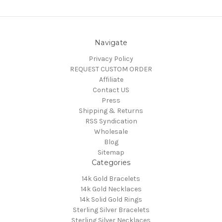
Navigate
Privacy Policy
REQUEST CUSTOM ORDER
Affiliate
Contact US
Press
Shipping & Returns
RSS Syndication
Wholesale
Blog
Sitemap
Categories
14k Gold Bracelets
14k Gold Necklaces
14k Solid Gold Rings
Sterling Silver Bracelets
Sterling Silver Necklaces