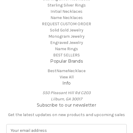
Sterling Silver Rings
Initial Necklaces
Name Necklaces
REQUEST CUSTOM ORDER
Solid Gold Jewelry
Monogram Jewelry
Engraved Jewelry
Name Rings
BEST SELLERS
Popular Brands
BestNameNecklace
View All
Info
550 Pleasant Hill Rd C203
Lilburn, GA 30017
Subscribe to our newsletter
Get the latest updates on new products and upcoming sales
E