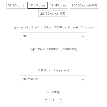
14" 35 cms
16" 40 cms
18" 45 cms
20" 50 cms(+$5)
22" 55 cms(+$5)
Upgrade to Sterling Silver .925 Rolo Chain?:
Optional
Type in your name:
(Required)
Gift Box:
(Required)
Current
Quantity:
Stock:
Decrease
Increase
Quantity
Quantity
of
of