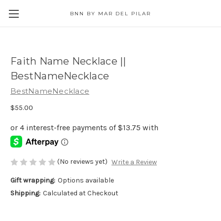
BNN BY MAR DEL PILAR
Faith Name Necklace ||
BestNameNecklace
BestNameNecklace
$55.00
(No reviews yet)
Write a Review
Gift wrapping:
Options available
Shipping:
Calculated at Checkout