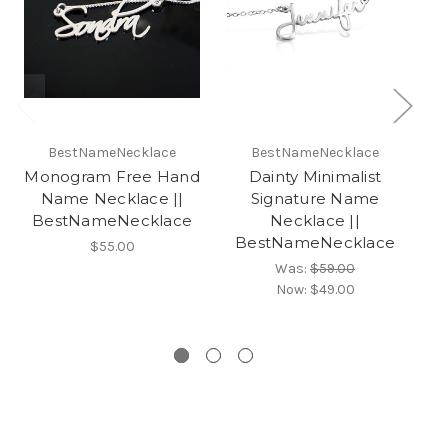
BestNameNecklace
BestNameNecklace
Monogram Free Hand
Dainty Minimalist
Name Necklace ||
Signature Name
BestNameNecklace
Necklace ||
BestNameNecklace
S
$55.00
B
Was:
$59.00
Now:
$49.00