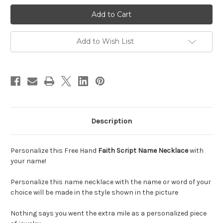
Faith
Faith
Name
Name
Necklace
Necklace
||
||
BestNameNecklace
BestNameNecklace
Add to Wish List
Description
Personalize this Free Hand
Faith Script Name Necklace
with
your name!
Personalize this name necklace with the name or word of your
choice will be made in the style shown in the picture
Nothing says you went the extra mile as a personalized piece