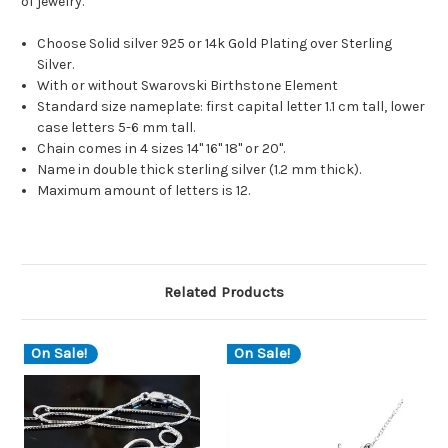
of jewelry.
Choose Solid silver 925 or 14k Gold Plating over Sterling
Silver.
With or without Swarovski Birthstone Element
Standard size nameplate: first capital letter 1.1 cm tall, lower
case letters 5-6 mm tall.
Chain comes in 4 sizes 14" 16" 18" or 20".
Name in double thick sterling silver (1.2 mm thick).
Maximum amount of letters is 12.
Related Products
On Sale!
On Sale!
O