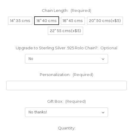
Chain Length:
(Required)
14" 35 cms
16" 40 cms
18" 45 cms
20" 50 cms(+$5)
22" 55 cms(+$5)
Upgrade to Sterling Silver .925 Rolo Chain?:
Optional
Personalization:
(Required)
Gift Box:
(Required)
Current
Quantity: