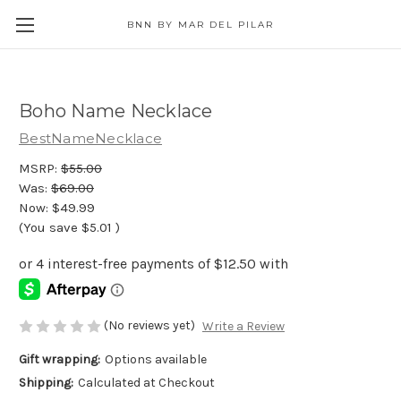
BNN BY MAR DEL PILAR
Boho Name Necklace
BestNameNecklace
MSRP:
$55.00
Was:
$69.00
Now:
$49.99
(You save
$5.01
)
(No reviews yet)
Write a Review
Gift wrapping:
Options available
Shipping:
Calculated at Checkout