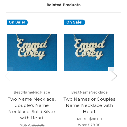
Related Products
On Sale!
On Sale!
O
BestNameNecklace
BestNameNecklace
Two Name Necklace,
Two Names or Couples
Couple's Name
Name Necklace with
Necklace, Solid Silver
Heart
with Heart
MSRP:
$99.00
Was:
$79.00
MSRP:
$99.00