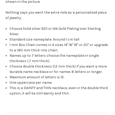
shown in the picture.
Nothing says you went the extra mile as a personalized piece
of jewelry.
Choose Solid silver 925 or 14k Gold Plating over Sterling
Silver.
Standard size nameplate: Around 1 cm tall
1 mm Box Chain comes in 4 sizes 14" 16" 18" or 20" or upgrade
to a 1.80 mm thick rolo chain.
Names up to 7 letters choose the nameplate in single
thickness (.7 mm thick).
Choose double thickness (1.2 mm thick) if you want a more
durable name necklace or for names 8 letters or longer.
Maximum amount of letters is 12.
One uppercase per name.
This is a DAINTY and THIN necklace, even in the double thick
option, it will be still dainty and thin.