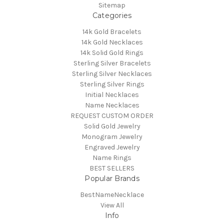
Sitemap
Categories
14k Gold Bracelets
14k Gold Necklaces
14k Solid Gold Rings
Sterling Silver Bracelets
Sterling Silver Necklaces
Sterling Silver Rings
Initial Necklaces
Name Necklaces
REQUEST CUSTOM ORDER
Solid Gold Jewelry
Monogram Jewelry
Engraved Jewelry
Name Rings
BEST SELLERS
Popular Brands
BestNameNecklace
View All
Info