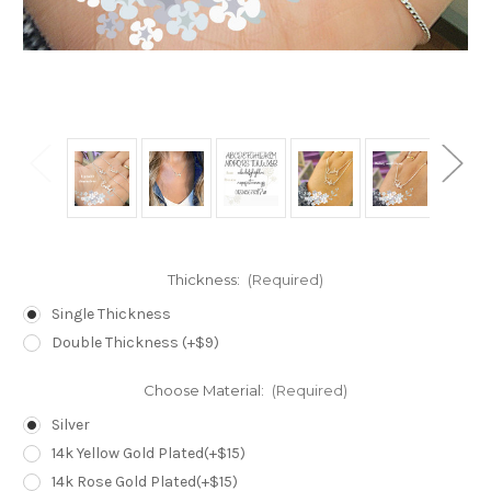
Thickness:
(Required)
Single Thickness
Double Thickness (+$9)
Choose Material:
(Required)
Silver
14k Yellow Gold Plated(+$15)
14k Rose Gold Plated(+$15)