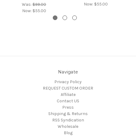
Now:
$55.00
Was:
$99.00
Now:
$55.00
Navigate
Privacy Policy
REQUEST CUSTOM ORDER
Affiliate
Contact US
Press
Shipping & Returns
RSS Syndication
Wholesale
Blog