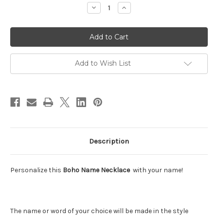
Stock:
Decrease
Increase
Quantity
Quantity
of
of
Boho
Boho
Name
Name
Necklace
Necklace
Add to Wish List
Description
Personalize this
Boho Name Necklace
with your name!
The name or word of your choice will be made in the style