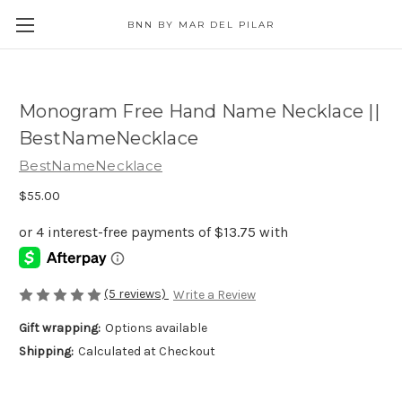
BNN BY MAR DEL PILAR
Monogram Free Hand Name Necklace ||
BestNameNecklace
BestNameNecklace
$55.00
(5 reviews)
Write a Review
Gift wrapping:
Options available
Shipping:
Calculated at Checkout