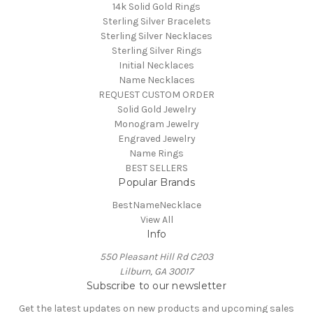
14k Solid Gold Rings
Sterling Silver Bracelets
Sterling Silver Necklaces
Sterling Silver Rings
Initial Necklaces
Name Necklaces
REQUEST CUSTOM ORDER
Solid Gold Jewelry
Monogram Jewelry
Engraved Jewelry
Name Rings
BEST SELLERS
Popular Brands
BestNameNecklace
View All
Info
550 Pleasant Hill Rd C203
Lilburn, GA 30017
Subscribe to our newsletter
Get the latest updates on new products and upcoming sales