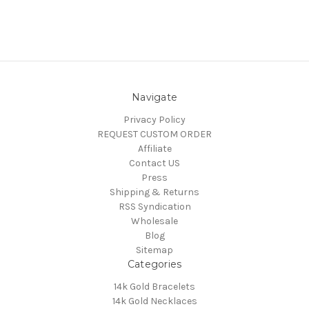
Navigate
Privacy Policy
REQUEST CUSTOM ORDER
Affiliate
Contact US
Press
Shipping & Returns
RSS Syndication
Wholesale
Blog
Sitemap
Categories
14k Gold Bracelets
14k Gold Necklaces