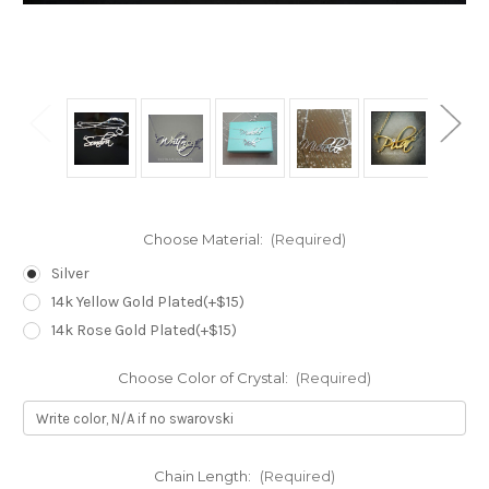
Choose Material:
(Required)
Silver
14k Yellow Gold Plated(+$15)
14k Rose Gold Plated(+$15)
Choose Color of Crystal:
(Required)
Chain Length:
(Required)