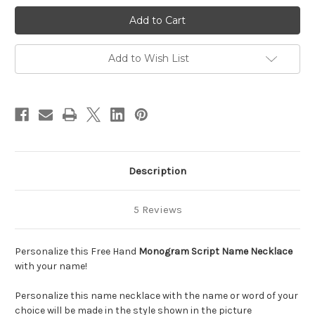
Monogram
Monogram
Free
Free
Hand
Hand
Name
Name
Necklace
Necklace
||
||
Add to Wish List
BestNameNecklace
BestNameNecklace
Description
5 Reviews
Personalize this Free Hand
Monogram Script Name Necklace
with your name!
Personalize this name necklace with the name or word of your
choice will be made in the style shown in the picture