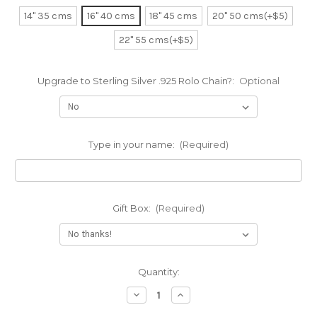
14" 35 cms
16" 40 cms
18" 45 cms
20" 50 cms(+$5)
22" 55 cms(+$5)
Upgrade to Sterling Silver .925 Rolo Chain?:
Optional
Type in your name:
(Required)
Gift Box:
(Required)
Current
Quantity:
Stock:
Decrease
Increase
Quantity
Quantity
of
of