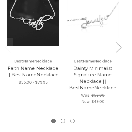
BestNameNecklace
BestNameNecklace
Faith Name Necklace
Dainty Minimalist
|| BestNameNecklace
Signature Name
Necklace ||
$55.00 - $79.95
BestNameNecklace
S
B
Was:
$59.00
Now:
$49.00