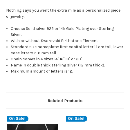
Nothing says you went the extra mile as a personalized piece
of jewelry.
Choose Solid silver 925 or 14k Gold Plating over Sterling
Silver.
With or without Swarovski Birthstone Element
Standard size nameplate: first capital letter 1.1 cm tall, lower
case letters 5-6 mm tall.
Chain comes in 4 sizes 14" 16" 18" or 20".
Name in double thick sterling silver (1.2 mm thick).
Maximum amount of letters is 12.
Related Products
On Sale!
On Sale!
O