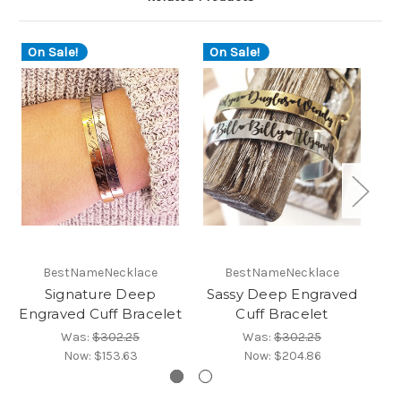
On Sale!
On Sale!
O
BestNameNecklace
BestNameNecklace
Signature Deep
Sassy Deep Engraved
Engraved Cuff Bracelet
Cuff Bracelet
En
Was:
$302.25
Was:
$302.25
Now:
$153.63
Now:
$204.86