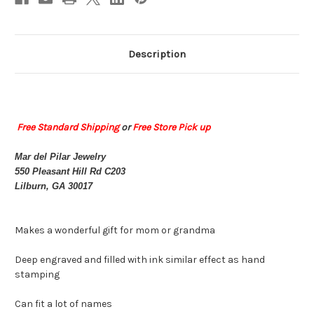
Description
Free Standard Shipping
or
Free Store Pick up
Mar del Pilar Jewelry
550 Pleasant Hill Rd C203
Lilburn, GA 30017
Makes a wonderful gift for mom or grandma
Deep engraved and filled with ink similar effect as hand
stamping
Can fit a lot of names