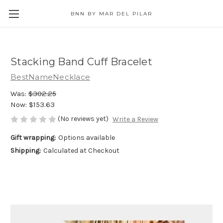
BNN BY MAR DEL PILAR
Stacking Band Cuff Bracelet
BestNameNecklace
Was:
$302.25
Now:
$153.63
(No reviews yet)
Write a Review
Gift wrapping:
Options available
Shipping:
Calculated at Checkout