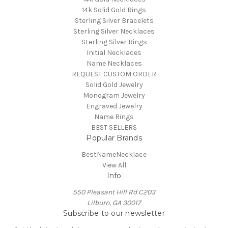
14k Solid Gold Rings
Sterling Silver Bracelets
Sterling Silver Necklaces
Sterling Silver Rings
Initial Necklaces
Name Necklaces
REQUEST CUSTOM ORDER
Solid Gold Jewelry
Monogram Jewelry
Engraved Jewelry
Name Rings
BEST SELLERS
Popular Brands
BestNameNecklace
View All
Info
550 Pleasant Hill Rd C203
Lilburn, GA 30017
Subscribe to our newsletter