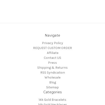
Navigate
Privacy Policy
REQUEST CUSTOM ORDER
Affiliate
Contact US
Press
Shipping & Returns
RSS Syndication
Wholesale
Blog
Sitemap
Categories
14k Gold Bracelets
14k Gold Necklaces