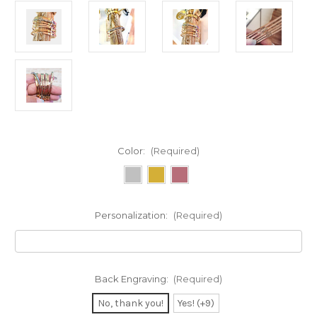
Color:
(Required)
Personalization:
(Required)
Back Engraving:
(Required)
No, thank you!
Yes! (+9)