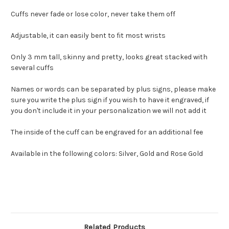
Cuffs never fade or lose color, never take them off
Adjustable, it can easily bent to fit most wrists
Only 3 mm tall, skinny and pretty, looks great stacked with
several cuffs
Names or words can be separated by plus signs, please make
sure you write the plus sign if you wish to have it engraved, if
you don't include it in your personalization we will not add it
The inside of the cuff can be engraved for an additional fee
Available in the following colors: Silver, Gold and Rose Gold
Related Products