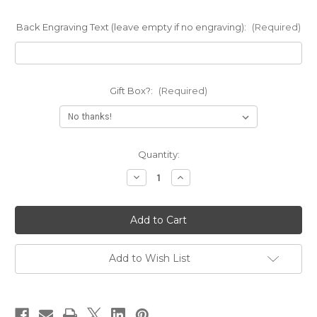
Back Engraving Text (leave empty if no engraving):
(Required)
Gift Box?:
(Required)
Current
Quantity:
Stock:
Decrease
Increase
Quantity
Quantity
of
of
Stacking
Stacking
Band
Band
Cuff
Cuff
Bracelet
Bracelet
Add to Wish List