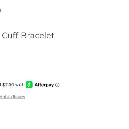
t
Cuff Bracelet
Write a Review