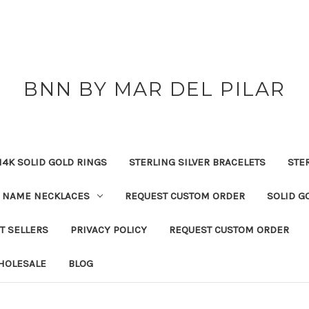
BNN BY MAR DEL PILAR
14K SOLID GOLD RINGS
STERLING SILVER BRACELETS
STE
NAME NECKLACES
REQUEST CUSTOM ORDER
SOLID G
T SELLERS
PRIVACY POLICY
REQUEST CUSTOM ORDER
HOLESALE
BLOG