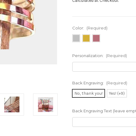
Calculated at Checkout
Color:
(Required)
Personalization:
(Required)
Back Engraving:
(Required)
No, thank you!
Yes! (+9)
Back Engraving Text (leave empty