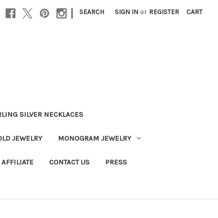
|
SEARCH
SIGN IN
or
REGISTER
CART
RLING SILVER NECKLACES
OLD JEWELRY
MONOGRAM JEWELRY
AFFILIATE
CONTACT US
PRESS