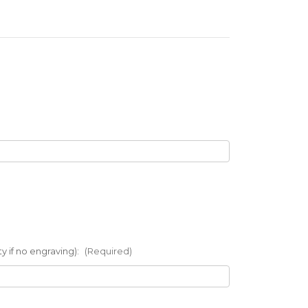
 if no engraving):
(Required)