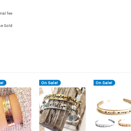
nal fee
se Gold
e!
On Sale!
On Sale!