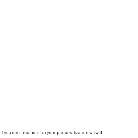
 you don't include it in your personalization we will