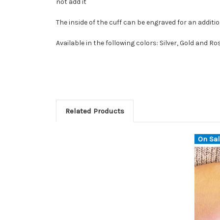
not add it
The inside of the cuff can be engraved for an additio
Available in the following colors: Silver, Gold and Ro
Related Products
On Sal