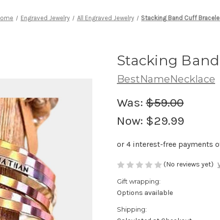
Home
Engraved Jewelry
All Engraved Jewelry
Stacking Band Cuff Bracele
Stacking Band 
BestNameNecklace
Was:
$59.00
Now:
$29.99
(No reviews yet)
Gift wrapping:
Options available
Shipping: