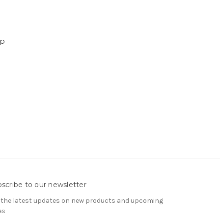
ep
scribe to our newsletter
 the latest updates on new products and upcoming
es