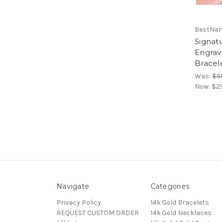
BestNa
Signat
Engrav
Bracel
Was:
$5
Now:
$2
Navigate
Categories
Privacy Policy
14k Gold Bracelets
REQUEST CUSTOM ORDER
14k Gold Necklaces