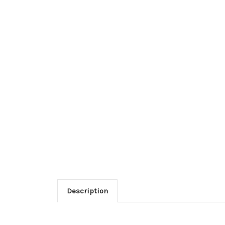
Description