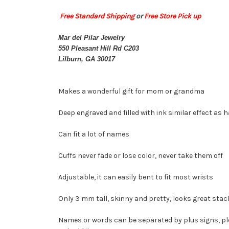
Free Standard Shipping
or
Free Store Pick up
Mar del Pilar Jewelry
550 Pleasant Hill Rd C203
Lilburn, GA 30017
Makes a wonderful gift for mom or grandma
Deep engraved and filled with ink similar effect as
Can fit a lot of names
Cuffs never fade or lose color, never take them off
Adjustable, it can easily bent to fit most wrists
Only 3 mm tall, skinny and pretty, looks great stac
Names or words can be separated by plus signs, pleas