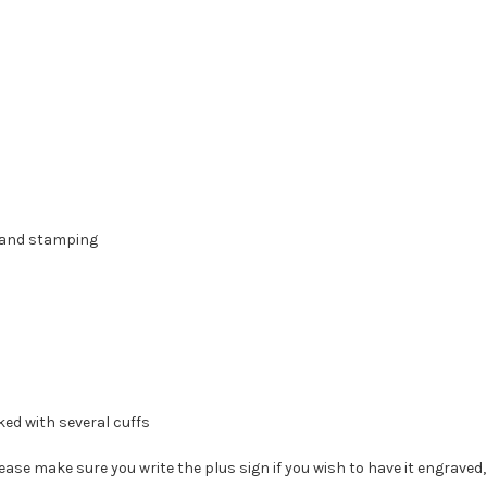
 hand stamping
ked with several cuffs
e make sure you write the plus sign if you wish to have it engraved, if