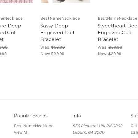
meNecklace
BestNameNecklace
BestNameNecklace
ure Deep
Sassy Deep
Sweetheart De
ed Cuff
Engraved Cuff
Engraved Cuff
et
Bracelet
Bracelet
9.00
Was:
$59.00
Was:
$59.00
9.99
Now:
$39.99
Now:
$29.99
Popular Brands
Info
Sub
BestNameNecklace
550 Pleasant Hill Rd C203
Get
View All
Lilburn, GA 30017
sal