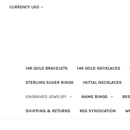
CURRENCY: USD
14K GOLD BRACELETS
14K GOLD NECKLACES
STERLING SILVER RINGS
INITIAL NECKLACES
ENGRAVED JEWELRY
NAME RINGS
BES
SHIPPING & RETURNS
RSS SYNDICATION
W