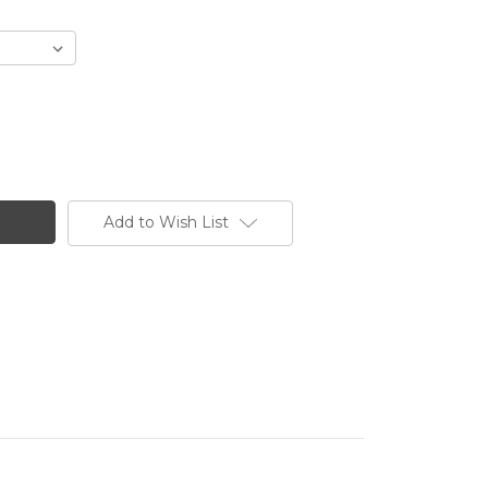
Add to Wish List