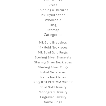
Contact US
Press
Shipping & Returns
RSS Syndication
Wholesale
Blog
Sitemap
Categories
14k Gold Bracelets
14k Gold Necklaces
14k Solid Gold Rings
Sterling Silver Bracelets
Sterling Silver Necklaces
Sterling Silver Rings
Initial Necklaces
Name Necklaces
REQUEST CUSTOM ORDER
Solid Gold Jewelry
Monogram Jewelry
Engraved Jewelry
Name Rings