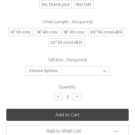
No, thank you!
Yes! (+9)
Chain Length:
(Required)
14" 35 cms
16" 40 cms
18" 45 cms
20" 50 cms(+$5)
22" 55 cms(+$5)
Gift Box:
(Required)
Current
Quantity:
Stock:
Decrease
Increase
Quantity
Quantity
of
of
Solid
Solid
State
State
or
or
Country
Country
Map
Map
Necklace
Necklace
Add to Wish List