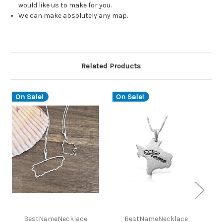
would like us to make for you.
We can make absolutely any map.
Related Products
On Sale!
On Sale!
O
BestNameNecklace
BestNameNecklace