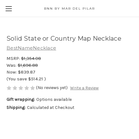
BNN BY MAR DEL PILAR
Solid State or Country Map Necklace
BestNameNecklace
MSRP:
$1,354.08
Was:
$1,696.88
Now:
$839.87
(You save
$514.21
)
(No reviews yet)
Write a Review
Gift wrapping:
Options available
Shipping:
Calculated at Checkout