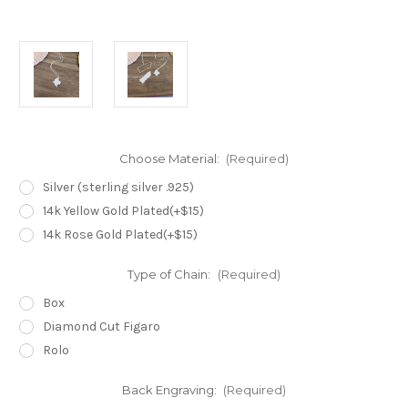
Choose Material:
(Required)
Silver (sterling silver .925)
14k Yellow Gold Plated(+$15)
14k Rose Gold Plated(+$15)
Type of Chain:
(Required)
Box
Diamond Cut Figaro
Rolo
Back Engraving:
(Required)