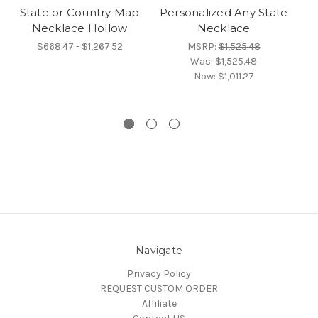
State or Country Map
Personalized Any State
T
Necklace Hollow
Necklace
N
$668.47 - $1,267.52
MSRP:
$1,525.48
Was:
$1,525.48
Now:
$1,011.27
Navigate
Privacy Policy
REQUEST CUSTOM ORDER
Affiliate