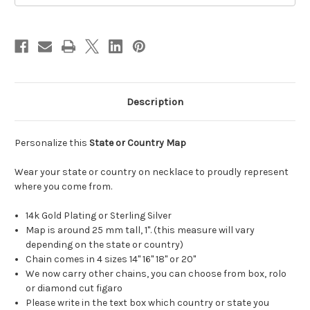
Description
Personalize this
State or Country Map
Wear your state or country on necklace to proudly represent
where you come from.
14k Gold Plating or Sterling Silver
Map is around 25 mm tall, 1". (this measure will vary
depending on the state or country)
Chain comes in 4 sizes 14" 16" 18" or 20"
We now carry other chains, you can choose from box, rolo
or diamond cut figaro
Please write in the text box which country or state you