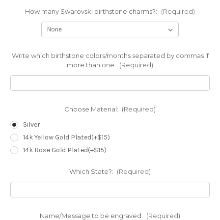
How many Swarovski birthstone charms?:
(Required)
Write which birthstone colors/months separated by commas if
more than one:
(Required)
Choose Material:
(Required)
Silver
14k Yellow Gold Plated(+$15)
14k Rose Gold Plated(+$15)
Which State?:
(Required)
Name/Message to be engraved:
(Required)