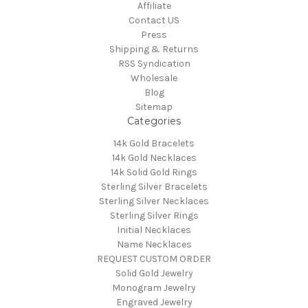
Affiliate
Contact US
Press
Shipping & Returns
RSS Syndication
Wholesale
Blog
Sitemap
Categories
14k Gold Bracelets
14k Gold Necklaces
14k Solid Gold Rings
Sterling Silver Bracelets
Sterling Silver Necklaces
Sterling Silver Rings
Initial Necklaces
Name Necklaces
REQUEST CUSTOM ORDER
Solid Gold Jewelry
Monogram Jewelry
Engraved Jewelry