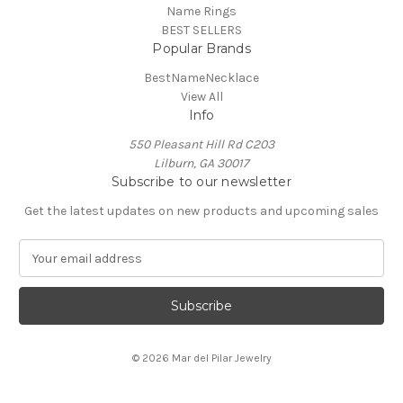
Name Rings
BEST SELLERS
Popular Brands
BestNameNecklace
View All
Info
550 Pleasant Hill Rd C203
Lilburn, GA 30017
Subscribe to our newsletter
Get the latest updates on new products and upcoming sales
E
m
a
i
l
A
© 2026 Mar del Pilar Jewelry
d
d
r