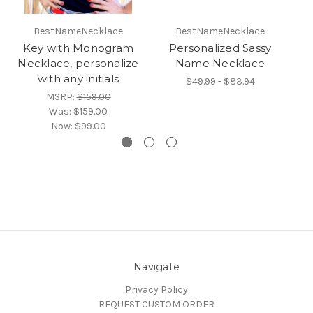
BestNameNecklace
BestNameNecklace
Key with Monogram
Personalized Sassy
Necklace, personalize
Name Necklace
with any initials
$49.99 - $83.94
MSRP:
$159.00
Was:
$159.00
Now:
$99.00
Navigate
Privacy Policy
REQUEST CUSTOM ORDER