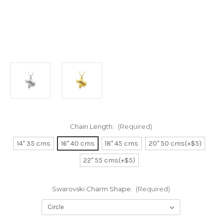
Chain Length:
(Required)
14" 35 cms
16" 40 cms
18" 45 cms
20" 50 cms(+$5)
22" 55 cms(+$5)
Swarovski Charm Shape:
(Required)