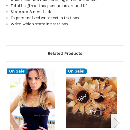
Total heigth of this pendant is around 1.1"
State are .8 mm thick
To personalized write text in text box
Write which state in state box
Related Products
On Sale!
On Sale!
O