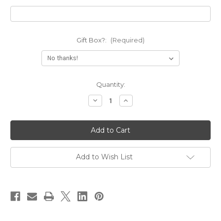
Gift Box?:
(Required)
Current
Quantity:
Stock:
Decrease
Increase
Quantity
Quantity
of
of
Personalized
Personalized
Any
Any
State
State
Necklace
Necklace
Add to Wish List