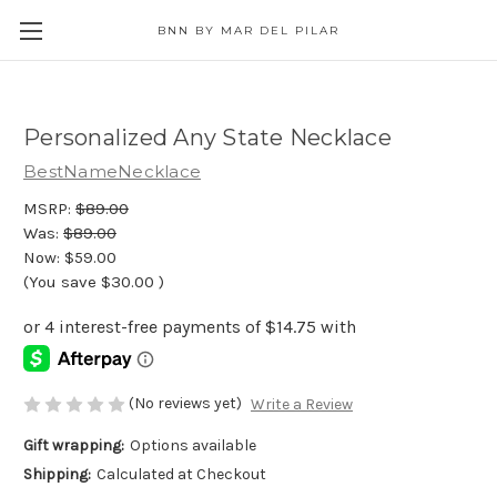
BNN BY MAR DEL PILAR
Personalized Any State Necklace
BestNameNecklace
MSRP:
$89.00
Was:
$89.00
Now:
$59.00
(You save
$30.00
)
(No reviews yet)
Write a Review
Gift wrapping:
Options available
Shipping:
Calculated at Checkout