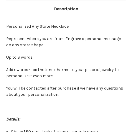
Description
Personalized Any State Necklace
Represent where you are from! Engrave a personal message
on any state shape.
Up to 3 words
Add swaroski birthstone charms to your piece of jewelry to
personalize it even more!
You will be contacted after purchase if we have any questions
about your personalization.
Details:
Chain: 1.80 mm thick sterling silver rolo chain.