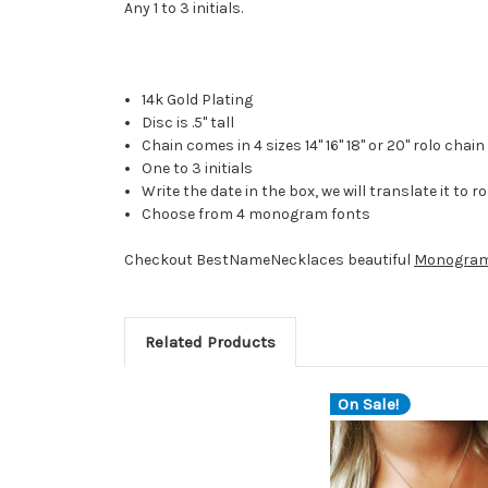
Any 1 to 3 initials.
14k Gold Plating
Disc is .5" tall
Chain comes in 4 sizes 14" 16" 18" or 20" rolo chain
One to 3 initials
Write the date in the box, we will translate it to
Choose from 4 monogram fonts
Checkout BestNameNecklaces beautiful
Monogram
Related Products
On Sale!