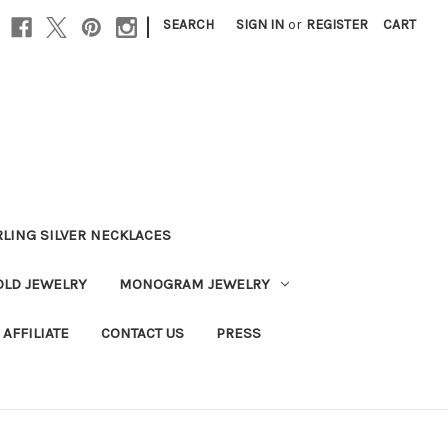
|
SEARCH
SIGN IN
or
REGISTER
CART
RLING SILVER NECKLACES
OLD JEWELRY
MONOGRAM JEWELRY
AFFILIATE
CONTACT US
PRESS