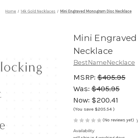
Home
14k Gold Necklaces
Mini Engraved Monogram Disc Necklace
Mini Engrave
Necklace
BestNameNecklace
MSRP:
$405.95
Was:
$405.95
Now:
$200.41
(You save
$205.54
)
(No reviews yet)
Availability:
will ship in 4 working days