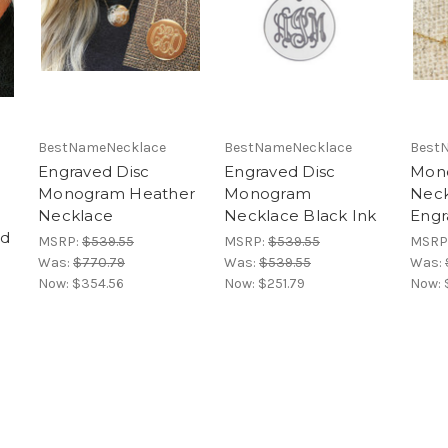
BestNameNecklace
BestNameNecklace
Best
Engraved Disc
Engraved Disc
Mon
Monogram Heather
Monogram
Neck
Necklace
Necklace Black Ink
Engr
od
MSRP:
$539.55
MSRP:
$539.55
MSRP
Was:
$770.79
Was:
$539.55
Was:
Now:
$354.56
Now:
$251.79
Now: