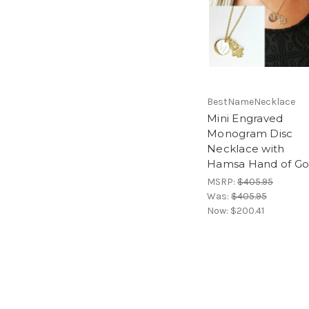
BestNameNecklace
Mini Engraved
Monogram Disc
Necklace with
Hamsa Hand of G
MSRP:
$405.95
Was:
$405.95
Now:
$200.41