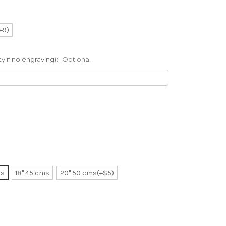
(+9)
 if no engraving):
Optional
ms
18" 45 cms
20" 50 cms(+$5)