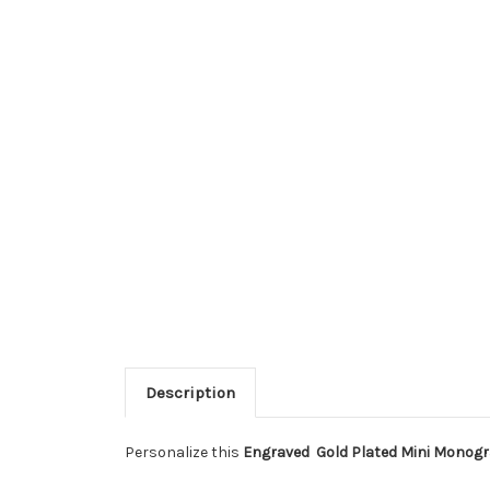
Description
Personalize this
Engraved Gold Plated Mini Monog