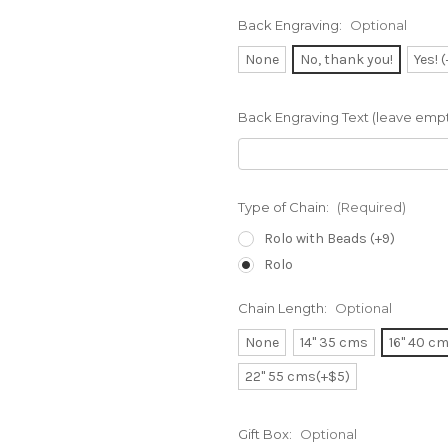
Back Engraving:
Optional
None
No, thank you!
Yes! 
Back Engraving Text (leave empty
Type of Chain:
(Required)
Rolo with Beads (+9)
Rolo
Chain Length:
Optional
None
14" 35 cms
16" 40 c
22" 55 cms(+$5)
Gift Box:
Optional