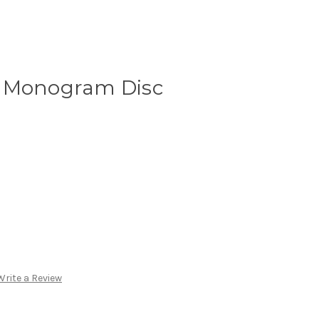
d Monogram Disc
Write a Review