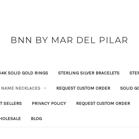
BNN BY MAR DEL PILAR
14K SOLID GOLD RINGS
STERLING SILVER BRACELETS
STE
NAME NECKLACES
REQUEST CUSTOM ORDER
SOLID G
T SELLERS
PRIVACY POLICY
REQUEST CUSTOM ORDER
HOLESALE
BLOG