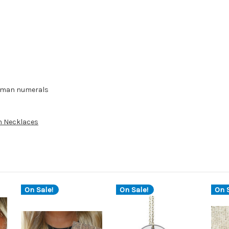
 roman numerals
 Necklaces
On Sale!
On Sale!
On S