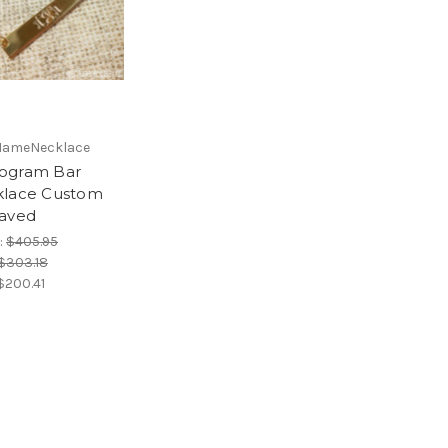
NameNecklace
ogram Bar
lace Custom
aved
:
$405.95
$303.18
$200.41