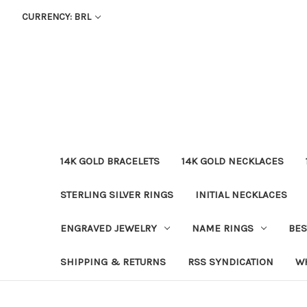
CURRENCY: BRL
14K GOLD BRACELETS
14K GOLD NECKLACES
STERLING SILVER RINGS
INITIAL NECKLACES
ENGRAVED JEWELRY
NAME RINGS
BES
SHIPPING & RETURNS
RSS SYNDICATION
W