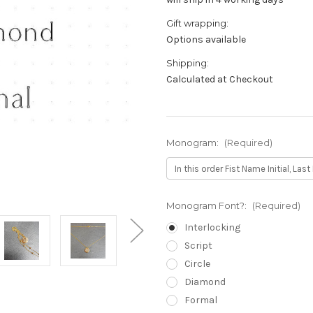
Gift wrapping:
Options available
Shipping:
Calculated at Checkout
Monogram:
(Required)
Monogram Font?:
(Required)
Interlocking
Script
Circle
Diamond
Formal