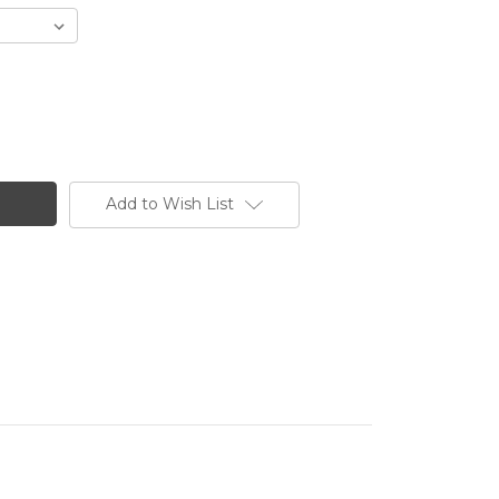
Add to Wish List