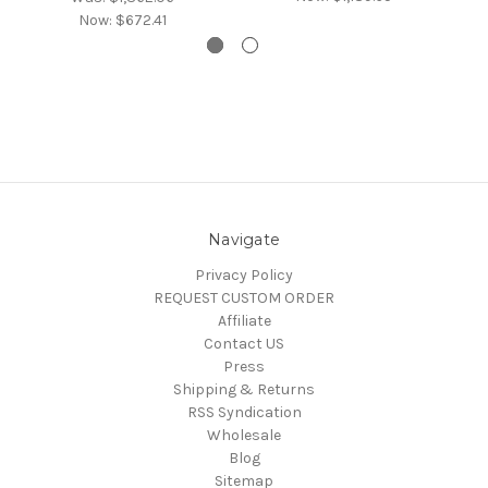
Now:
$672.41
Navigate
Privacy Policy
REQUEST CUSTOM ORDER
Affiliate
Contact US
Press
Shipping & Returns
RSS Syndication
Wholesale
Blog
Sitemap