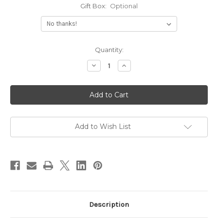
Gift Box:
Optional
Current
Quantity:
Stock:
Decrease
Increase
Quantity
Quantity
of
of
Mini
Mini
Engraved
Engraved
Monogram
Monogram
Disc
Disc
Necklace
Necklace
Add to Wish List
Description