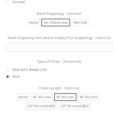
Formal
Back Engraving:
Optional
None
No, thank you!
Yes! (+9)
Back Engraving Text (leave empty if no engraving):
Optional
Type of Chain:
(Required)
Rolo with Beads (+9)
Rolo
Chain Length:
Optional
None
14" 35 cms
16" 40 cms
18" 45 cms
20" 50 cms(+$5)
22" 55 cms(+$5)