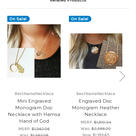
Related Products
On Sale!
On Sale!
O
BestNameNecklace
BestNameNecklace
Mini Engraved
Engraved Disc
Monogram Disc
Monogram Heather
M
Necklace with Hamsa
Necklace
Hand of God
MSRP:
$1,810.34
Was:
$2,586.20
MSRP:
$1,362.06
Now:
$1,189.65
Was:
$1,362.06