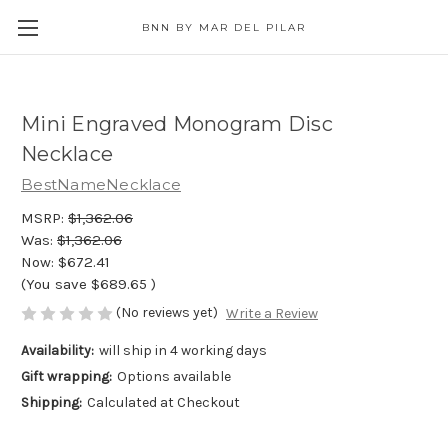
BNN BY MAR DEL PILAR
Mini Engraved Monogram Disc
Necklace
BestNameNecklace
MSRP:
$1,362.06
Was:
$1,362.06
Now:
$672.41
(You save
$689.65
)
(No reviews yet)
Write a Review
Availability:
will ship in 4 working days
Gift wrapping:
Options available
Shipping:
Calculated at Checkout