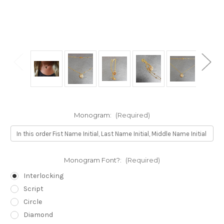
Monogram:
(Required)
Monogram Font?:
(Required)
Interlocking
Script
Circle
Diamond