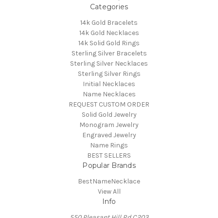
Categories
14k Gold Bracelets
14k Gold Necklaces
14k Solid Gold Rings
Sterling Silver Bracelets
Sterling Silver Necklaces
Sterling Silver Rings
Initial Necklaces
Name Necklaces
REQUEST CUSTOM ORDER
Solid Gold Jewelry
Monogram Jewelry
Engraved Jewelry
Name Rings
BEST SELLERS
Popular Brands
BestNameNecklace
View All
Info
550 Pleasant Hill Rd C203