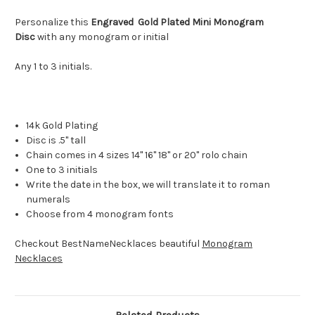
Personalize this
Engraved Gold Plated Mini Monogram
Disc
with any monogram or initial
Any 1 to 3 initials.
14k Gold Plating
Disc is .5" tall
Chain comes in 4 sizes 14" 16" 18" or 20" rolo chain
One to 3 initials
Write the date in the box, we will translate it to roman
numerals
Choose from 4 monogram fonts
Checkout BestNameNecklaces beautiful
Monogram
Necklaces