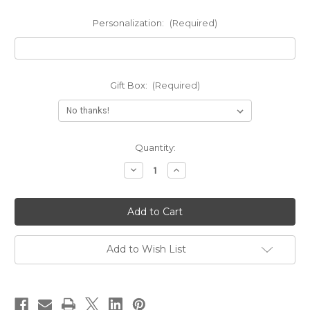
Personalization:
(Required)
Gift Box:
(Required)
Current
Quantity:
Stock:
Decrease
Increase
Quantity
Quantity
of
of
Engraved
Engraved
Moustache
Moustache
Name
Name
Pendant
Pendant
Necklace
Necklace
Add to Wish List