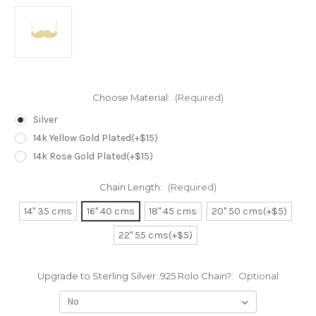
Choose Material:
(Required)
Silver
14k Yellow Gold Plated(+$15)
14k Rose Gold Plated(+$15)
Chain Length:
(Required)
14" 35 cms
16" 40 cms
18" 45 cms
20" 50 cms(+$5)
22" 55 cms(+$5)
Upgrade to Sterling Silver .925 Rolo Chain?:
Optional