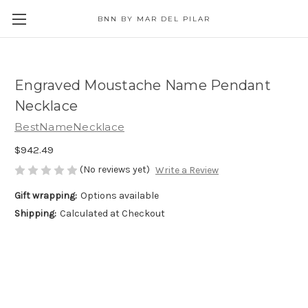
BNN BY MAR DEL PILAR
Engraved Moustache Name Pendant
Necklace
BestNameNecklace
$942.49
(No reviews yet)
Write a Review
Gift wrapping:
Options available
Shipping:
Calculated at Checkout