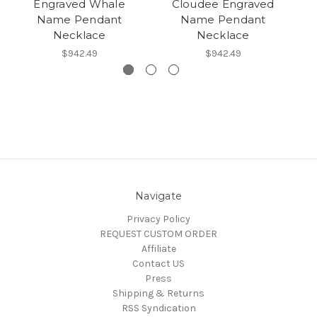
Engraved Whale
Cloudee Engraved
E
Name Pendant
Name Pendant
Necklace
Necklace
$942.49
$942.49
Navigate
Privacy Policy
REQUEST CUSTOM ORDER
Affiliate
Contact US
Press
Shipping & Returns
RSS Syndication