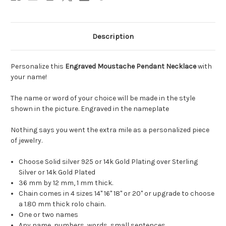
Description
Personalize this
Engraved Moustache Pendant Necklace
with
your name!
The name or word of your choice will be made in the style
shown in the picture. Engraved in the nameplate
Nothing says you went the extra mile as a personalized piece
of jewelry.
Choose Solid silver 925 or 14k Gold Plating over Sterling
Silver or 14k Gold Plated
36 mm by 12 mm, 1 mm thick.
Chain comes in 4 sizes 14" 16" 18" or 20" or upgrade to choose
a 1.80 mm thick rolo chain.
One or two names
Any name, numbers, words, small sentences.