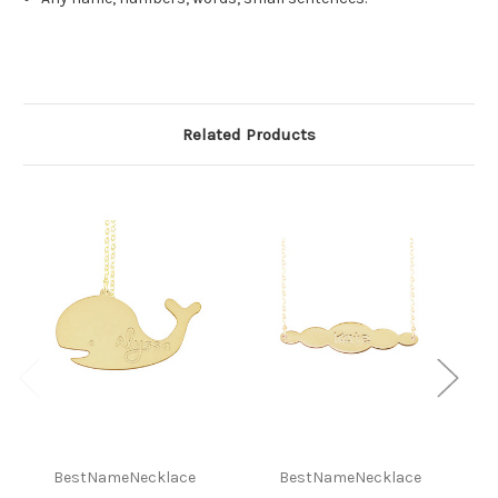
Related Products
BestNameNecklace
BestNameNecklace