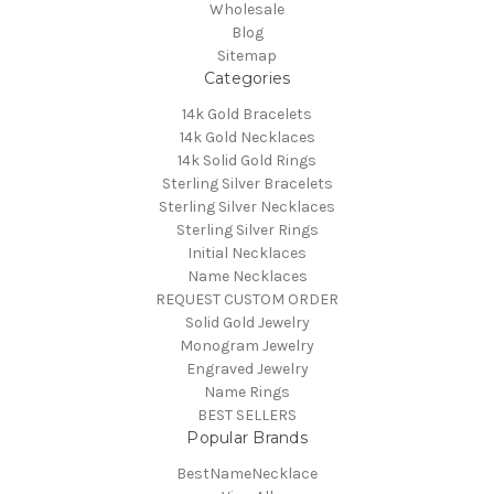
Wholesale
Blog
Sitemap
Categories
14k Gold Bracelets
14k Gold Necklaces
14k Solid Gold Rings
Sterling Silver Bracelets
Sterling Silver Necklaces
Sterling Silver Rings
Initial Necklaces
Name Necklaces
REQUEST CUSTOM ORDER
Solid Gold Jewelry
Monogram Jewelry
Engraved Jewelry
Name Rings
BEST SELLERS
Popular Brands
BestNameNecklace