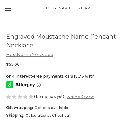
BNN BY MAR DEL PILAR
Engraved Moustache Name Pendant
Necklace
BestNameNecklace
$55.00
(No reviews yet)
Write a Review
Gift wrapping:
Options available
Shipping:
Calculated at Checkout