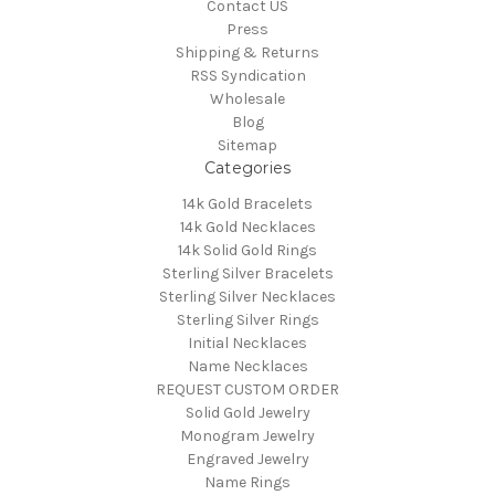
Contact US
Press
Shipping & Returns
RSS Syndication
Wholesale
Blog
Sitemap
Categories
14k Gold Bracelets
14k Gold Necklaces
14k Solid Gold Rings
Sterling Silver Bracelets
Sterling Silver Necklaces
Sterling Silver Rings
Initial Necklaces
Name Necklaces
REQUEST CUSTOM ORDER
Solid Gold Jewelry
Monogram Jewelry
Engraved Jewelry
Name Rings