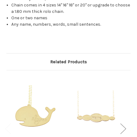
Chain comes in 4 sizes 14" 16" 18" or 20" or upgrade to choose
a 1.80 mm thick rolo chain.
One or two names
Any name, numbers, words, small sentences.
Related Products