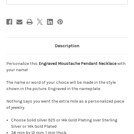
Description
Personalize this
Engraved Moustache Pendant Necklace
with
your name!
The name or word of your choice will be made in the style
shown in the picture. Engraved in the nameplate
Nothing says you went the extra mile as a personalized piece
of jewelry.
Choose Solid silver 925 or 14k Gold Plating over Sterling
Silver or 14k Gold Plated
36 mm by 12 mm, 1 mm thick.