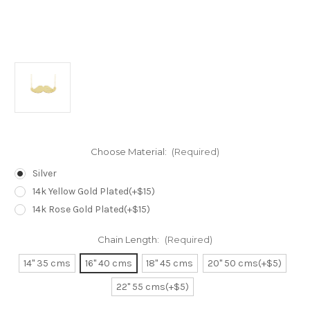
Choose Material:
(Required)
Silver
14k Yellow Gold Plated(+$15)
14k Rose Gold Plated(+$15)
Chain Length:
(Required)
14" 35 cms
16" 40 cms
18" 45 cms
20" 50 cms(+$5)
22" 55 cms(+$5)