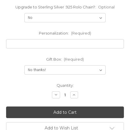
Upgrade to Sterling Silver .925 Rolo Chain?:
Optional
Personalization:
(Required)
Gift Box:
(Required)
Current
Quantity:
Stock:
Decrease
Increase
Quantity
Quantity
of
of
Engraved
Engraved
Moustache
Moustache
Name
Name
Pendant
Pendant
Necklace
Necklace
Add to Wish List