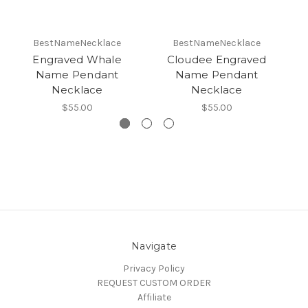
BestNameNecklace
BestNameNecklace
Engraved Whale
Cloudee Engraved
E
Name Pendant
Name Pendant
Necklace
Necklace
$55.00
$55.00
Navigate
Privacy Policy
REQUEST CUSTOM ORDER
Affiliate