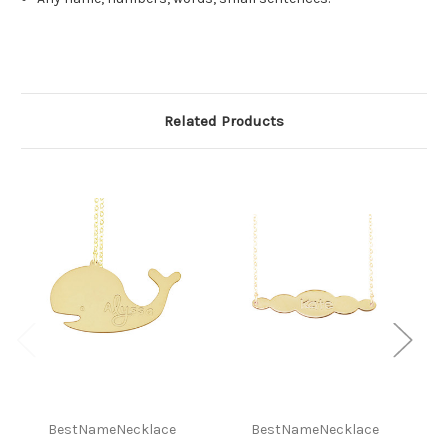
Related Products
BestNameNecklace
BestNameNecklace