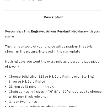
Description
Personalize this
Engraved Amour Pendant Necklace
with your
name!
The name or word of your choice will be made in the style
shown in the picture. Engraved in the nameplate
Nothing says you went the extra mile as a personalized piece
of jewelry.
Choose Solid silver 925 or 14k Gold Plating over Sterling
Silver or 14k Gold Plated
23 mm by 13 mm, 1 mm thick.
Chain comes in 4 sizes 14" 16" 18" or 20" or upgrade to choose
a 1.80 mm thick rolo chain.
One or two names
Any name, numbers, words, small sentences.