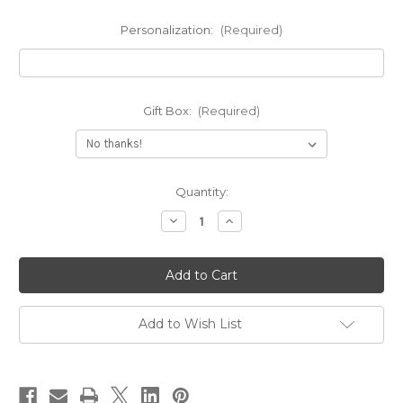
Personalization:
(Required)
Gift Box:
(Required)
Current
Quantity:
Stock:
Decrease
Increase
Quantity
Quantity
of
of
Engraved
Engraved
Amour
Amour
Name
Name
Pendant
Pendant
Necklace
Necklace
Add to Wish List