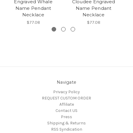
Engraved Whale
Cloudee Engraved
E
Name Pendant
Name Pendant
Necklace
Necklace
$77.08
$77.08
Navigate
Privacy Policy
REQUEST CUSTOM ORDER
Affiliate
Contact US
Press
Shipping & Returns
RSS Syndication