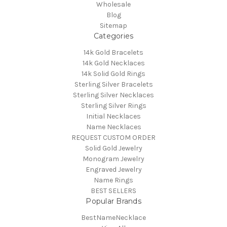
Wholesale
Blog
Sitemap
Categories
14k Gold Bracelets
14k Gold Necklaces
14k Solid Gold Rings
Sterling Silver Bracelets
Sterling Silver Necklaces
Sterling Silver Rings
Initial Necklaces
Name Necklaces
REQUEST CUSTOM ORDER
Solid Gold Jewelry
Monogram Jewelry
Engraved Jewelry
Name Rings
BEST SELLERS
Popular Brands
BestNameNecklace