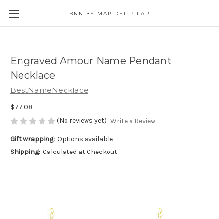
BNN BY MAR DEL PILAR
Engraved Amour Name Pendant
Necklace
BestNameNecklace
$77.08
(No reviews yet)
Write a Review
Gift wrapping:
Options available
Shipping:
Calculated at Checkout