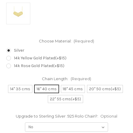
Choose Material:
(Required)
Silver
14k Yellow Gold Plated(+$15)
14k Rose Gold Plated(+$15)
Chain Length:
(Required)
14" 35 cms
16" 40 cms
18" 45 cms
20" 50 cms(+$5)
22" 55 cms(+$5)
Upgrade to Sterling Silver .925 Rolo Chain?:
Optional