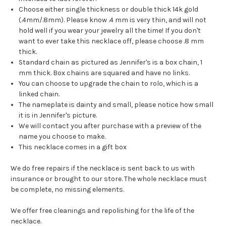
Choose either single thickness or double thick 14k gold
(.4mm/.8mm). Please know .4 mm is very thin, and will not
hold well if you wear your jewelry all the time! If you don't
want to ever take this necklace off, please choose .8 mm
thick.
Standard chain as pictured as Jennifer's is a box chain, 1
mm thick. Box chains are squared and have no links.
You can choose to upgrade the chain to rolo, which is a
linked chain.
The nameplate is dainty and small, please notice how small
it is in Jennifer's picture.
We will contact you after purchase with a preview of the
name you choose to make.
This necklace comes in a gift box
We do free repairs if the necklace is sent back to us with
insurance or brought to our store. The whole necklace must
be complete, no missing elements.
We offer free cleanings and repolishing for the life of the
necklace.