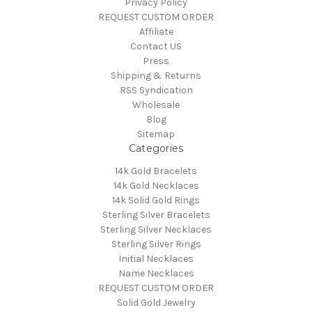
Privacy Policy
REQUEST CUSTOM ORDER
Affiliate
Contact US
Press
Shipping & Returns
RSS Syndication
Wholesale
Blog
Sitemap
Categories
14k Gold Bracelets
14k Gold Necklaces
14k Solid Gold Rings
Sterling Silver Bracelets
Sterling Silver Necklaces
Sterling Silver Rings
Initial Necklaces
Name Necklaces
REQUEST CUSTOM ORDER
Solid Gold Jewelry