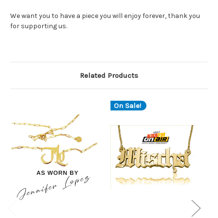
We want you to have a piece you will enjoy forever, thank you
for supporting us.
Related Products
On Sale!
O