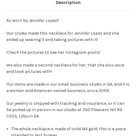
Description
As worn by Jennifer Lopez!!
Our studio made this necklace for Jennifer Lopez and she
ended up wearing it and taking pictures with it!
Check the pictures to see her Instagram posts!
We also made a second necklace for her, that she also wore
and took pictures with!
Our items are made in our small business studio in GA, and it is
a woman and American owned business, since 2009.
Our jewelry is shipped with tracking and insurance, or it can
be picked up in person in our studio at 550 Pleasant Hill Rd
C203, Lilburn GA
The whole necklace is made of solid 14k gold, this is a piece
intended to last forever.