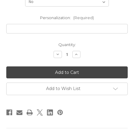
Personalization:
(Required)
Current
Quantity:
Stock:
Decrease
Increase
Quantity
Quantity
of
of
As
As
Worn
Worn
By
By
Jennifer
Jennifer
Lopez
Lopez
Name
Name
Add to Wish List
Necklace
Necklace