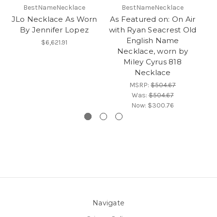
BestNameNecklace
BestNameNecklace
JLo Necklace As Worn
As Featured on: On Air
T
By Jennifer Lopez
with Ryan Seacrest Old
English Name
N
$6,621.91
Necklace, worn by
Miley Cyrus 818
Necklace
MSRP:
$504.67
Was:
$504.67
Now:
$300.76
Navigate