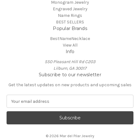
Monogram Jewelry
Engraved Jewelry
Name Rings
BEST SELLERS
Popular Brands
BestNameNecklace
View All
Info
550 Pleasant Hill Rd C203
Lilburn, GA 30017
Subscribe to our newsletter
Get the latest updates on new products and upcoming sales
E
m
a
i
l
A
© 2026 Mar del Pilar Jewelry
d