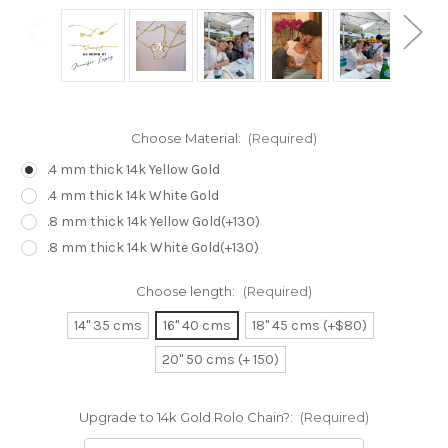
Choose Material:
(Required)
.4 mm thick 14k Yellow Gold
.4 mm thick 14k White Gold
.8 mm thick 14k Yellow Gold(+130)
.8 mm thick 14k White Gold(+130)
Choose length:
(Required)
14" 35 cms
16" 40 cms
18" 45 cms (+$80)
20" 50 cms (+ 150)
Upgrade to 14k Gold Rolo Chain?:
(Required)