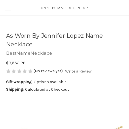
BNN BY MAR DEL PILAR
As Worn By Jennifer Lopez Name
Necklace
BestNameNecklace
$3,563.29
(No reviews yet)
Write a Review
Gift wrapping:
Options available
Shipping:
Calculated at Checkout