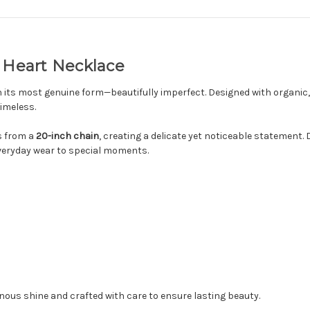
e Heart Necklace
 its most genuine form—beautifully imperfect. Designed with organic,
timeless.
 from a
20-inch chain
, creating a delicate yet noticeable statement.
 everyday wear to special moments.
inous shine and crafted with care to ensure lasting beauty.