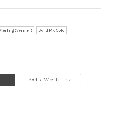
Sterling (Vermeil)
Solid 14k Gold
Add to Wish List