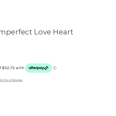
Imperfect Love Heart
Write a Review