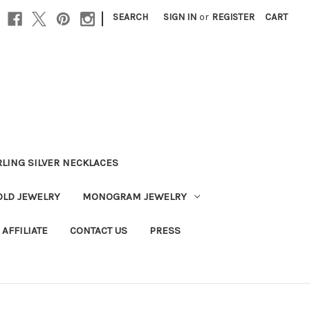
|
SEARCH
SIGN IN
or
REGISTER
CART
RLING SILVER NECKLACES
OLD JEWELRY
MONOGRAM JEWELRY
AFFILIATE
CONTACT US
PRESS