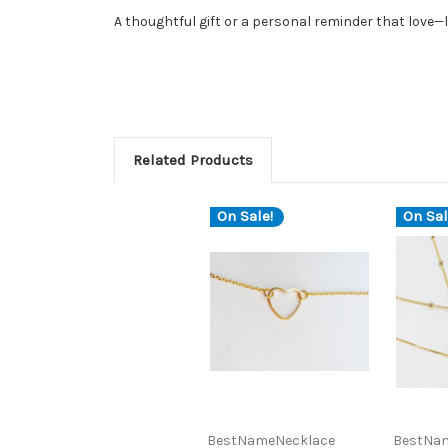
A thoughtful gift or a personal reminder that love—li
Related Products
On Sale!
On Sal
BestNameNecklace
BestNa