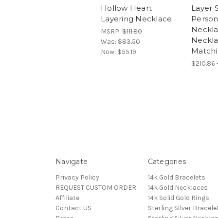
Hollow Heart
Layer S
Layering Necklace
Person
Neckla
MSRP:
$111.80
Neckla
Was:
$83.50
Matchi
Now:
$55.19
$210.86 
Navigate
Categories
Privacy Policy
14k Gold Bracelets
REQUEST CUSTOM ORDER
14k Gold Necklaces
Affiliate
14k Solid Gold Rings
Contact US
Sterling Silver Bracele