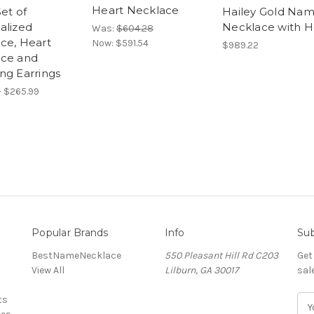
Heart Necklace
et of
Hailey Gold Na
alized
Necklace with H
Was:
$604.28
ce, Heart
Now:
$591.54
$989.22
ce and
ng Earrings
- $265.99
Popular Brands
Info
Sub
BestNameNecklace
550 Pleasant Hill Rd C203
Get
View All
Lilburn, GA 30017
sal
ts
E