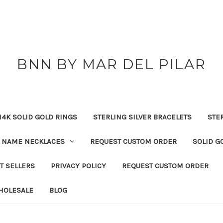
BNN BY MAR DEL PILAR
14K SOLID GOLD RINGS
STERLING SILVER BRACELETS
STE
NAME NECKLACES
REQUEST CUSTOM ORDER
SOLID G
T SELLERS
PRIVACY POLICY
REQUEST CUSTOM ORDER
HOLESALE
BLOG