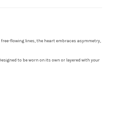
 free-flowing lines, the heart embraces asymmetry,
 Designed to be worn on its own or layered with your