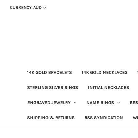
CURRENCY: AUD
14K GOLD BRACELETS
14K GOLD NECKLACES
STERLING SILVER RINGS
INITIAL NECKLACES
ENGRAVED JEWELRY
NAME RINGS
BES
SHIPPING & RETURNS
RSS SYNDICATION
W