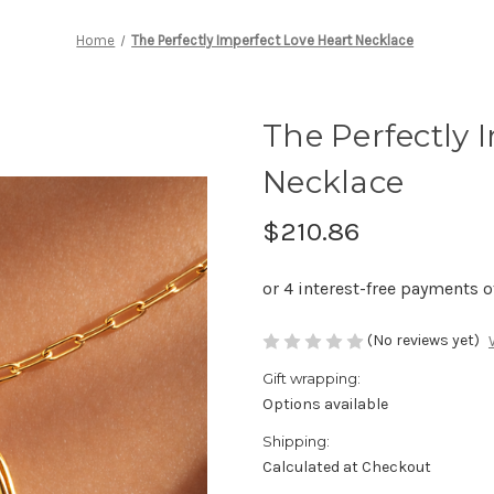
Home
The Perfectly Imperfect Love Heart Necklace
The Perfectly 
Necklace
$210.86
(No reviews yet)
Gift wrapping:
Options available
Shipping:
Calculated at Checkout