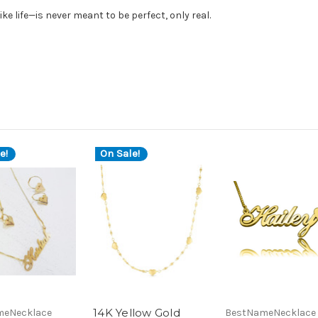
ke life—is never meant to be perfect, only real.
e!
On Sale!
14K Yellow Gold
meNecklace
BestNameNecklace