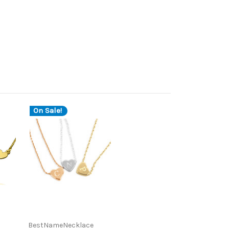
On Sale!
BestNameNecklace