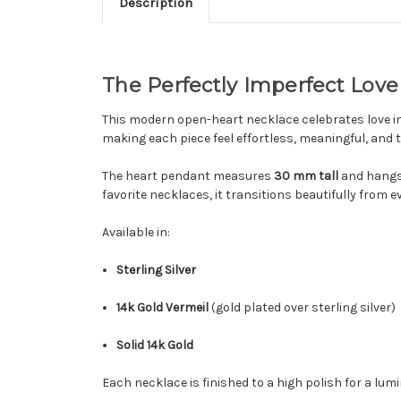
Description
The Perfectly Imperfect Lov
This modern open-heart necklace celebrates love in
making each piece feel effortless, meaningful, and 
The heart pendant measures
30 mm tall
and hangs
favorite necklaces, it transitions beautifully from
Available in:
Sterling Silver
14k Gold Vermeil
(gold plated over sterling silver)
Solid 14k Gold
Each necklace is finished to a high polish for a lum