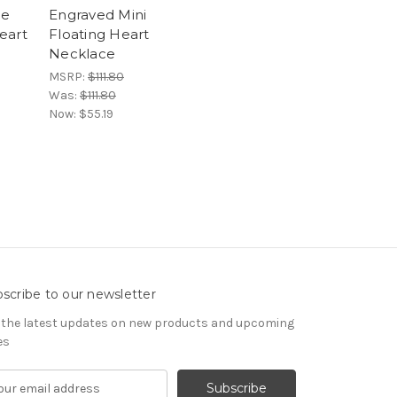
me
Engraved Mini
eart
Floating Heart
Necklace
MSRP:
$111.80
Was:
$111.80
Now:
$55.19
scribe to our newsletter
 the latest updates on new products and upcoming
es