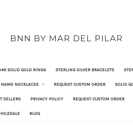
BNN BY MAR DEL PILAR
14K SOLID GOLD RINGS
STERLING SILVER BRACELETS
STE
NAME NECKLACES
REQUEST CUSTOM ORDER
SOLID G
T SELLERS
PRIVACY POLICY
REQUEST CUSTOM ORDER
HOLESALE
BLOG