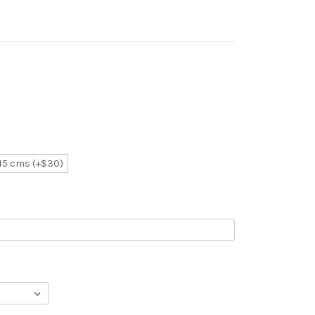
 45 cms (+$30)