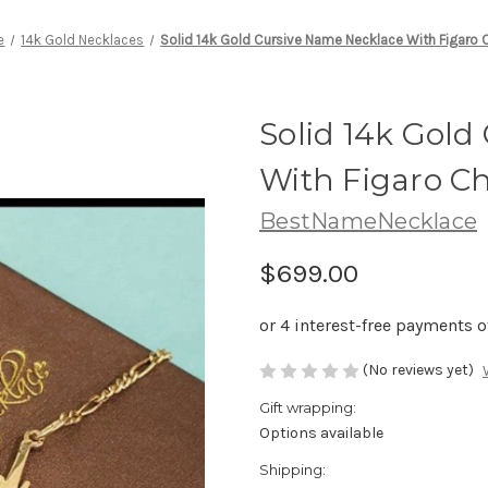
e
14k Gold Necklaces
Solid 14k Gold Cursive Name Necklace With Figaro 
Solid 14k Gold
With Figaro C
BestNameNecklace
$699.00
(No reviews yet)
Gift wrapping:
Options available
Shipping: