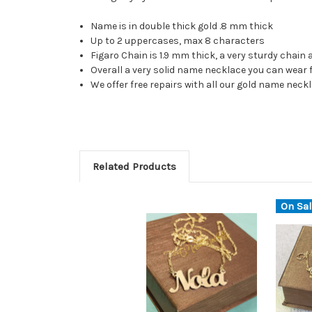
Name is in double thick gold .8 mm thick
Up to 2 uppercases, max 8 characters
Figaro Chain is 1.9 mm thick, a very sturdy chain
Overall a very solid name necklace you can wear 
We offer free repairs with all our gold name nec
Related Products
On Sal