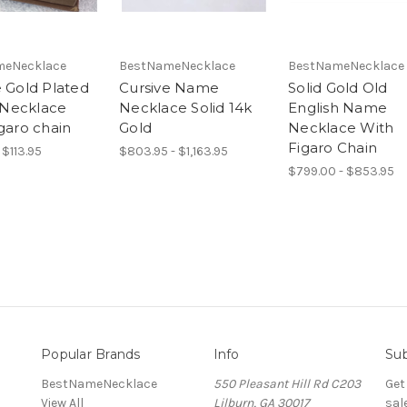
meNecklace
BestNameNecklace
BestNameNecklace
e Gold Plated
Cursive Name
Solid Gold Old
Necklace
Necklace Solid 14k
English Name
garo chain
Gold
Necklace With
Figaro Chain
 $113.95
$803.95 - $1,163.95
$799.00 - $853.95
Popular Brands
Info
Sub
BestNameNecklace
550 Pleasant Hill Rd C203
Get
View All
Lilburn, GA 30017
sal