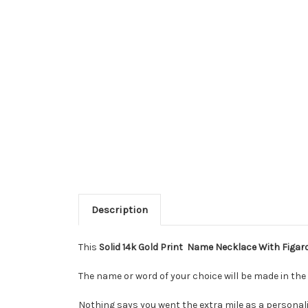
Description
This
Solid 14k Gold Print Name Necklace With Figar
The name or word of your choice will be made in the 
Nothing says you went the extra mile as a personali