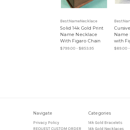
BestNameNecklace
BestNa
Solid 14k Gold Print
Cursiv
Name Necklace
Name 
With Figaro Chain
with Fi
$799.00 - $853.95
$89.00 -
Navigate
Categories
Privacy Policy
14k Gold Bracelets
REQUEST CUSTOM ORDER
14k Gold Necklaces