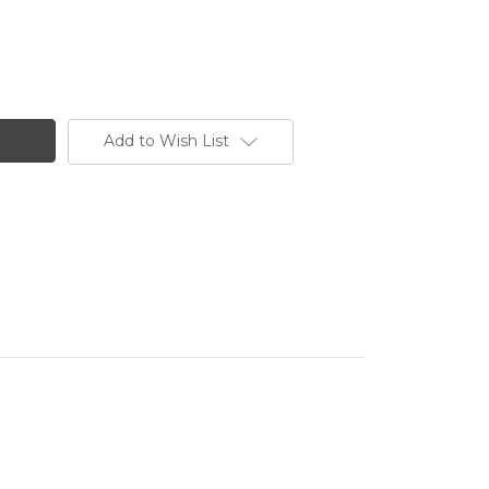
Add to Wish List