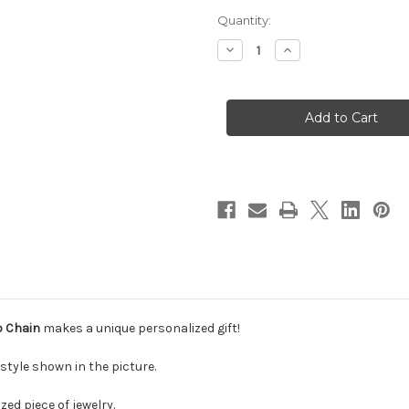
Current
Quantity:
Stock:
Decrease
Increase
Quantity
Quantity
of
of
Solid
Solid
14k
14k
Gold
Gold
Cursive
Cursive
Name
Name
Necklace
Necklace
With
With
Figaro
Figaro
Chain
Chain
o Chain
makes a unique personalized gift!
style shown in the picture.
zed piece of jewelry.