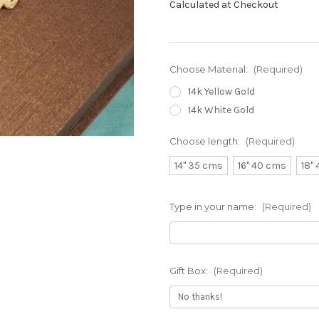
Calculated at Checkout
Choose Material:
(Required)
14k Yellow Gold
14k White Gold
Choose length:
(Required)
14" 35 cms
16" 40 cms
18"
Type in your name:
(Required)
Gift Box:
(Required)