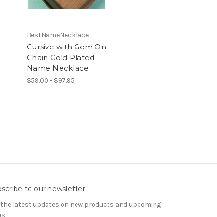
BestNameNecklace
Cursive with Gem On
Chain Gold Plated
Name Necklace
$59.00 - $97.95
scribe to our newsletter
 the latest updates on new products and upcoming
es