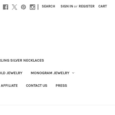
|
SEARCH
SIGN IN
or
REGISTER
CART
RLING SILVER NECKLACES
OLD JEWELRY
MONOGRAM JEWELRY
AFFILIATE
CONTACT US
PRESS