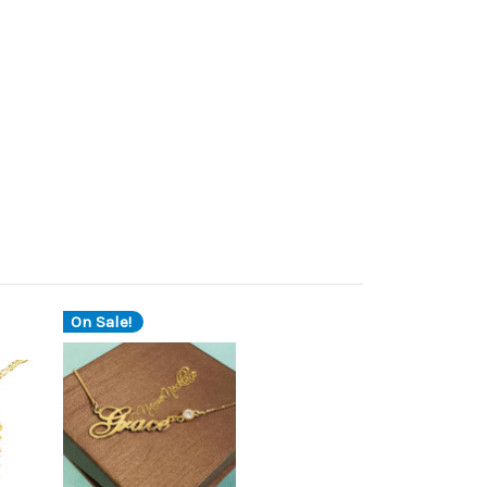
On Sale!