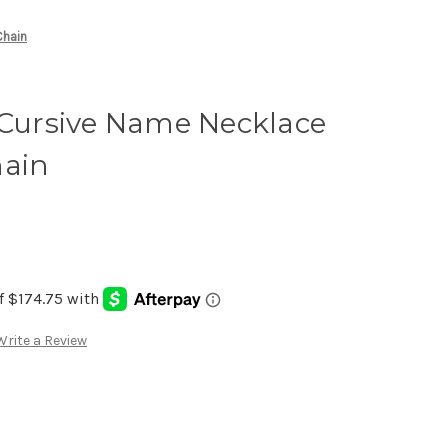
Chain
 Cursive Name Necklace
hain
Write a Review