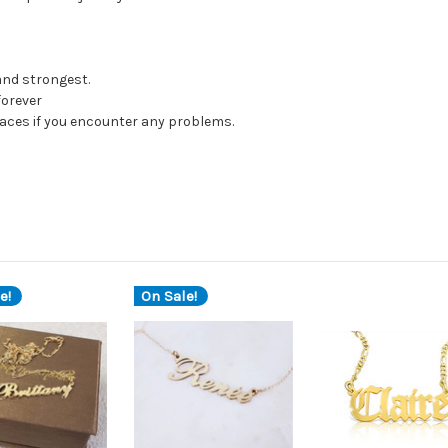
 and strongest.
forever
klaces if you encounter any problems.
e!
On Sale!