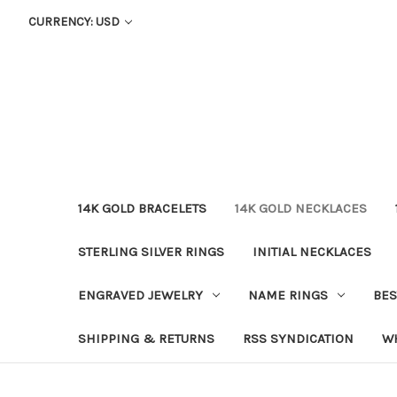
CURRENCY: USD
14K GOLD BRACELETS
14K GOLD NECKLACES
STERLING SILVER RINGS
INITIAL NECKLACES
ENGRAVED JEWELRY
NAME RINGS
BES
SHIPPING & RETURNS
RSS SYNDICATION
W