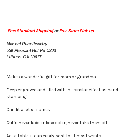
Free Standard Shipping
or
Free Store Pick up
Mar del Pilar Jewelry
550 Pleasant Hill Rd C203
Lilburn, GA 30017
Makes a wonderful gift for mom or grandma
Deep engraved and filled with ink similar effect as hand
stamping
Can fit a lot of names
Cuffs never fade or lose color, never take them off
Adjustable, it can easily bent to fit most wrists