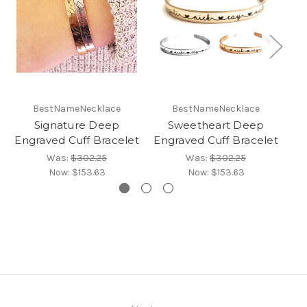
BestNameNecklace
BestNameNecklace
Signature Deep
Sweetheart Deep
Engraved Cuff Bracelet
Engraved Cuff Bracelet
En
Was:
$302.25
Was:
$302.25
Now:
$153.63
Now:
$153.63