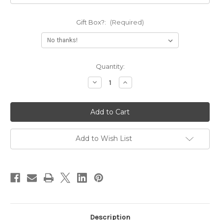
Gift Box?:
(Required)
Current
Quantity:
Stock:
Decrease
Increase
Quantity
Quantity
of
of
Sassy
Sassy
Deep
Deep
Engraved
Engraved
Cuff
Cuff
Bracelet
Bracelet
Add to Wish List
Description