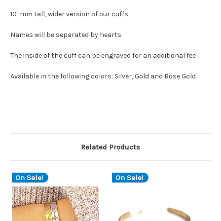
10 mm tall, wider version of our cuffs
Names will be separated by hearts
The inside of the cuff can be engraved for an additional fee
Available in the following colors: Silver, Gold and Rose Gold
Related Products
On Sale!
On Sale!
O