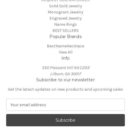
Solid Gold Jewelry
Monogram Jewelry
Engraved Jewelry
Name Rings
BEST SELLERS
Popular Brands
BestNameNecklace
View All
Info
550 Pleasant Hill Rd C203
Lilburn, GA 30017
Subscribe to our newsletter
Get the latest updates on new products and upcoming sales
E
m
a
i
l