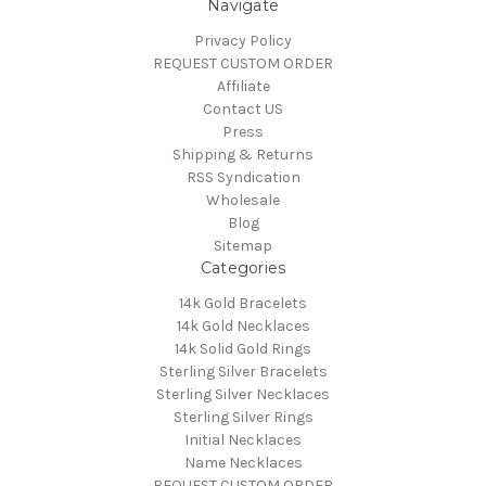
Navigate
Privacy Policy
REQUEST CUSTOM ORDER
Affiliate
Contact US
Press
Shipping & Returns
RSS Syndication
Wholesale
Blog
Sitemap
Categories
14k Gold Bracelets
14k Gold Necklaces
14k Solid Gold Rings
Sterling Silver Bracelets
Sterling Silver Necklaces
Sterling Silver Rings
Initial Necklaces
Name Necklaces
REQUEST CUSTOM ORDER