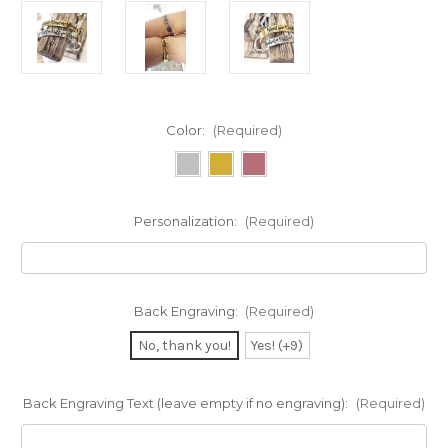
Color:
(Required)
Personalization:
(Required)
Back Engraving:
(Required)
No, thank you!
Yes! (+9)
Back Engraving Text (leave empty if no engraving):
(Required)