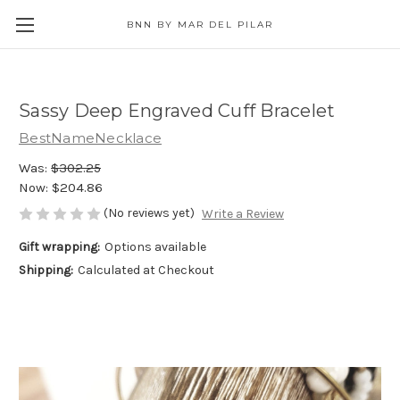
BNN BY MAR DEL PILAR
Sassy Deep Engraved Cuff Bracelet
BestNameNecklace
Was:
$302.25
Now:
$204.86
(No reviews yet)
Write a Review
Gift wrapping:
Options available
Shipping:
Calculated at Checkout