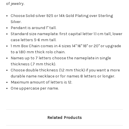
of jewelry.
Choose Solid silver 925 or 14k Gold Plating over Sterling
Silver.
Pendant is around 1" tall.
Standard size nameplate: first capital letter 1.1 cm tall, lower
case letters 5-6 mm tall.
1 mm Box Chain comes in 4 sizes 14" 16" 18" or 20" or upgrade
to a 1.80 mm thick rolo chain.
Names up to 7 letters choose the nameplate in single
thickness (.7 mm thick).
Choose double thickness (1.2 mm thick) if you want a more
durable name necklace or for names 8 letters or longer.
Maximum amount of letters is 12.
One uppercase per name.
Related Products