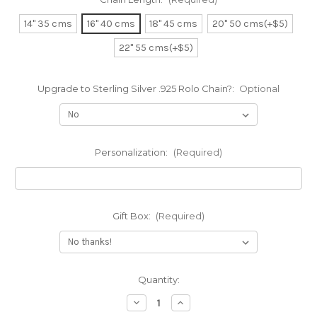
14" 35 cms
16" 40 cms
18" 45 cms
20" 50 cms(+$5)
22" 55 cms(+$5)
Upgrade to Sterling Silver .925 Rolo Chain?:
Optional
Personalization:
(Required)
Gift Box:
(Required)
Current
Quantity:
Stock:
Decrease
Increase
Quantity
Quantity