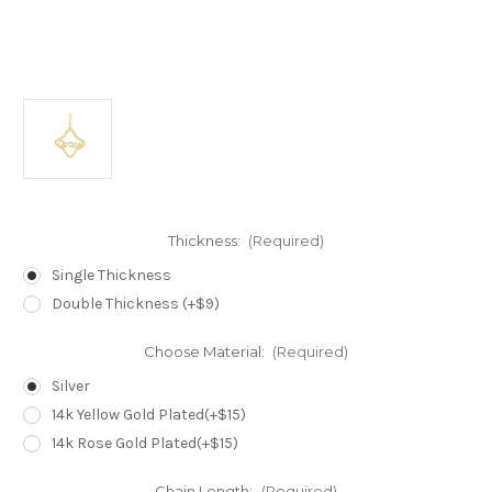
Thickness:
(Required)
Single Thickness
Double Thickness (+$9)
Choose Material:
(Required)
Silver
14k Yellow Gold Plated(+$15)
14k Rose Gold Plated(+$15)
Chain Length:
(Required)