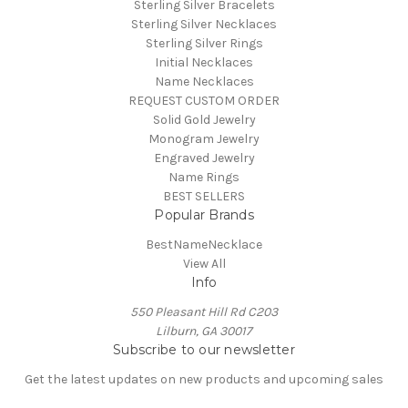
Sterling Silver Bracelets
Sterling Silver Necklaces
Sterling Silver Rings
Initial Necklaces
Name Necklaces
REQUEST CUSTOM ORDER
Solid Gold Jewelry
Monogram Jewelry
Engraved Jewelry
Name Rings
BEST SELLERS
Popular Brands
BestNameNecklace
View All
Info
550 Pleasant Hill Rd C203
Lilburn, GA 30017
Subscribe to our newsletter
Get the latest updates on new products and upcoming sales