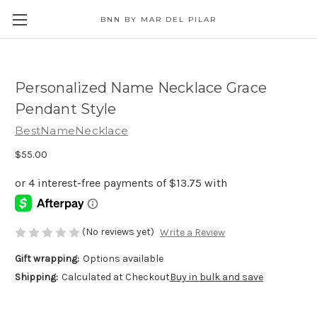
BNN BY MAR DEL PILAR
Personalized Name Necklace Grace
Pendant Style
BestNameNecklace
$55.00
(No reviews yet)
Write a Review
Gift wrapping:
Options available
Shipping:
Calculated at Checkout
Buy in bulk and save