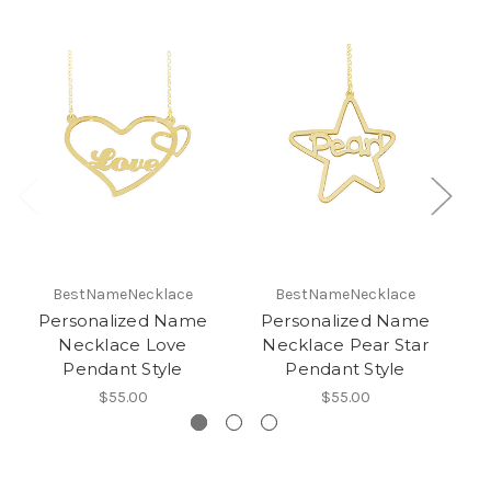
BestNameNecklace
BestNameNecklace
Personalized Name
Personalized Name
Necklace Love
Necklace Pear Star
Ne
Pendant Style
Pendant Style
$55.00
$55.00