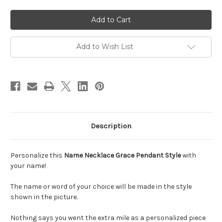
of
of
Personalized
Personalized
Name
Name
Necklace
Necklace
Grace
Grace
Pendant
Pendant
Style
Style
Add to Wish List
Description
Personalize this
Name Necklace Grace Pendant Style
with
your name!
The name or word of your choice will be made in the style
shown in the picture.
Nothing says you went the extra mile as a personalized piece