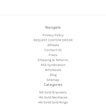
Navigate
Privacy Policy
REQUEST CUSTOM ORDER
Affiliate
Contact US
Press
Shipping & Returns
RSS Syndication
Wholesale
Blog
Sitemap
Categories
14k Gold Bracelets
14k Gold Necklaces
14k Solid Gold Rings