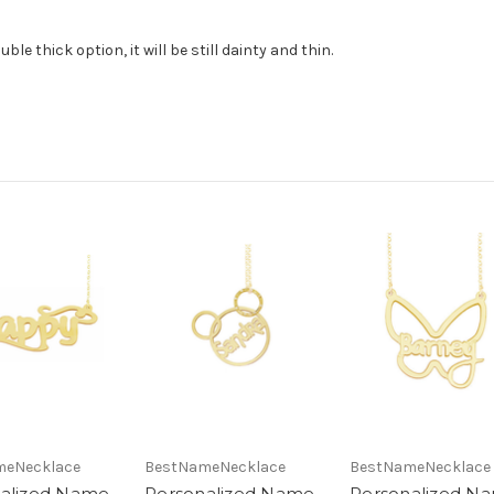
le thick option, it will be still dainty and thin.
meNecklace
BestNameNecklace
BestNameNecklace
alized Name
Personalized Name
Personalized N