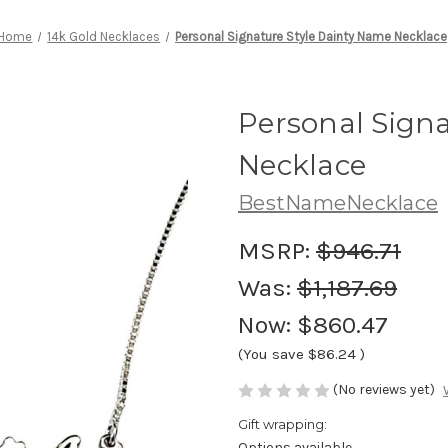
Home
14k Gold Necklaces
Personal Signature Style Dainty Name Necklace
Personal Sign
Necklace
BestNameNecklace
MSRP:
$946.71
Was:
$1,187.69
Now:
$860.47
(You save
$86.24
)
(No reviews yet)
Gift wrapping:
Options available