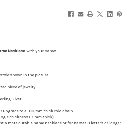
Name Necklace
with your name!
style shown in the picture.
zed piece of jewelry.
rling Silver.
 or upgrade to a 1.80 mm thick rolo chain.
ngle thickness (.7 mm thick).
ant a more durable name necklace or for names 8 letters or longer.