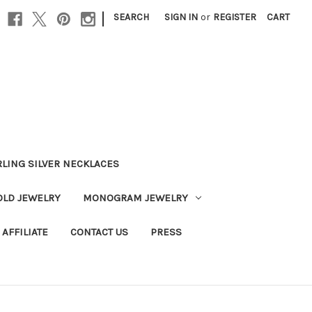
|
SEARCH
SIGN IN
or
REGISTER
CART
RLING SILVER NECKLACES
OLD JEWELRY
MONOGRAM JEWELRY
AFFILIATE
CONTACT US
PRESS