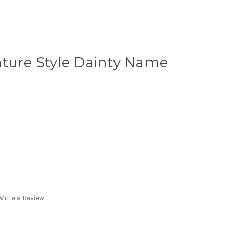
ature Style Dainty Name
Write a Review