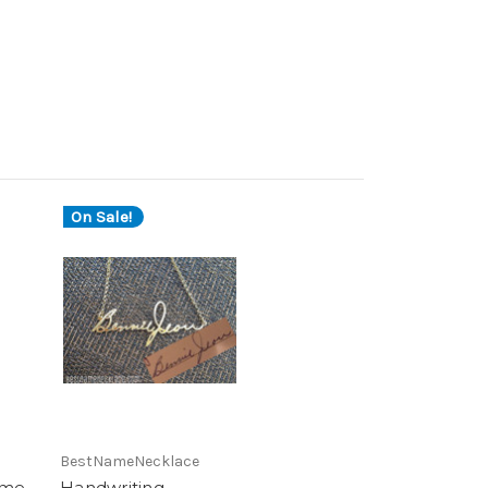
On Sale!
BestNameNecklace
ame
Handwriting