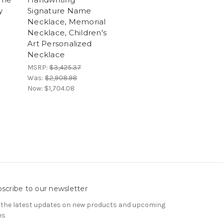
y
Signature Name
Necklace, Memorial
Necklace, Children's
Art Personalized
Necklace
MSRP:
$3,425.37
Was:
$2,908.98
Now:
$1,704.08
scribe to our newsletter
 the latest updates on new products and upcoming
es