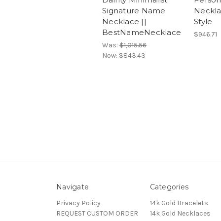
Signature Name
Neckl
Necklace ||
Style
BestNameNecklace
$946.71
Was:
$1,015.56
Now:
$843.43
Navigate
Categories
Privacy Policy
14k Gold Bracelets
REQUEST CUSTOM ORDER
14k Gold Necklaces