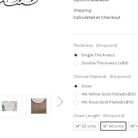
Shipping:
Calculated at Checkout
Thickness:
(Required)
Single Thickness
Double Thickness (+$9)
Choose Material:
(Required)
Silver
14k Yellow Gold Plated(+$15)
14k Rose Gold Plated(+$15)
Chain Length:
(Required)
14" 35 cms
16" 40 cms
18"