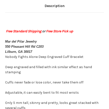
Description
Free Standard Shipping
or
Free Store Pick up
Mar del Pilar Jewelry
550 Pleasant Hill Rd C203
Lilburn, GA 30017
Nobody Fights Alone Deep Engraved Cuff Bracelet
Deep engraved and filled with ink similar effect as hand
stamping
Cuffs never fade or lose color, never take them off
Adjustable, it can easily bent to fit most wrists
Only 5 mm tall, skinny and pretty, looks great stacked with
several cuffs