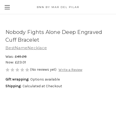
BNN BY MAR DEL PILAR
Nobody Fights Alone Deep Engraved
Cuff Bracelet
BestNameNecklace
Was:
£45.26
Now:
£23.01
(No reviews yet)
Write a Review
Gift wrapping:
Options available
Shipping:
Calculated at Checkout