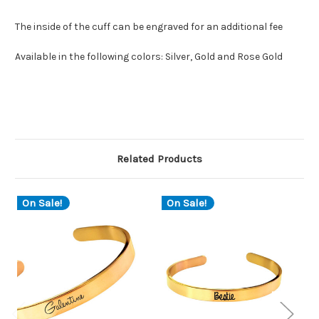
The inside of the cuff can be engraved for an additional fee
Available in the following colors: Silver, Gold and Rose Gold
Related Products
On Sale!
On Sale!
O