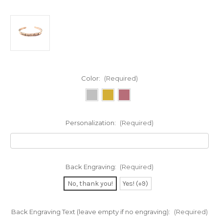
Color:
(Required)
Personalization:
(Required)
Back Engraving:
(Required)
No, thank you!
Yes! (+9)
Back Engraving Text (leave empty if no engraving):
(Required)