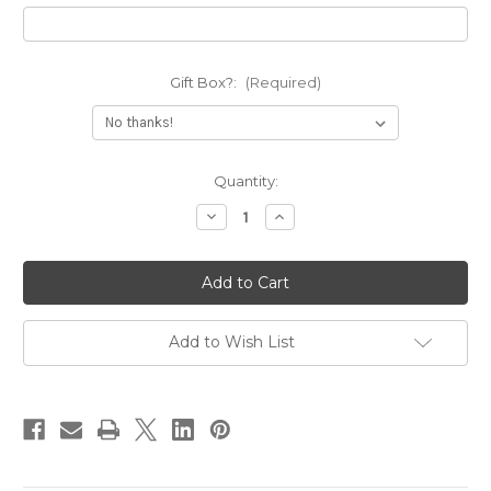
Gift Box?:
(Required)
Current
Quantity:
Stock:
Decrease
Increase
Quantity
Quantity
of
of
Nobody
Nobody
Fights
Fights
Alone
Alone
Deep
Deep
Engraved
Engraved
Cuff
Cuff
Add to Wish List
Bracelet
Bracelet