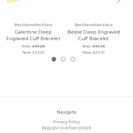
BestNameNecklace
BestNameNecklace
Galentine Deep
Bestie Deep Engraved
Engraved Cuff Bracelet
Cuff Bracelet
En
Was:
£45.26
Was:
£45.26
Now:
£23.01
Now:
£23.01
Navigate
Privacy Policy
REQUEST CUSTOM ORDER