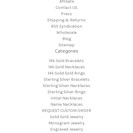
Affiliate
Contact US
Press
Shipping & Returns
RSS Syndication
Wholesale
Blog
Sitemap
Categories
14k Gold Bracelets
14k Gold Necklaces
14k Solid Gold Rings
Sterling Silver Bracelets
Sterling Silver Necklaces
Sterling Silver Rings
Initial Necklaces
Name Necklaces
REQUEST CUSTOM ORDER
Solid Gold Jewelry
Monogram Jewelry
Engraved Jewelry