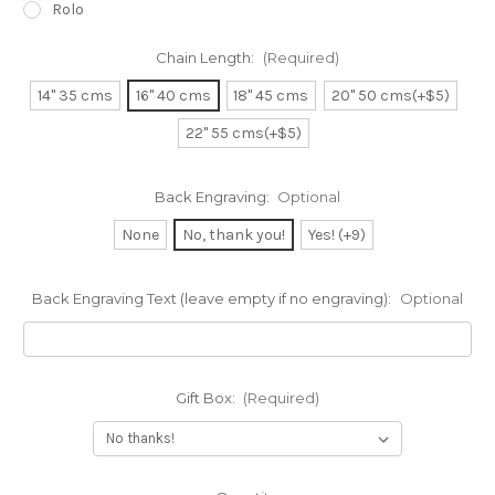
Rolo
Chain Length:
(Required)
14" 35 cms
16" 40 cms
18" 45 cms
20" 50 cms(+$5)
22" 55 cms(+$5)
Back Engraving:
Optional
None
No, thank you!
Yes! (+9)
Back Engraving Text (leave empty if no engraving):
Optional
Gift Box:
(Required)