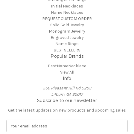
Initial Necklaces
Name Necklaces
REQUEST CUSTOM ORDER
Solid Gold Jewelry
Monogram Jewelry
Engraved Jewelry
Name Rings
BEST SELLERS
Popular Brands
BestNameNecklace
View All
Info
550 Pleasant Hill Rd C203
Lilburn, GA 30017
Subscribe to our newsletter
Get the latest updates on new products and upcoming sales
E
m