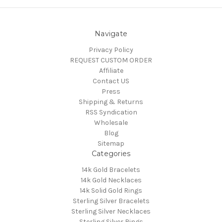
Navigate
Privacy Policy
REQUEST CUSTOM ORDER
Affiliate
Contact US
Press
Shipping & Returns
RSS Syndication
Wholesale
Blog
Sitemap
Categories
14k Gold Bracelets
14k Gold Necklaces
14k Solid Gold Rings
Sterling Silver Bracelets
Sterling Silver Necklaces
Sterling Silver Rings