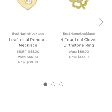
BestNameNecklace
BestNameNecklace
Leaf Initial Pendant
4 Four Leaf Clover
D
Necklace
Birthstone Ring
MSRP:
$55.00
Was:
$89.00
Was:
$55.00
Now:
$45.00
Now:
$39.00