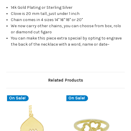
14k Gold Plating or Sterling Silver
Clove is 20 mm tall, just under 1 inch
Chain comes in 4 sizes 14" 16" 18" or 20"
We now carry other chains, you can choose from box, rolo
or diamond cut figaro
You can make this piece extra special by opting to engrave
the back of the necklace with a word, name or date~
Related Products
On Sale!
On Sale!
O