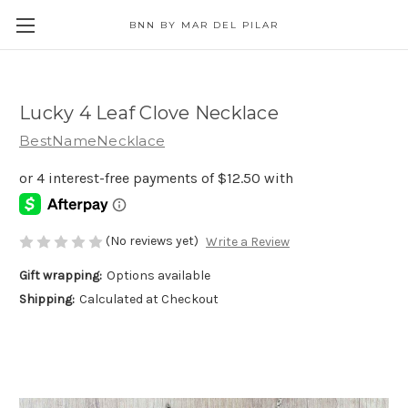
BNN BY MAR DEL PILAR
Lucky 4 Leaf Clove Necklace
BestNameNecklace
(No reviews yet)
Write a Review
Gift wrapping:
Options available
Shipping:
Calculated at Checkout