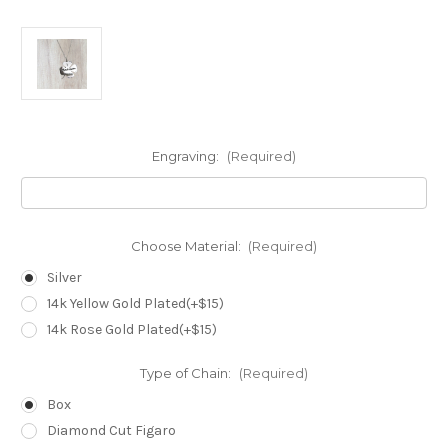
Engraving:
(Required)
Choose Material:
(Required)
Silver
14k Yellow Gold Plated(+$15)
14k Rose Gold Plated(+$15)
Type of Chain:
(Required)
Box
Diamond Cut Figaro