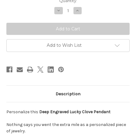
Current
Quantity:
Stock:
Decrease
Increase
Quantity
Quantity
of
of
Lucky
Lucky
4
4
Leaf
Leaf
Clove
Clove
Necklace
Necklace
Add to Wish List
Description
Personalize this
Deep Engraved Lucky Clove Pendant
Nothing says you went the extra mile as a personalized piece
of jewelry.