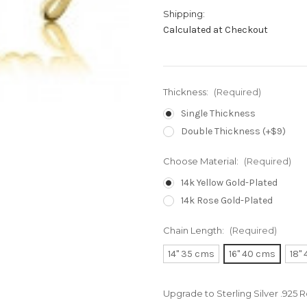
Shipping:
Calculated at Checkout
Thickness:
(Required)
Single Thickness
Double Thickness (+$9)
Choose Material:
(Required)
14k Yellow Gold-Plated
14k Rose Gold-Plated
Chain Length:
(Required)
14" 35 cms
16" 40 cms
18"
Upgrade to Sterling Silver .925 