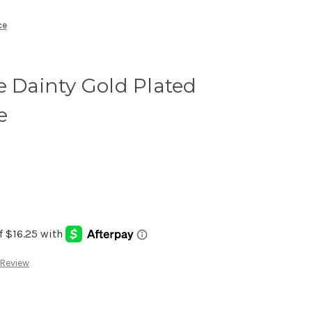
ce
e Dainty Gold Plated
e
 Review