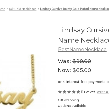
ome
14k Gold Necklaces
Lindsay Cursive Dainty Gold Plated Name Neckla
Lindsay Cursiv
Name Necklac
BestNameNecklace
Was:
$99.00
Now:
$65.00
(1 review)
Write a
Gift wrapping:
Options available