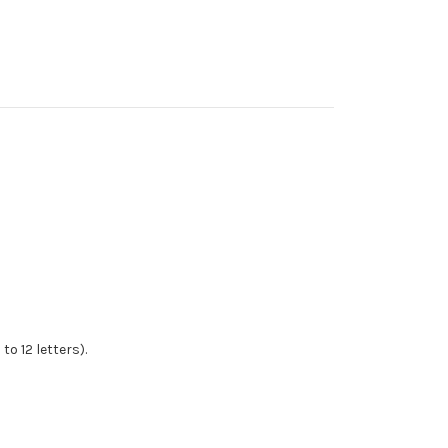
to 12 letters).