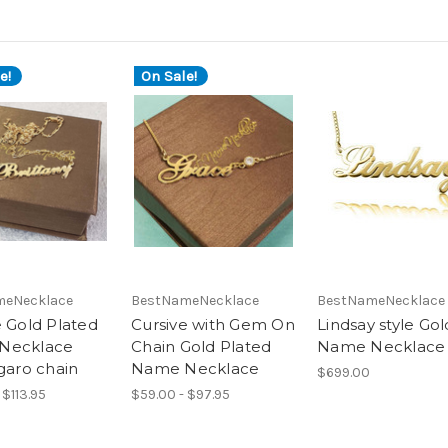
e!
On Sale!
meNecklace
BestNameNecklace
BestNameNecklace
e Gold Plated
Cursive with Gem On
Lindsay style Gol
Necklace
Chain Gold Plated
Name Necklace
garo chain
Name Necklace
$699.00
 $113.95
$59.00 - $97.95