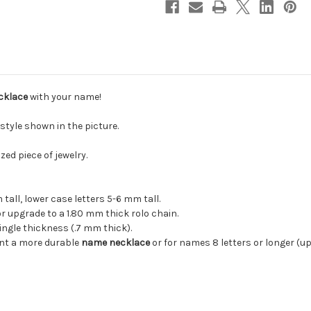
cklace
with your name!
style shown in the picture.
zed piece of jewelry.
 cm tall, lower case letters 5-6 mm tall.
 or upgrade to a 1.80 mm thick rolo chain.
ngle thickness (.7 mm thick).
ant a more durable
name necklace
or for names 8 letters or longer (up 