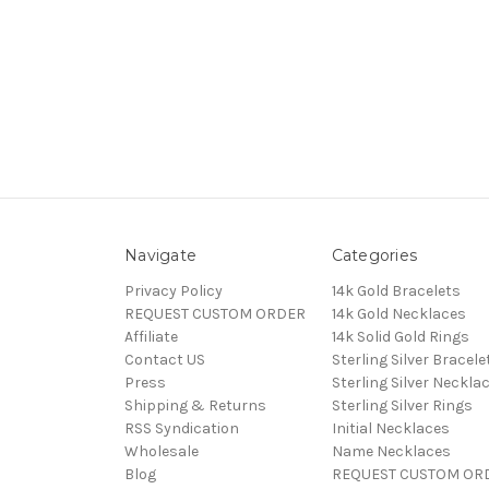
Navigate
Categories
Privacy Policy
14k Gold Bracelets
REQUEST CUSTOM ORDER
14k Gold Necklaces
Affiliate
14k Solid Gold Rings
Contact US
Sterling Silver Bracele
Press
Sterling Silver Neckla
Shipping & Returns
Sterling Silver Rings
RSS Syndication
Initial Necklaces
Wholesale
Name Necklaces
Blog
REQUEST CUSTOM OR