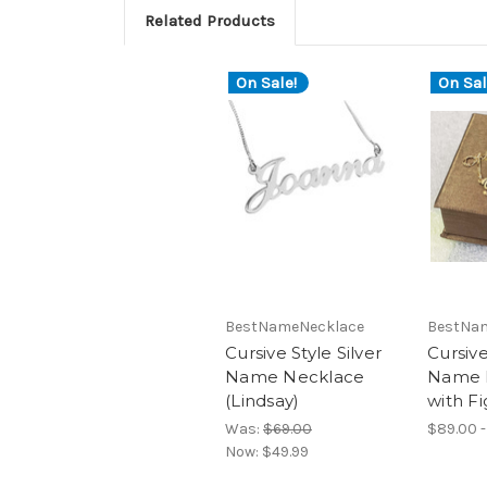
Related Products
On Sale!
On Sal
BestNameNecklace
BestNa
Cursive Style Silver
Cursiv
Name Necklace
Name 
(Lindsay)
with Fi
Was:
$69.00
$89.00 -
Now:
$49.99