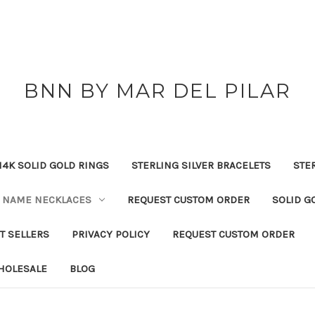
BNN BY MAR DEL PILAR
14K SOLID GOLD RINGS
STERLING SILVER BRACELETS
STE
NAME NECKLACES
REQUEST CUSTOM ORDER
SOLID G
T SELLERS
PRIVACY POLICY
REQUEST CUSTOM ORDER
HOLESALE
BLOG