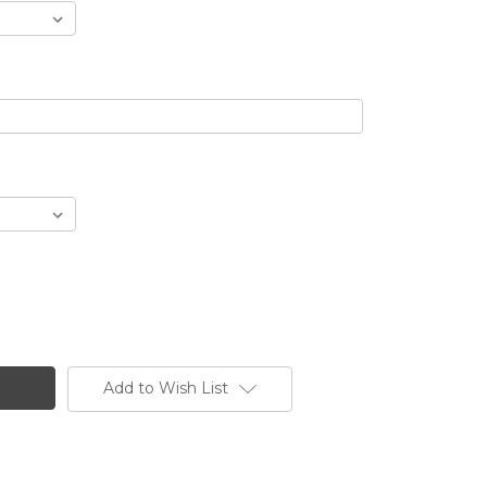
Add to Wish List