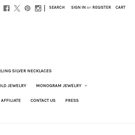
|
SEARCH
SIGN IN
or
REGISTER
CART
RLING SILVER NECKLACES
OLD JEWELRY
MONOGRAM JEWELRY
AFFILIATE
CONTACT US
PRESS