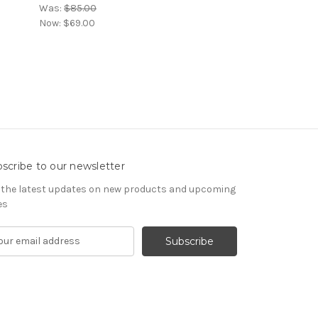
Was:
$85.00
Now:
$69.00
scribe to our newsletter
 the latest updates on new products and upcoming
es