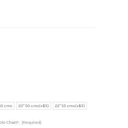
 45 cms
20" 50 cms(+$5)
22" 55 cms(+$5)
Rolo Chain?:
(Required)