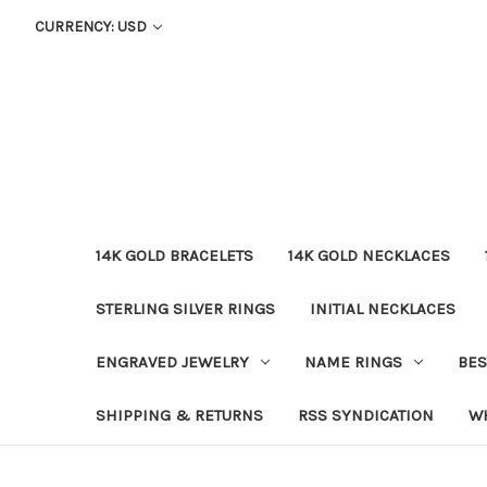
CURRENCY: USD
14K GOLD BRACELETS
14K GOLD NECKLACES
STERLING SILVER RINGS
INITIAL NECKLACES
ENGRAVED JEWELRY
NAME RINGS
BES
SHIPPING & RETURNS
RSS SYNDICATION
W