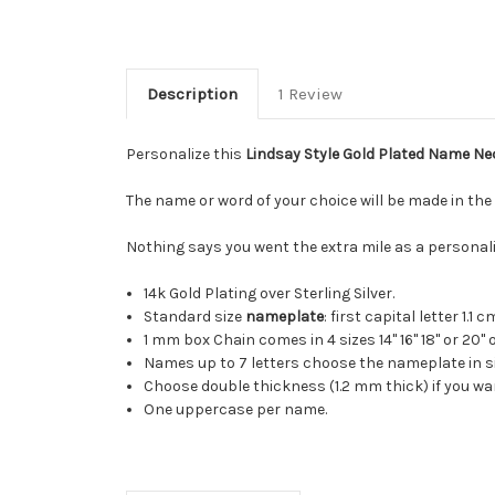
Description
1 Review
Personalize this
Lindsay Style Gold Plated Name Ne
The name or word of your choice will be made in the 
Nothing says you went the extra mile as a personali
14k Gold Plating over Sterling Silver.
Standard size
nameplate
: first capital letter 1.1
1 mm box Chain comes in 4 sizes 14" 16" 18" or 20"
Names up to 7 letters choose the nameplate in si
Choose double thickness (1.2 mm thick) if you w
One uppercase per name.