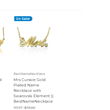
On Sale!
BestNameNecklace
d
Mrs Cursive Gold
Plated Name
Necklace with
Swarovski Element ||
BestNameNecklace
MSRP:
$75.00