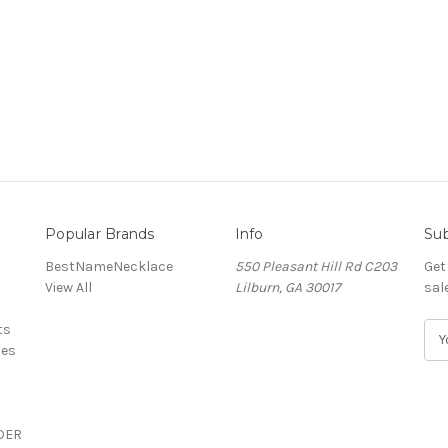
Popular Brands
Info
Sub
BestNameNecklace
550 Pleasant Hill Rd C203
Get
View All
Lilburn, GA 30017
sal
ts
E
ces
m
a
i
l
DER
A