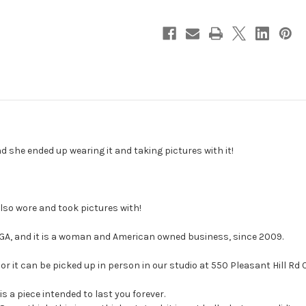
d she ended up wearing it and taking pictures with it!
lso wore and took pictures with!
 GA, and it is a woman and American owned business, since 2009.
or it can be picked up in person in our studio at 550 Pleasant Hill Rd
is a piece intended to last you forever.