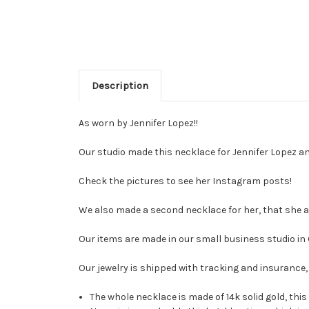
Description
As worn by Jennifer Lopez!!
Our studio made this necklace for Jennifer Lopez an
Check the pictures to see her Instagram posts!
We also made a second necklace for her, that she a
Our items are made in our small business studio in
Our jewelry is shipped with tracking and insurance, 
The whole necklace is made of 14k solid gold, this 