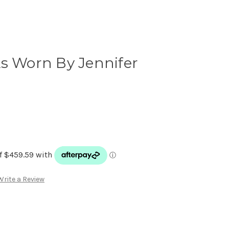
s Worn By Jennifer
Write a Review