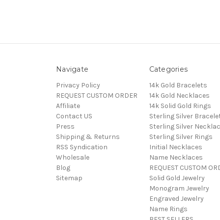
Navigate
Categories
Privacy Policy
14k Gold Bracelets
REQUEST CUSTOM ORDER
14k Gold Necklaces
Affiliate
14k Solid Gold Rings
Contact US
Sterling Silver Bracele
Press
Sterling Silver Neckla
Shipping & Returns
Sterling Silver Rings
RSS Syndication
Initial Necklaces
Wholesale
Name Necklaces
Blog
REQUEST CUSTOM OR
Sitemap
Solid Gold Jewelry
Monogram Jewelry
Engraved Jewelry
Name Rings
BEST SELLERS