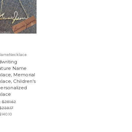
NameNecklace
writing
ature Name
lace, Memorial
lace, Children's
Personalized
lace
:
$281.62
$239.17
$140.10