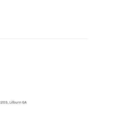
 C203, Lilburn GA