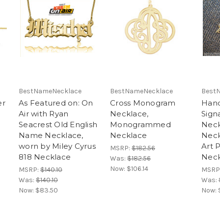
BestNameNecklace
BestNameNecklace
Best
er
As Featured on: On
Cross Monogram
Hand
Air with Ryan
Necklace,
Sign
Seacrest Old English
Monogrammed
Neck
Name Necklace,
Necklace
Neck
worn by Miley Cyrus
Art 
MSRP:
$182.56
818 Necklace
Neck
Was:
$182.56
Now:
$106.14
MSRP:
$140.10
MSRP
Was:
$140.10
Was:
Now:
$83.50
Now: