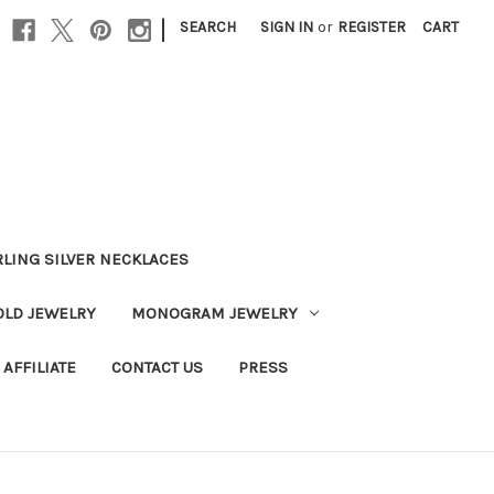
|
SEARCH
SIGN IN
or
REGISTER
CART
RLING SILVER NECKLACES
OLD JEWELRY
MONOGRAM JEWELRY
AFFILIATE
CONTACT US
PRESS