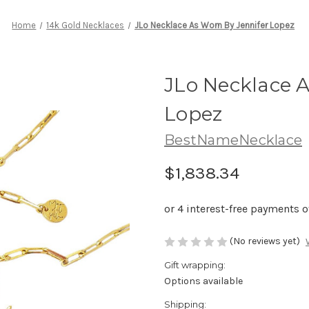
Home
14k Gold Necklaces
JLo Necklace As Worn By Jennifer Lopez
JLo Necklace A
Lopez
BestNameNecklace
$1,838.34
(No reviews yet)
Gift wrapping:
Options available
Shipping: