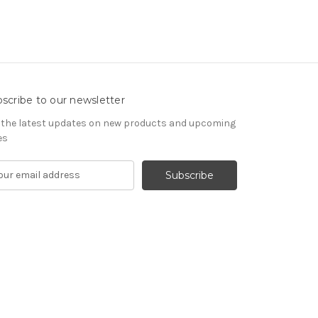
scribe to our newsletter
 the latest updates on new products and upcoming
es