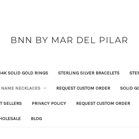
BNN BY MAR DEL PILAR
14K SOLID GOLD RINGS
STERLING SILVER BRACELETS
STE
NAME NECKLACES
REQUEST CUSTOM ORDER
SOLID G
T SELLERS
PRIVACY POLICY
REQUEST CUSTOM ORDER
HOLESALE
BLOG