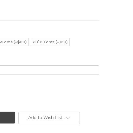
 45 cms (+$80)
20" 50 cms (+ 150)
Add to Wish List