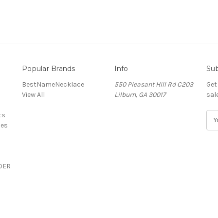
Popular Brands
Info
Sub
BestNameNecklace
550 Pleasant Hill Rd C203
Get
View All
Lilburn, GA 30017
sal
ts
E
ces
m
a
i
l
DER
A
d
d
r
e
s