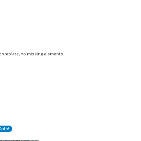
e complete, no missing elements.
ale!