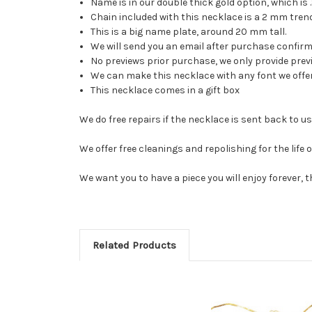
Name is in our double thick gold option, which is .
Chain included with this necklace is a 2 mm trend
This is a big name plate, around 20 mm tall.
We will send you an email after purchase confirmi
No previews prior purchase, we only provide pre
We can make this necklace with any font we offer 
This necklace comes in a gift box
We do free repairs if the necklace is sent back to 
We offer free cleanings and repolishing for the life 
We want you to have a piece you will enjoy forever, 
Related Products