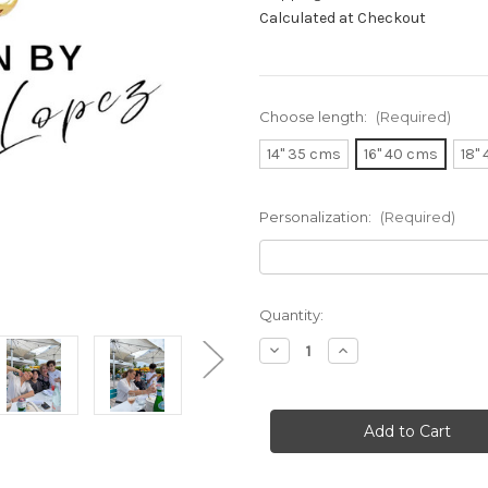
Calculated at Checkout
Choose length:
(Required)
14" 35 cms
16" 40 cms
18"
Personalization:
(Required)
Current
Quantity:
Stock:
Decrease
Increase
Quantity
Quantity
of
of
JLo
JLo
Necklace
Necklace
As
As
Worn
Worn
By
By
Jennifer
Jennifer
Lopez
Lopez