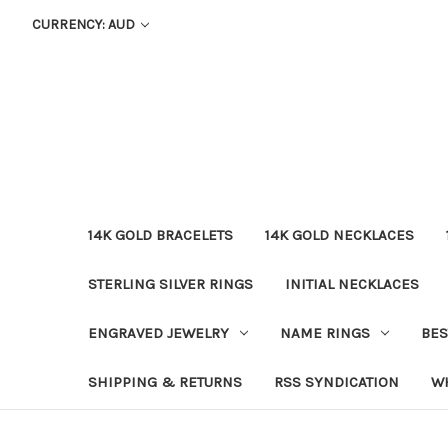
CURRENCY: AUD
14K GOLD BRACELETS
14K GOLD NECKLACES
STERLING SILVER RINGS
INITIAL NECKLACES
ENGRAVED JEWELRY
NAME RINGS
BES
SHIPPING & RETURNS
RSS SYNDICATION
W