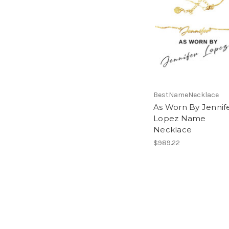
BestNameNecklace
As Worn By Jennif
Lopez Name
Necklace
$989.22