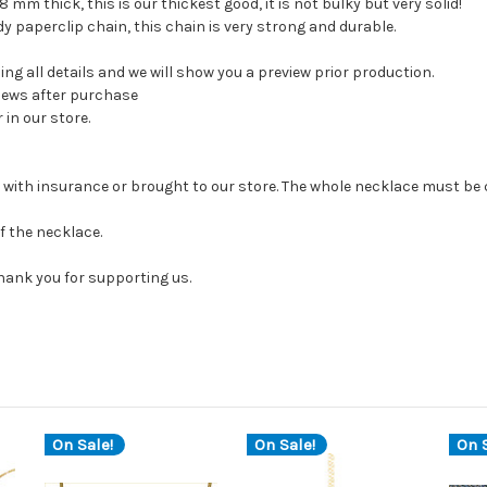
8 mm thick, this is our thickest good, it is not bulky but very solid!
y paperclip chain, this chain is very strong and durable.
ng all details and we will show you a preview prior production.
views after purchase
in our store.
us with insurance or brought to our store. The whole necklace must b
of the necklace.
thank you for supporting us.
On Sale!
On Sale!
On S