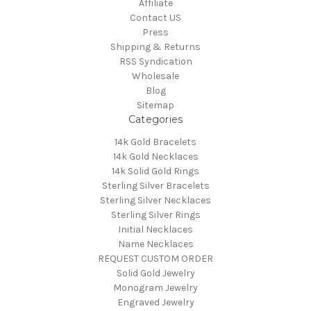
Affiliate
Contact US
Press
Shipping & Returns
RSS Syndication
Wholesale
Blog
Sitemap
Categories
14k Gold Bracelets
14k Gold Necklaces
14k Solid Gold Rings
Sterling Silver Bracelets
Sterling Silver Necklaces
Sterling Silver Rings
Initial Necklaces
Name Necklaces
REQUEST CUSTOM ORDER
Solid Gold Jewelry
Monogram Jewelry
Engraved Jewelry