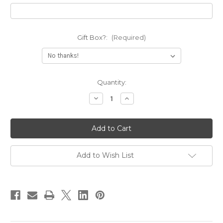
Gift Box?:
(Required)
Current
Quantity:
Stock:
Decrease
Increase
Quantity
Quantity
of
of
I
I
am
am
Enough
Enough
Deep
Deep
Engraved
Engraved
Cuff
Cuff
Add to Wish List
Bracelet
Bracelet