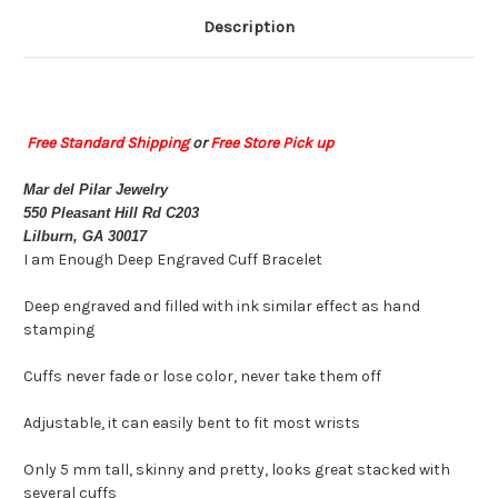
Description
Free Standard Shipping
or
Free Store Pick up
Mar del Pilar Jewelry
550 Pleasant Hill Rd C203
Lilburn, GA 30017
I am Enough Deep Engraved Cuff Bracelet
Deep engraved and filled with ink similar effect as hand
stamping
Cuffs never fade or lose color, never take them off
Adjustable, it can easily bent to fit most wrists
Only 5 mm tall, skinny and pretty, looks great stacked with
several cuffs