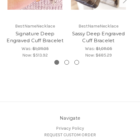
BestNameNecklace
BestNameNecklace
Signature Deep
Sassy Deep Engraved
Engraved Cuff Bracelet
Cuff Bracelet
En
Was:
$1,011.05
Was:
$1,011.05
Now:
$513.92
Now:
$685.29
Navigate
Privacy Policy
REQUEST CUSTOM ORDER