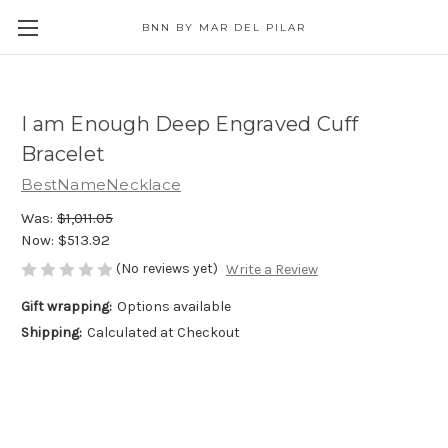
BNN BY MAR DEL PILAR
I am Enough Deep Engraved Cuff
Bracelet
BestNameNecklace
Was:
$1,011.05
Now:
$513.92
(No reviews yet)
Write a Review
Gift wrapping:
Options available
Shipping:
Calculated at Checkout