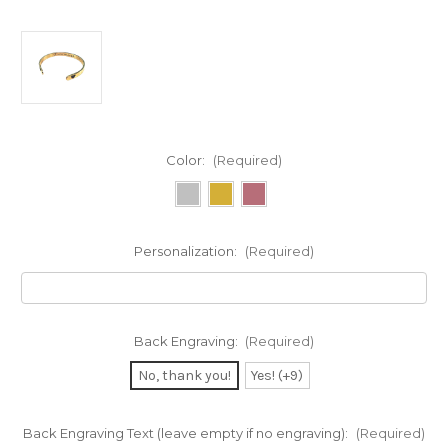
Color:
(Required)
Personalization:
(Required)
Back Engraving:
(Required)
No, thank you!
Yes! (+9)
Back Engraving Text (leave empty if no engraving):
(Required)