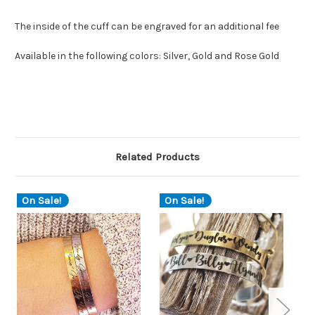
The inside of the cuff can be engraved for an additional fee
Available in the following colors: Silver, Gold and Rose Gold
Related Products
On Sale!
On Sale!
O