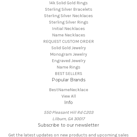
14k Solid Gold Rings
Sterling Silver Bracelets
Sterling Silver Necklaces
Sterling Silver Rings
Initial Necklaces
Name Necklaces
REQUEST CUSTOM ORDER
Solid Gold Jewelry
Monogram Jewelry
Engraved Jewelry
Name Rings
BEST SELLERS
Popular Brands
BestNameNecklace
View All
Info
550 Pleasant Hill Rd C203
Lilburn, GA 30017
Subscribe to our newsletter
Get the latest updates on new products and upcoming sales