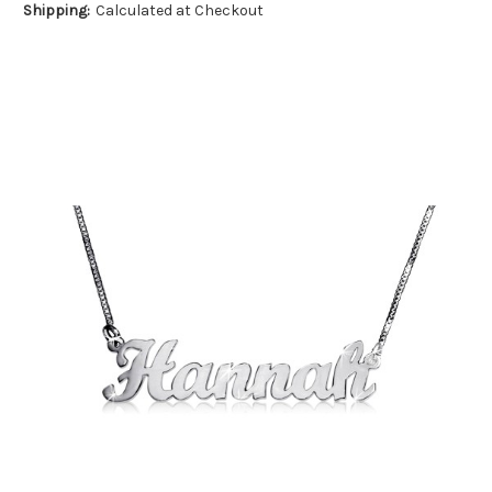
Shipping:
Calculated at Checkout