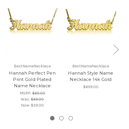
BestNameNecklace
BestNameNecklace
Hannah Perfect Pen
Hannah Style Name
R
Print Gold Plated
Necklace 14k Gold
Name Necklace
$699.00
MSRP:
$65.00
Was:
$69.00
Now:
$59.00