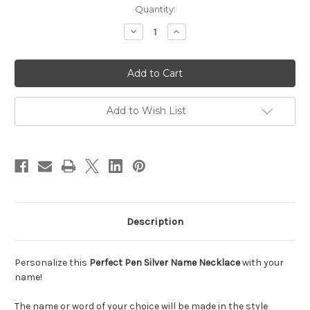
Current
Quantity:
Stock:
Decrease
Increase
Quantity
Quantity
of
of
Hannah
Hannah
Perfect
Perfect
Pen
Pen
Font
Font
Name
Name
Necklace
Necklace
Add to Wish List
Description
Personalize this
Perfect Pen Silver Name Necklace
with your
name!
The name or word of your choice will be made in the style