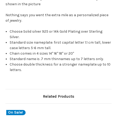
shown in the picture
Nothing says you went the extra mile as a personalized piece
of jewelry.
Choose Solid silver 925 or 14k Gold Plating over Sterling
Silver.
Standard size nameplate: first capital letter 1.1 cm tall, lower
case letters 5-6 mm tall.
Chain comes in 4 sizes 14" 16" 18" or 20"
Standard name is .7 mm thinnames up to 7 letters only.
Choose double thickness for a stronger nameplate up to 10
letters.
Related Products
On Sale!
O