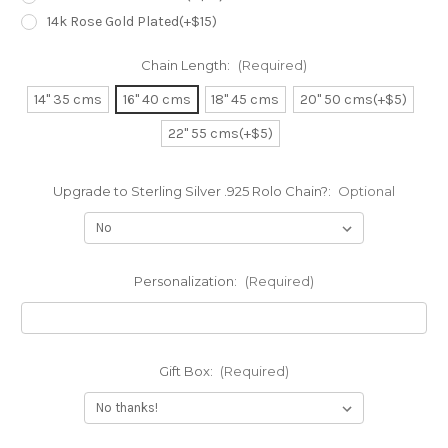
14k Rose Gold Plated(+$15)
Chain Length:
(Required)
14" 35 cms
16" 40 cms
18" 45 cms
20" 50 cms(+$5)
22" 55 cms(+$5)
Upgrade to Sterling Silver .925 Rolo Chain?:
Optional
Personalization:
(Required)
Gift Box:
(Required)