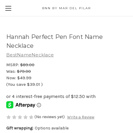
BNN BY MAR DEL PILAR
Hannah Perfect Pen Font Name
Necklace
BestNameNecklace
MSRP:
$89.00
Was:
$79.00
Now:
$49.99
(You save
$39.01
)
(No reviews yet)
Write a Review
Gift wrapping:
Options available