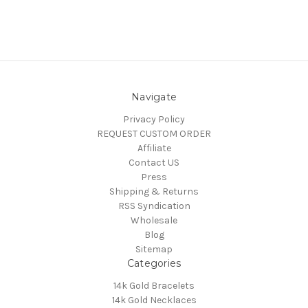
Navigate
Privacy Policy
REQUEST CUSTOM ORDER
Affiliate
Contact US
Press
Shipping & Returns
RSS Syndication
Wholesale
Blog
Sitemap
Categories
14k Gold Bracelets
14k Gold Necklaces