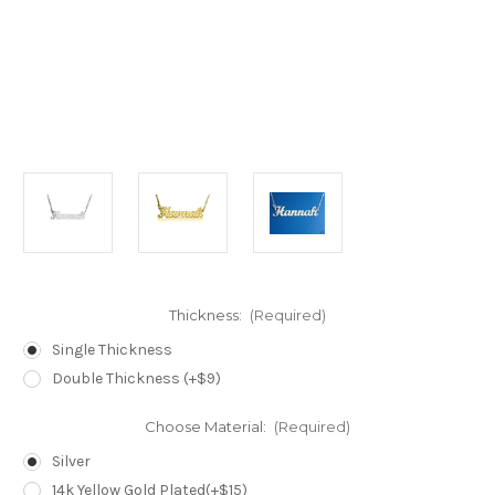
Thickness:
(Required)
Single Thickness
Double Thickness (+$9)
Choose Material:
(Required)
Silver
14k Yellow Gold Plated(+$15)