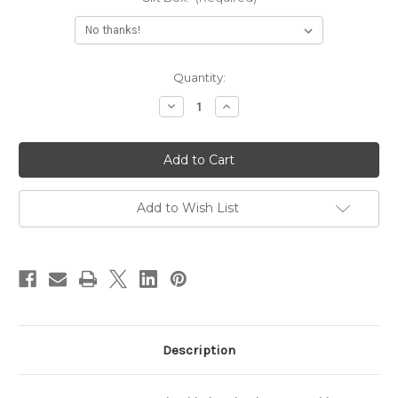
Current
Quantity:
Stock:
Decrease
Increase
Quantity
Quantity
of
of
Gold
Gold
Bar
Bar
Necklace
Necklace
Custom
Custom
Engraved
Engraved
With
With
Add to Wish List
Heart
Heart
Description