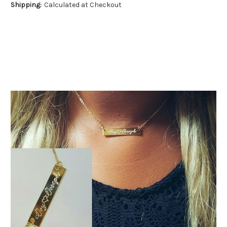
Shipping:
Calculated at Checkout