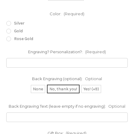
Color:
(Required)
Silver
Gold
Rose Gold
Engraving? Personalization?:
(Required)
Back Engraving (optional):
Optional
None
No, thank you!
Yes! (+9)
Back Engraving Text (leave empty if no engraving):
Optional
Gift Box:
(Required)