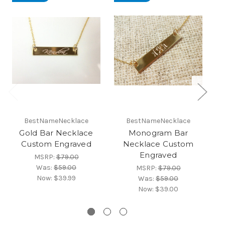
BestNameNecklace
BestNameNecklace
Gold Bar Necklace
Monogram Bar
Ro
Custom Engraved
Necklace Custom
B
Engraved
MSRP:
$79.00
Was:
$59.00
MSRP:
$79.00
Now:
$39.99
Was:
$59.00
Now:
$39.00