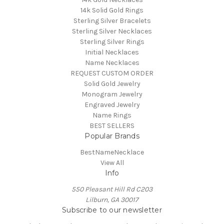
14k Solid Gold Rings
Sterling Silver Bracelets
Sterling Silver Necklaces
Sterling Silver Rings
Initial Necklaces
Name Necklaces
REQUEST CUSTOM ORDER
Solid Gold Jewelry
Monogram Jewelry
Engraved Jewelry
Name Rings
BEST SELLERS
Popular Brands
BestNameNecklace
View All
Info
550 Pleasant Hill Rd C203
Lilburn, GA 30017
Subscribe to our newsletter