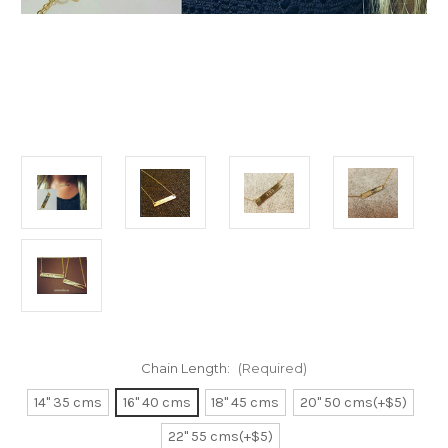
Chain Length:
(Required)
14" 35 cms
16" 40 cms
18" 45 cms
20" 50 cms(+$5)
22" 55 cms(+$5)