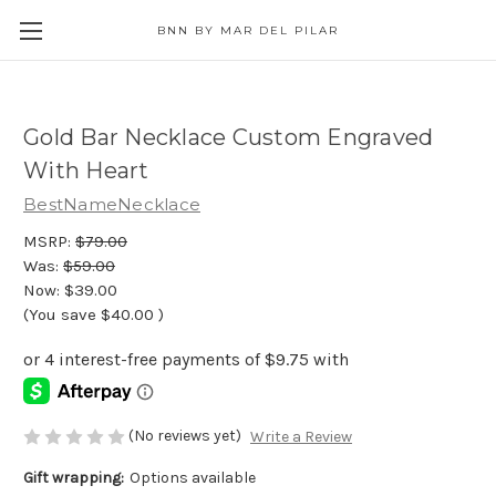
BNN BY MAR DEL PILAR
Gold Bar Necklace Custom Engraved
With Heart
BestNameNecklace
MSRP:
$79.00
Was:
$59.00
Now:
$39.00
(You save
$40.00
)
(No reviews yet)
Write a Review
Gift wrapping:
Options available