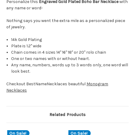
Personalize this
Engraved Gold Plated Boho Bar Necklace
with
any name or word-
Nothing says you went the extra mile as a personalized piece
of jewelry.
14k Gold Plating
Plate is 1.2" wide
Chain comes in 4 sizes 14" 16" 18" or 20" rolo chain
One or two names with or without heart.
Any name, numbers, words up to 3 words only, one word will
look best.
Checkout BestNameNecklaces beautiful
Monogram
Necklaces
Related Products
On Sale!
On Sale!
O