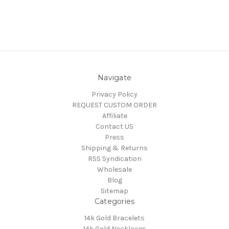
Navigate
Privacy Policy
REQUEST CUSTOM ORDER
Affiliate
Contact US
Press
Shipping & Returns
RSS Syndication
Wholesale
Blog
Sitemap
Categories
14k Gold Bracelets
14k Gold Necklaces