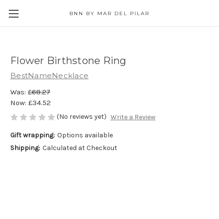
BNN BY MAR DEL PILAR
Flower Birthstone Ring
BestNameNecklace
Was:
£68.27
Now:
£34.52
(No reviews yet)
Write a Review
Gift wrapping:
Options available
Shipping:
Calculated at Checkout