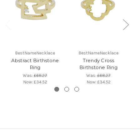
BestNameNecklace
BestNameNecklace
Abstract Birthstone
Trendy Cross
Ring
Birthstone Ring
Was:
£68.27
Was:
£68.27
Now:
£34.52
Now:
£34.52