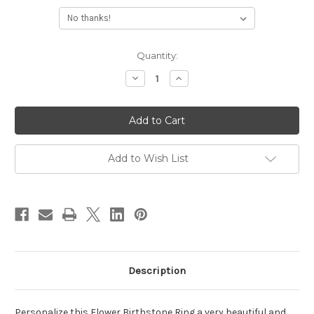
Current
Quantity:
Stock:
Decrease
Increase
Quantity
Quantity
of
of
Flower
Flower
Birthstone
Birthstone
Ring
Ring
Add to Wish List
Description
Personalize this Flower Birthstone Ring a very beautiful and