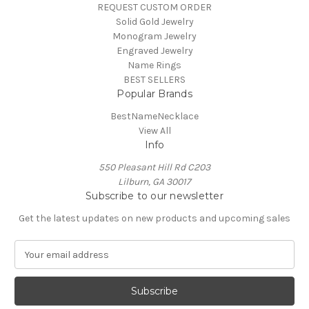
REQUEST CUSTOM ORDER
Solid Gold Jewelry
Monogram Jewelry
Engraved Jewelry
Name Rings
BEST SELLERS
Popular Brands
BestNameNecklace
View All
Info
550 Pleasant Hill Rd C203
Lilburn, GA 30017
Subscribe to our newsletter
Get the latest updates on new products and upcoming sales
E
m
a
i
l