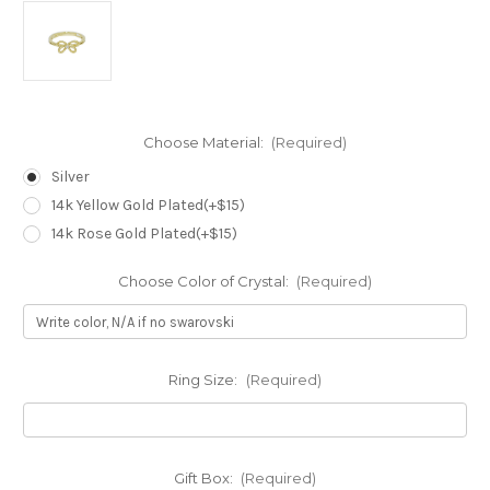
Choose Material:
(Required)
Silver
14k Yellow Gold Plated(+$15)
14k Rose Gold Plated(+$15)
Choose Color of Crystal:
(Required)
Ring Size:
(Required)
Gift Box:
(Required)