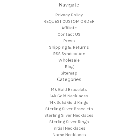
Navigate
Privacy Policy
REQUEST CUSTOM ORDER
Affiliate
Contact US
Press
Shipping & Returns
RSS Syndication
Wholesale
Blog
Sitemap
Categories
14k Gold Bracelets
14k Gold Necklaces
14k Solid Gold Rings
Sterling Silver Bracelets
Sterling Silver Necklaces
Sterling Silver Rings
Initial Necklaces
Name Necklaces