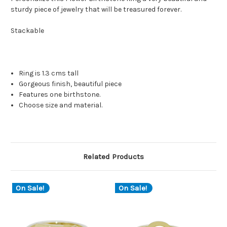
sturdy piece of jewelry that will be treasured forever.
Stackable
Ring is 1.3 cms tall
Gorgeous finish, beautiful piece
Features one birthstone.
Choose size and material.
Related Products
On Sale!
On Sale!
O