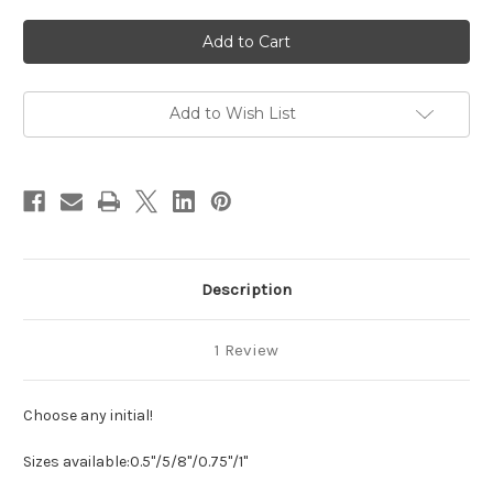
of
of
Fleur
Fleur
Initial
Initial
Pendant
Pendant
Necklace
Necklace
Add to Wish List
Description
1 Review
Choose any initial!
Sizes available:
0.5"/5/8"/0.75"/1"