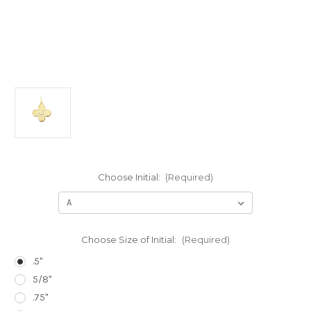
Choose Initial:
(Required)
Choose Size of Initial:
(Required)
.5"
5/8"
.75"