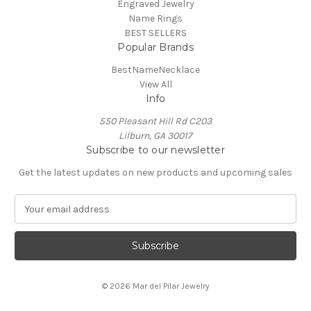
Engraved Jewelry
Name Rings
BEST SELLERS
Popular Brands
BestNameNecklace
View All
Info
550 Pleasant Hill Rd C203
Lilburn, GA 30017
Subscribe to our newsletter
Get the latest updates on new products and upcoming sales
E
m
a
i
l
A
© 2026 Mar del Pilar Jewelry
d
d