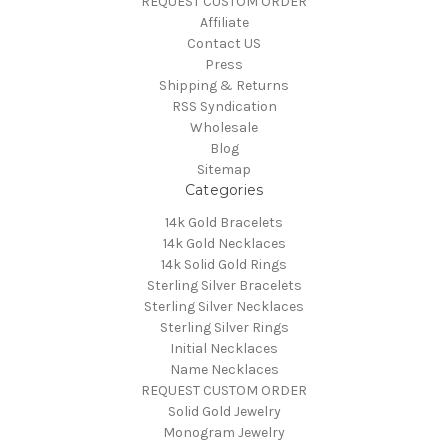
REQUEST CUSTOM ORDER
Affiliate
Contact US
Press
Shipping & Returns
RSS Syndication
Wholesale
Blog
Sitemap
Categories
14k Gold Bracelets
14k Gold Necklaces
14k Solid Gold Rings
Sterling Silver Bracelets
Sterling Silver Necklaces
Sterling Silver Rings
Initial Necklaces
Name Necklaces
REQUEST CUSTOM ORDER
Solid Gold Jewelry
Monogram Jewelry