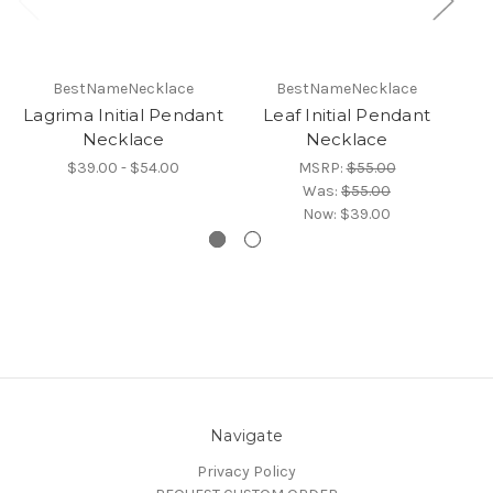
BestNameNecklace
BestNameNecklace
Lagrima Initial Pendant
Leaf Initial Pendant
C
Necklace
Necklace
$39.00 - $54.00
MSRP:
$55.00
Was:
$55.00
Now:
$39.00
Navigate
Privacy Policy