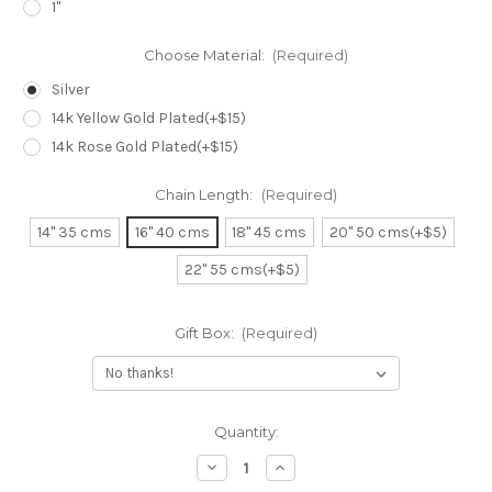
1"
Choose Material:
(Required)
Silver
14k Yellow Gold Plated(+$15)
14k Rose Gold Plated(+$15)
Chain Length:
(Required)
14" 35 cms
16" 40 cms
18" 45 cms
20" 50 cms(+$5)
22" 55 cms(+$5)
Gift Box:
(Required)
Current
Quantity:
Stock:
Decrease
Increase
Quantity
Quantity