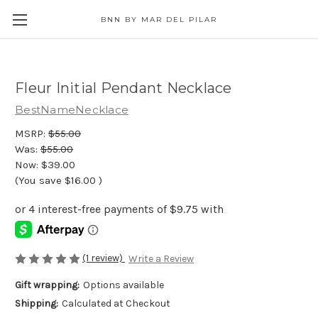
BNN BY MAR DEL PILAR
Fleur Initial Pendant Necklace
BestNameNecklace
MSRP:
$55.00
Was:
$55.00
Now:
$39.00
(You save
$16.00
)
(1 review)
Write a Review
Gift wrapping:
Options available
Shipping:
Calculated at Checkout