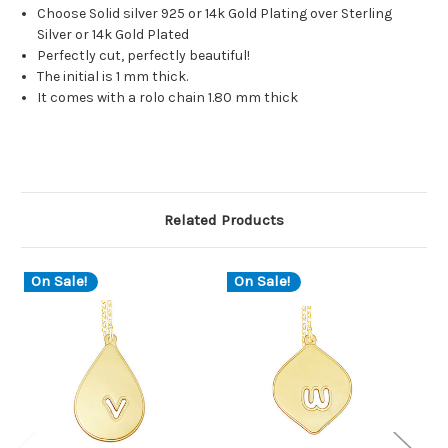
Choose Solid silver 925 or 14k Gold Plating over Sterling
Silver or 14k Gold Plated
Perfectly cut, perfectly beautiful!
The initial is 1 mm thick.
It comes with a rolo chain 1.80 mm thick
Related Products
On Sale!
On Sale!
O