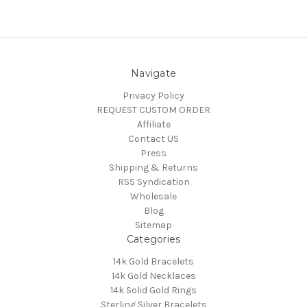
Navigate
Privacy Policy
REQUEST CUSTOM ORDER
Affiliate
Contact US
Press
Shipping & Returns
RSS Syndication
Wholesale
Blog
Sitemap
Categories
14k Gold Bracelets
14k Gold Necklaces
14k Solid Gold Rings
Sterling Silver Bracelets