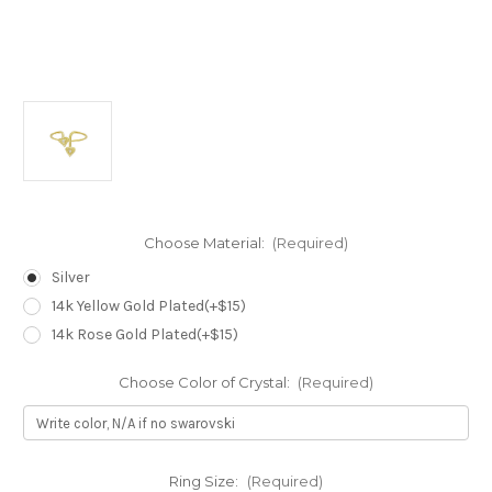
Choose Material:
(Required)
Silver
14k Yellow Gold Plated(+$15)
14k Rose Gold Plated(+$15)
Choose Color of Crystal:
(Required)
Ring Size:
(Required)