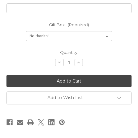
Gift Box:
(Required)
Current
Quantity:
Stock:
Decrease
Increase
Quantity
Quantity
of
of
Drop
Drop
Leaf
Leaf
Birthstone
Birthstone
Ring
Ring
Add to Wish List