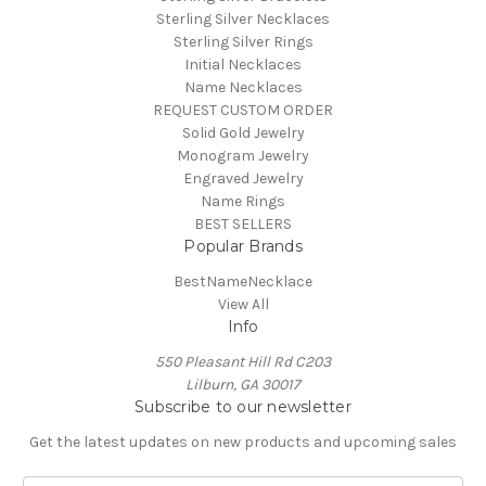
Sterling Silver Necklaces
Sterling Silver Rings
Initial Necklaces
Name Necklaces
REQUEST CUSTOM ORDER
Solid Gold Jewelry
Monogram Jewelry
Engraved Jewelry
Name Rings
BEST SELLERS
Popular Brands
BestNameNecklace
View All
Info
550 Pleasant Hill Rd C203
Lilburn, GA 30017
Subscribe to our newsletter
Get the latest updates on new products and upcoming sales