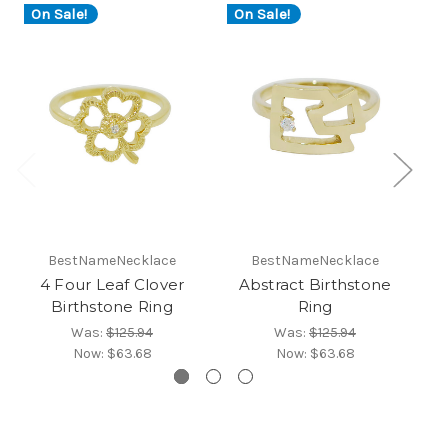
On Sale!
On Sale!
O
BestNameNecklace
BestNameNecklace
4 Four Leaf Clover
Abstract Birthstone
Fl
Birthstone Ring
Ring
Was:
$125.94
Was:
$125.94
Now:
$63.68
Now:
$63.68