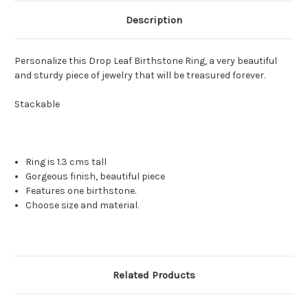
Description
Personalize this Drop Leaf Birthstone Ring, a very beautiful
and sturdy piece of jewelry that will be treasured forever.
Stackable
Ring is 1.3 cms tall
Gorgeous finish, beautiful piece
Features one birthstone.
Choose size and material.
Related Products