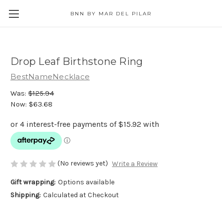
BNN BY MAR DEL PILAR
Drop Leaf Birthstone Ring
BestNameNecklace
Was:
$125.94
Now:
$63.68
(No reviews yet)
Write a Review
Gift wrapping:
Options available
Shipping:
Calculated at Checkout