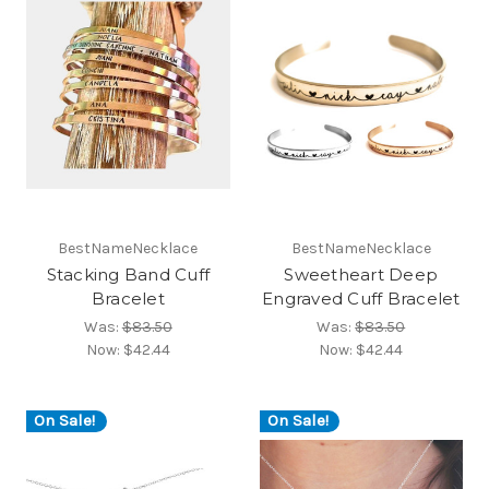
BestNameNecklace
BestNameNecklace
Stacking Band Cuff
Sweetheart Deep
Bracelet
Engraved Cuff Bracelet
Was:
$83.50
Was:
$83.50
Now:
$42.44
Now:
$42.44
On Sale!
On Sale!