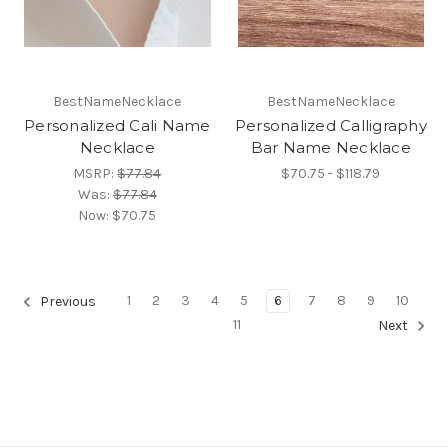
BestNameNecklace
BestNameNecklace
Personalized Cali Name
Personalized Calligraphy
Necklace
Bar Name Necklace
MSRP:
$77.84
$70.75 - $118.79
Was:
$77.84
Now:
$70.75
1
2
3
4
5
6
7
8
9
10
Previous
11
Next