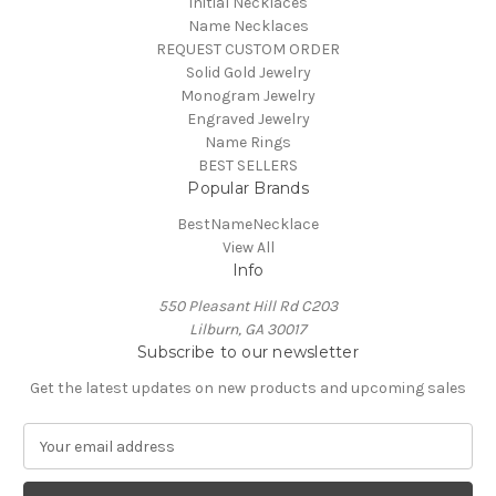
Initial Necklaces
Name Necklaces
REQUEST CUSTOM ORDER
Solid Gold Jewelry
Monogram Jewelry
Engraved Jewelry
Name Rings
BEST SELLERS
Popular Brands
BestNameNecklace
View All
Info
550 Pleasant Hill Rd C203
Lilburn, GA 30017
Subscribe to our newsletter
Get the latest updates on new products and upcoming sales
E
m
a