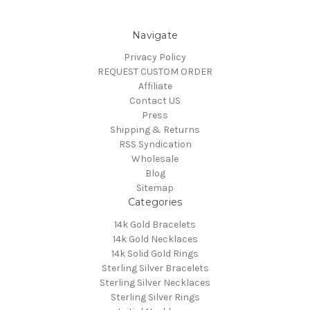
Navigate
Privacy Policy
REQUEST CUSTOM ORDER
Affiliate
Contact US
Press
Shipping & Returns
RSS Syndication
Wholesale
Blog
Sitemap
Categories
14k Gold Bracelets
14k Gold Necklaces
14k Solid Gold Rings
Sterling Silver Bracelets
Sterling Silver Necklaces
Sterling Silver Rings