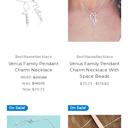
BestNameNecklace
BestNameNecklace
Venus Family Pendant
Venus Family Pendant
Charm Necklace
Charm Necklace With
Space Beads
MSRP:
$210.86
Was:
$140.10
$70.75 - $176.82
Now:
$70.75
On Sale!
On Sale!