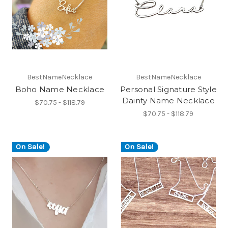
BestNameNecklace
BestNameNecklace
Boho Name Necklace
Personal Signature Style
Dainty Name Necklace
$70.75 - $118.79
$70.75 - $118.79
On Sale!
On Sale!