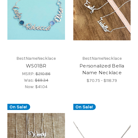
BestNameNecklace
BestNameNecklace
WS01BR
Personalized Bella
Name Necklace
MSRP:
$210.86
Was:
$69.34
$70.75 - $118.79
Now:
$41.04
On Sale!
On Sale!