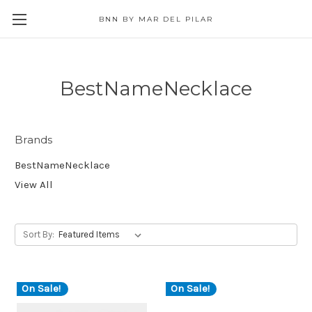
BNN BY MAR DEL PILAR
BestNameNecklace
Brands
BestNameNecklace
View All
Sort By:
On Sale!
On Sale!