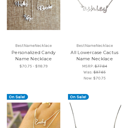
BestNameNecklace
BestNameNecklace
Personalized Candy
All Lowercase Cactus
Name Necklace
Name Necklace
$70.75 - $118.79
MSRP:
$77.84
Was:
$97.65
Now:
$70.75
On Sale!
On Sale!