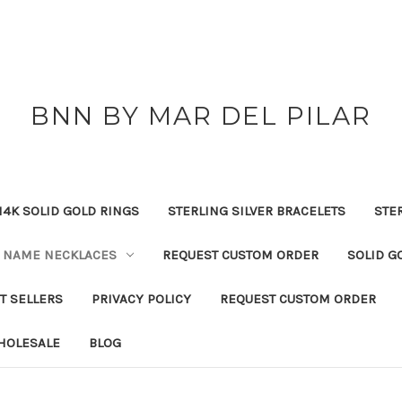
BNN BY MAR DEL PILAR
14K SOLID GOLD RINGS
STERLING SILVER BRACELETS
STE
NAME NECKLACES
REQUEST CUSTOM ORDER
SOLID G
T SELLERS
PRIVACY POLICY
REQUEST CUSTOM ORDER
HOLESALE
BLOG