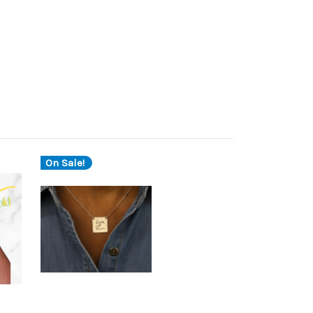
On Sale!