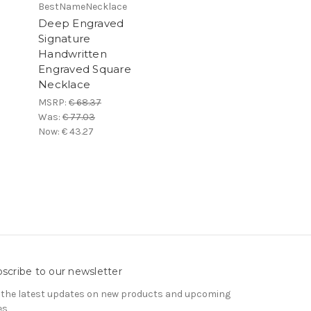
BestNameNecklace
Deep Engraved
Signature
Handwritten
Engraved Square
Necklace
MSRP:
€ 68.37
Was:
€ 77.03
Now:
€ 43.27
scribe to our newsletter
 the latest updates on new products and upcoming
es