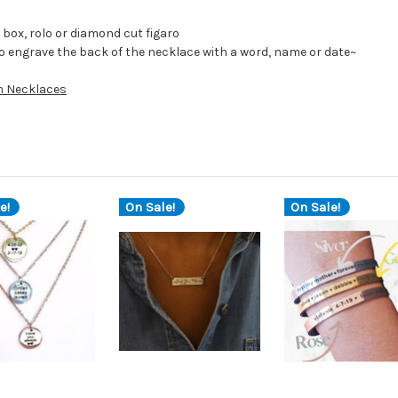
box, rolo or diamond cut figaro
to engrave the back of the necklace with a word, name or date~
 Necklaces
e!
On Sale!
On Sale!