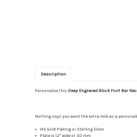
Description
Personalize this
Deep Engraved Block Font Bar Nec
Nothing says you went the extra mile as a personali
14k Gold Plating or Sterling Silver
Plate is 1.2" wide or 30 mm