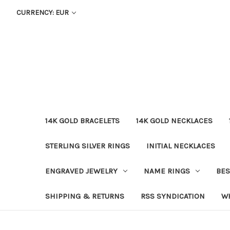
CURRENCY: EUR
14K GOLD BRACELETS
14K GOLD NECKLACES
STERLING SILVER RINGS
INITIAL NECKLACES
ENGRAVED JEWELRY
NAME RINGS
BES
SHIPPING & RETURNS
RSS SYNDICATION
W