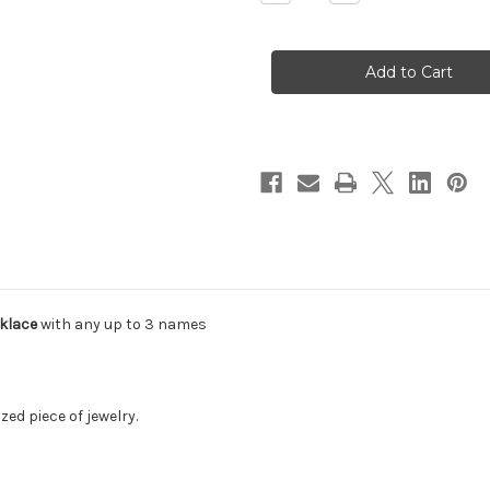
Quantity
Quantity
of
of
Block
Block
Font
Font
Deep
Deep
Engraved
Engraved
Bar
Bar
Necklace
Necklace
klace
with any up to 3 names
zed piece of jewelry.