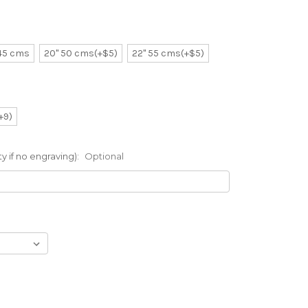
 45 cms
20" 50 cms(+$5)
22" 55 cms(+$5)
(+9)
 if no engraving):
Optional