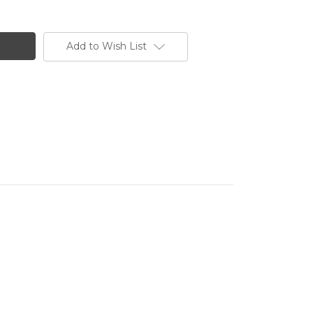
Add to Wish List