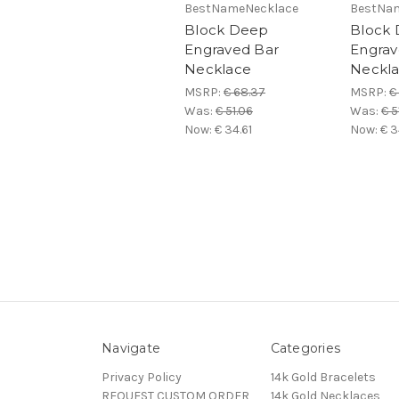
BestNameNecklace
BestNa
Block Deep
Block
Engraved Bar
Engrav
Necklace
Neckl
MSRP:
€ 68.37
MSRP:
€
Was:
€ 51.06
Was:
€ 5
Now:
€ 34.61
Now:
€ 3
Navigate
Categories
Privacy Policy
14k Gold Bracelets
REQUEST CUSTOM ORDER
14k Gold Necklaces