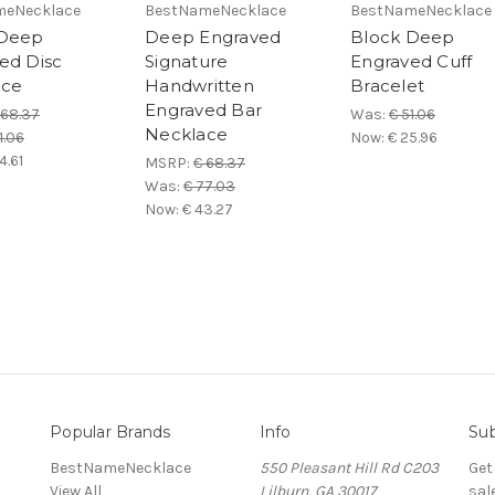
meNecklace
BestNameNecklace
BestNameNecklace
 Deep
Deep Engraved
Block Deep
ed Disc
Signature
Engraved Cuff
ace
Handwritten
Bracelet
Engraved Bar
 68.37
Was:
€ 51.06
Necklace
1.06
Now:
€ 25.96
4.61
MSRP:
€ 68.37
Was:
€ 77.03
Now:
€ 43.27
Popular Brands
Info
Sub
BestNameNecklace
550 Pleasant Hill Rd C203
Get
View All
Lilburn, GA 30017
sal