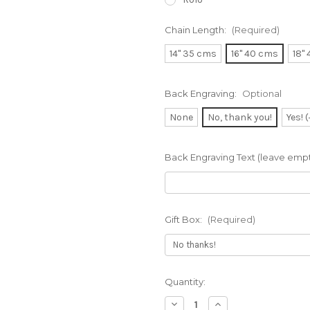
Chain Length:
(Required)
14" 35 cms
16" 40 cms
18"
Back Engraving:
Optional
None
No, thank you!
Yes! 
Back Engraving Text (leave empty
Gift Box:
(Required)
Current
Quantity:
Stock:
Decrease
Increase