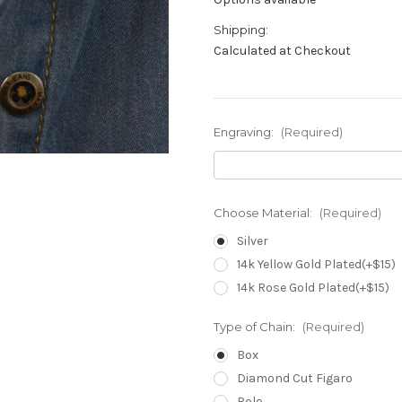
Shipping:
Calculated at Checkout
Engraving:
(Required)
Choose Material:
(Required)
Silver
14k Yellow Gold Plated(+$15)
14k Rose Gold Plated(+$15)
Type of Chain:
(Required)
Box
Diamond Cut Figaro
Rolo