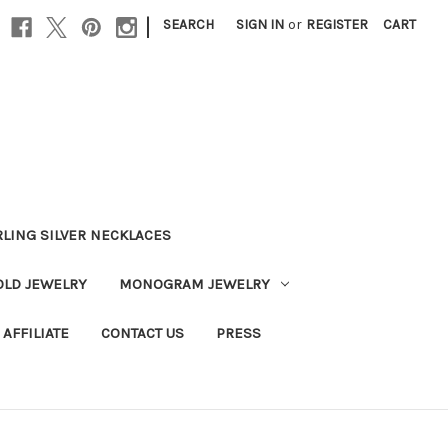
|
SEARCH
SIGN IN
or
REGISTER
CART
RLING SILVER NECKLACES
OLD JEWELRY
MONOGRAM JEWELRY
AFFILIATE
CONTACT US
PRESS