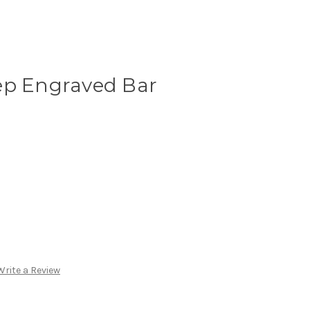
ep Engraved Bar
Write a Review