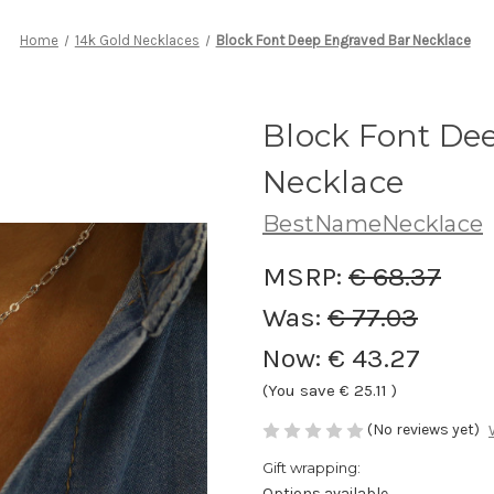
Home
14k Gold Necklaces
Block Font Deep Engraved Bar Necklace
Block Font De
Necklace
BestNameNecklace
MSRP:
€ 68.37
Was:
€ 77.03
Now:
€ 43.27
(You save
€ 25.11
)
(No reviews yet)
Gift wrapping:
Options available