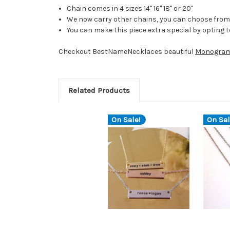
Chain comes in 4 sizes 14" 16" 18" or 20"
We now carry other chains, you can choose from 
You can make this piece extra special by opting 
Checkout BestNameNecklaces beautiful
Monogram
Related Products
On Sale!
On Sal