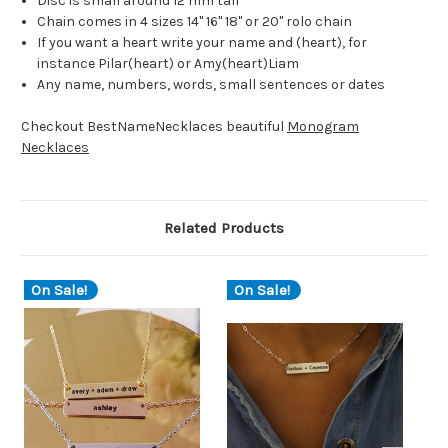
Disc is small around 12 mm tall
Chain comes in 4 sizes 14" 16" 18" or 20" rolo chain
If you want a heart write your name and (heart), for
instance Pilar(heart) or Amy(heart)Liam
Any name, numbers, words, small sentences or dates
Checkout BestNameNecklaces beautiful
Monogram
Necklaces
Related Products
On Sale!
On Sale!
O