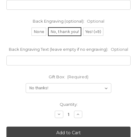
Back Engraving (optional):
Optional
None
No, thank you!
Yes! (+9)
Back Engraving Text (leave empty if no engraving):
Optional
Gift Box:
(Required)
Current
Quantity:
Stock:
Decrease
Increase
Quantity
Quantity
of
of
Block
Block
Deep
Deep
Engraved
Engraved