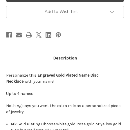
Disc
Disc
Necklace
Necklace
Add to Wish List
Description
Personalize this
Engraved Gold Plated Name Disc
Necklace
with your name!
Up to 4 names
Nothing says you went the extra mile as a personalized piece
of jewelry.
14k Gold Plating Choose white gold, rose gold or yellow gold