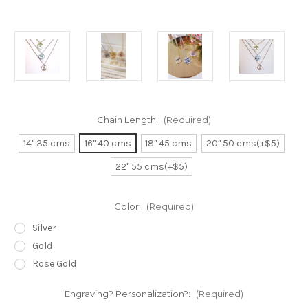
Chain Length:
(Required)
14" 35 cms
16" 40 cms
18" 45 cms
20" 50 cms(+$5)
22" 55 cms(+$5)
Color:
(Required)
Silver
Gold
Rose Gold
Engraving? Personalization?:
(Required)