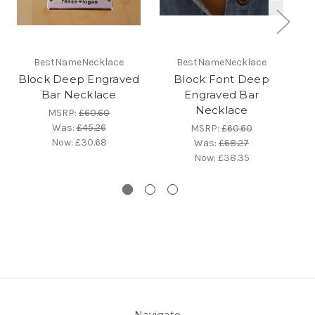
BestNameNecklace
BestNameNecklace
Block Deep Engraved
Block Font Deep
B
Bar Necklace
Engraved Bar
Necklace
MSRP:
£60.60
Was:
£45.26
MSRP:
£60.60
Now:
£30.68
Was:
£68.27
Now:
£38.35