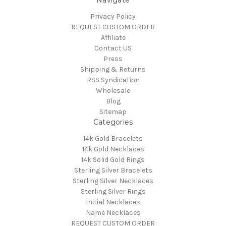
Navigate
Privacy Policy
REQUEST CUSTOM ORDER
Affiliate
Contact US
Press
Shipping & Returns
RSS Syndication
Wholesale
Blog
Sitemap
Categories
14k Gold Bracelets
14k Gold Necklaces
14k Solid Gold Rings
Sterling Silver Bracelets
Sterling Silver Necklaces
Sterling Silver Rings
Initial Necklaces
Name Necklaces
REQUEST CUSTOM ORDER