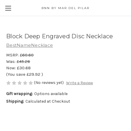
BNN BY MAR DEL PILAR
Block Deep Engraved Disc Necklace
BestNameNecklace
MSRP:
£60.60
Was:
£45.26
Now:
£30.68
(You save
£29.92
)
(No reviews yet)
Write a Review
Gift wrapping:
Options available
Shipping:
Calculated at Checkout