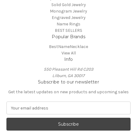
Solid Gold Jewelry
Monogram Jewelry
Engraved Jewelry
Name Rings
BEST SELLERS
Popular Brands
BestNameNecklace
View All
Info
550 Pleasant Hill Rd C203
Lilburn, GA 30017
Subscribe to our newsletter
Get the latest updates on new products and upcoming sales
E
m
a
i
l
A