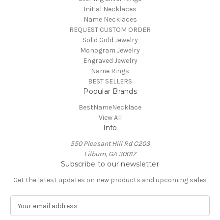
Initial Necklaces
Name Necklaces
REQUEST CUSTOM ORDER
Solid Gold Jewelry
Monogram Jewelry
Engraved Jewelry
Name Rings
BEST SELLERS
Popular Brands
BestNameNecklace
View All
Info
550 Pleasant Hill Rd C203
Lilburn, GA 30017
Subscribe to our newsletter
Get the latest updates on new products and upcoming sales
E
m