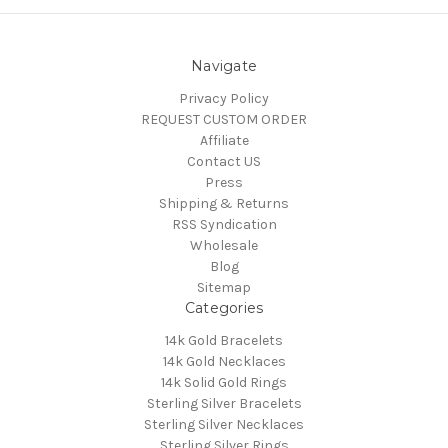
Navigate
Privacy Policy
REQUEST CUSTOM ORDER
Affiliate
Contact US
Press
Shipping & Returns
RSS Syndication
Wholesale
Blog
Sitemap
Categories
14k Gold Bracelets
14k Gold Necklaces
14k Solid Gold Rings
Sterling Silver Bracelets
Sterling Silver Necklaces
Sterling Silver Rings