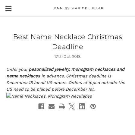
BNN BY MAR DEL PILAR
Best Name Necklace Christmas
Deadline
17th Oct 2013
Order your
pesonalized jewelry, monogram necklaces and
name necklaces
in advance. Christmas deadline is
December 15 for all US orders. Orders shipped outside the
US need to be placed before December 1st.