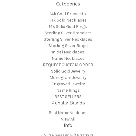
Categories
14k Gold Bracelets
14k Gold Necklaces
14k Solid Gold Rings
Sterling Silver Bracelets
Sterling Silver Necklaces
Sterling Silver Rings
Initial Necklaces
Name Necklaces
REQUEST CUSTOM ORDER
Solid Gold Jewelry
Monogram Jewelry
Engraved Jewelry
Name Rings
BEST SELLERS
Popular Brands
BestNameNecklace
View All
Info
550 Pleasant Hill Rd C203