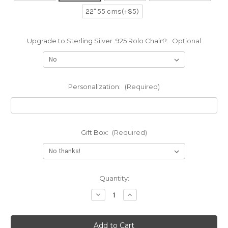
22" 55 cms(+$5)
Upgrade to Sterling Silver .925 Rolo Chain?:
Optional
Personalization:
(Required)
Gift Box:
(Required)
Current
Quantity:
Stock:
Decrease
Increase
Quantity
Quantity
of
of
All
All
Lowercase
Lowercase