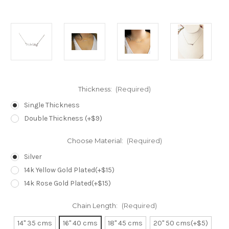
Thickness:
(Required)
Single Thickness
Double Thickness (+$9)
Choose Material:
(Required)
Silver
14k Yellow Gold Plated(+$15)
14k Rose Gold Plated(+$15)
Chain Length:
(Required)
14" 35 cms
16" 40 cms
18" 45 cms
20" 50 cms(+$5)