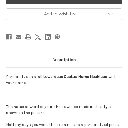
Cactus
Cactus
Name
Name
Necklace
Necklace
Add to Wish List
Description
Personalize this
All Lowercase Cactus Name Necklace
with
your name!
The name or word of your choice will be made in the style
shown in the picture.
Nothing says you went the extra mile as a personalized piece