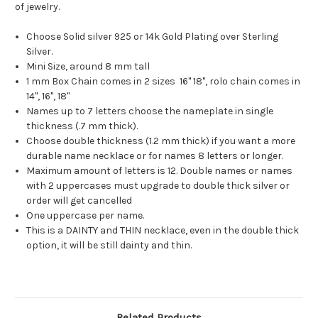
of jewelry.
Choose Solid silver 925 or 14k Gold Plating over Sterling
Silver.
Mini Size, around 8 mm tall
1 mm Box Chain comes in 2 sizes 16" 18", rolo chain comes in
14", 16", 18"
Names up to 7 letters choose the nameplate in single
thickness (.7 mm thick).
Choose double thickness (1.2 mm thick) if you want a more
durable name necklace or for names 8 letters or longer.
Maximum amount of letters is 12. Double names or names
with 2 uppercases must upgrade to double thick silver or
order will get cancelled
One uppercase per name.
This is a DAINTY and THIN necklace, even in the double thick
option, it will be still dainty and thin.
Related Products