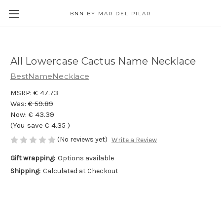
BNN BY MAR DEL PILAR
All Lowercase Cactus Name Necklace
BestNameNecklace
MSRP:
€ 47.73
Was:
€ 59.89
Now:
€ 43.39
(You save
€ 4.35
)
(No reviews yet)
Write a Review
Gift wrapping:
Options available
Shipping:
Calculated at Checkout