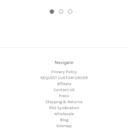
Navigate
Privacy Policy
REQUEST CUSTOM ORDER
Affiliate
Contact US
Press
Shipping & Returns
RSS Syndication
Wholesale
Blog
Sitemap