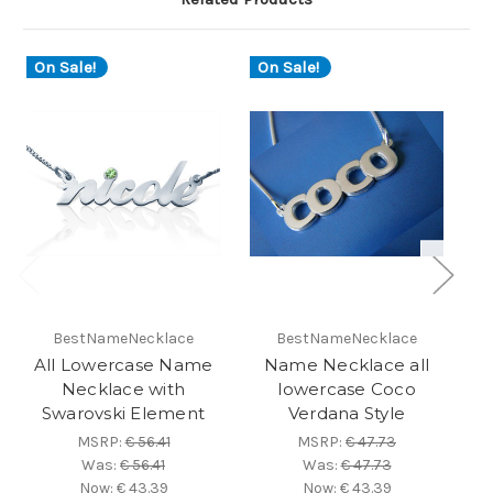
On Sale!
On Sale!
BestNameNecklace
BestNameNecklace
All Lowercase Name
Name Necklace all
A
Necklace with
lowercase Coco
Swarovski Element
Verdana Style
S
MSRP:
€ 56.41
MSRP:
€ 47.73
Was:
€ 56.41
Was:
€ 47.73
Now:
€ 43.39
Now:
€ 43.39