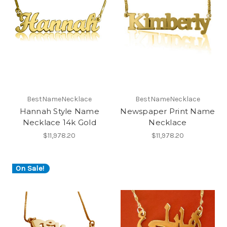
BestNameNecklace
BestNameNecklace
Hannah Style Name
Newspaper Print Name
Necklace 14k Gold
Necklace
$11,978.20
$11,978.20
On Sale!