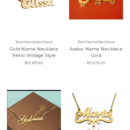
BestNameNecklace
BestNameNecklace
Gold Name Necklace
Arabic Name Necklace
Retro Vintage Style
Gold
$13,691.82
$11,978.20