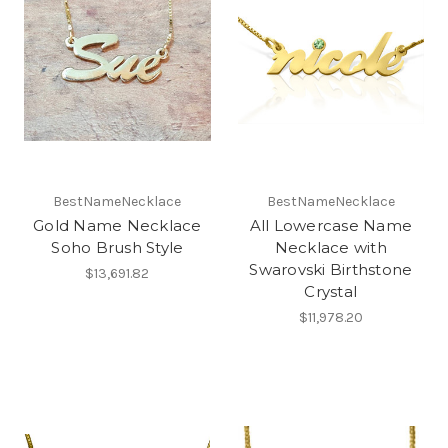
BestNameNecklace
BestNameNecklace
Gold Name Necklace
All Lowercase Name
Soho Brush Style
Necklace with
Swarovski Birthstone
$13,691.82
Crystal
$11,978.20