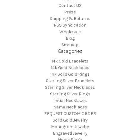
Contact US
Press
Shipping & Returns
RSS Syndication
Wholesale
Blog
Sitemap
Categories
14k Gold Bracelets
14k Gold Necklaces
14k Solid Gold Rings
Sterling Silver Bracelets
Sterling Silver Necklaces
Sterling Silver Rings
Initial Necklaces
Name Necklaces
REQUEST CUSTOM ORDER
Solid Gold Jewelry
Monogram Jewelry
Engraved Jewelry
Name Rings