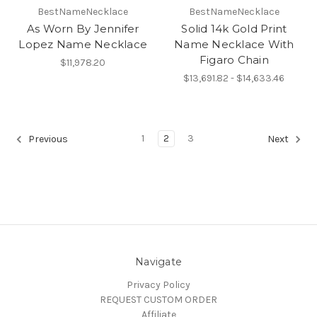
BestNameNecklace
BestNameNecklace
As Worn By Jennifer
Solid 14k Gold Print
Lopez Name Necklace
Name Necklace With
Figaro Chain
$11,978.20
$13,691.82 - $14,633.46
1
2
3
Previous
Next
Navigate
Privacy Policy
REQUEST CUSTOM ORDER
Affiliate