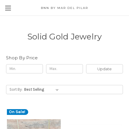
BNN BY MAR DEL PILAR
Solid Gold Jewelry
Shop By Price
Update
Sort By:
On Sale!