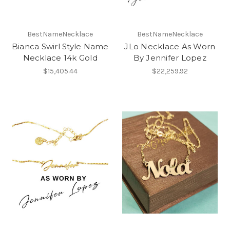
BestNameNecklace
BestNameNecklace
Bianca Swirl Style Name
JLo Necklace As Worn
Necklace 14k Gold
By Jennifer Lopez
$15,405.44
$22,259.92