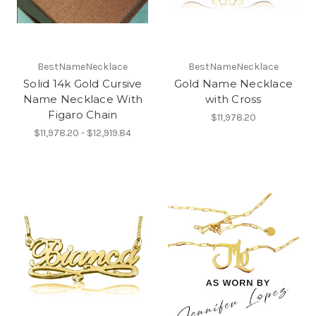
BestNameNecklace
BestNameNecklace
Solid 14k Gold Cursive
Gold Name Necklace
Name Necklace With
with Cross
Figaro Chain
$11,978.20
$11,978.20 - $12,919.84