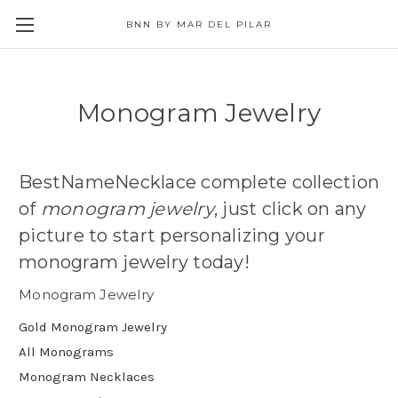
BNN BY MAR DEL PILAR
Monogram Jewelry
BestNameNecklace complete collection
of
monogram jewelry
, just click on any
picture to start personalizing your
monogram jewelry today!
Monogram Jewelry
Gold Monogram Jewelry
All Monograms
Monogram Necklaces