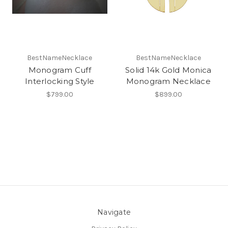
BestNameNecklace
BestNameNecklace
Monogram Cuff
Solid 14k Gold Monica
Interlocking Style
Monogram Necklace
$799.00
$899.00
Navigate