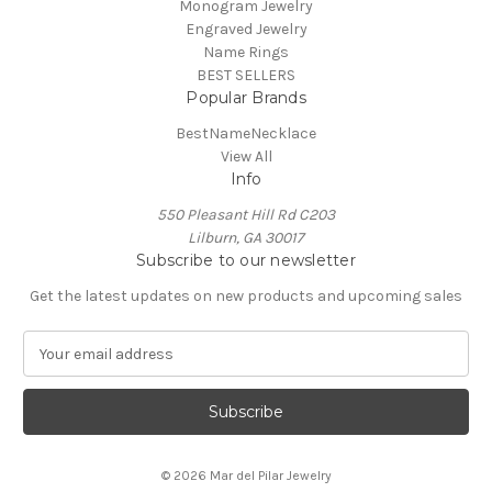
Monogram Jewelry
Engraved Jewelry
Name Rings
BEST SELLERS
Popular Brands
BestNameNecklace
View All
Info
550 Pleasant Hill Rd C203
Lilburn, GA 30017
Subscribe to our newsletter
Get the latest updates on new products and upcoming sales
E
m
a
i
l
A
© 2026 Mar del Pilar Jewelry
d