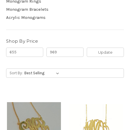
Monogram Rings
Monogram Bracelets
Acrylic Monograms
Shop By Price
Update
Sort By: