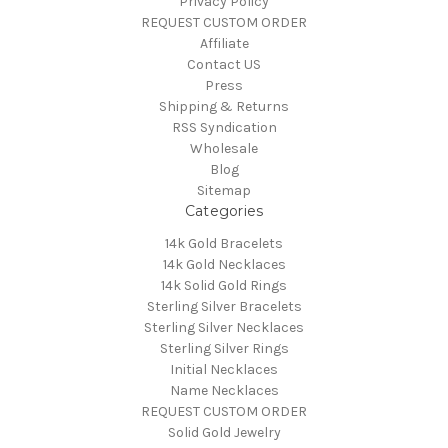
Privacy Policy
REQUEST CUSTOM ORDER
Affiliate
Contact US
Press
Shipping & Returns
RSS Syndication
Wholesale
Blog
Sitemap
Categories
14k Gold Bracelets
14k Gold Necklaces
14k Solid Gold Rings
Sterling Silver Bracelets
Sterling Silver Necklaces
Sterling Silver Rings
Initial Necklaces
Name Necklaces
REQUEST CUSTOM ORDER
Solid Gold Jewelry