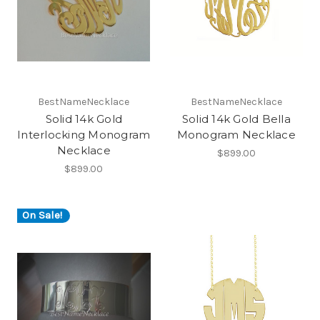
BestNameNecklace
BestNameNecklace
Solid 14k Gold
Solid 14k Gold Bella
Interlocking Monogram
Monogram Necklace
Necklace
$899.00
$899.00
On Sale!