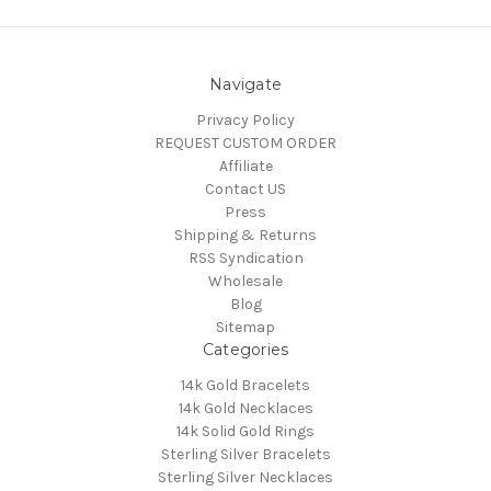
Navigate
Privacy Policy
REQUEST CUSTOM ORDER
Affiliate
Contact US
Press
Shipping & Returns
RSS Syndication
Wholesale
Blog
Sitemap
Categories
14k Gold Bracelets
14k Gold Necklaces
14k Solid Gold Rings
Sterling Silver Bracelets
Sterling Silver Necklaces