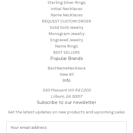
Sterling Silver Rings
Initial Necklaces
Name Necklaces
REQUEST CUSTOM ORDER
Solid Gold Jewelry
Monogram Jewelry
Engraved Jewelry
Name Rings
BEST SELLERS
Popular Brands
BestNameNecklace
View All
Info
550 Pleasant Hill Rd C203
Lilburn, GA 30017
Subscribe to our newsletter
Get the latest updates on new products and upcoming sales
E
m