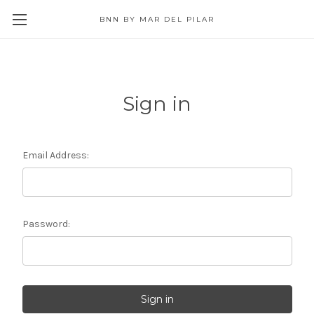
BNN BY MAR DEL PILAR
Sign in
Email Address:
Password: