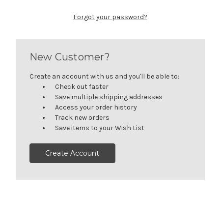
Forgot your password?
New Customer?
Create an account with us and you'll be able to:
Check out faster
Save multiple shipping addresses
Access your order history
Track new orders
Save items to your Wish List
Create Account