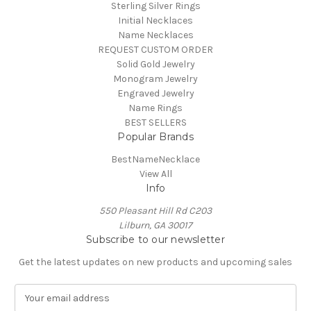
Sterling Silver Rings
Initial Necklaces
Name Necklaces
REQUEST CUSTOM ORDER
Solid Gold Jewelry
Monogram Jewelry
Engraved Jewelry
Name Rings
BEST SELLERS
Popular Brands
BestNameNecklace
View All
Info
550 Pleasant Hill Rd C203
Lilburn, GA 30017
Subscribe to our newsletter
Get the latest updates on new products and upcoming sales
E
m