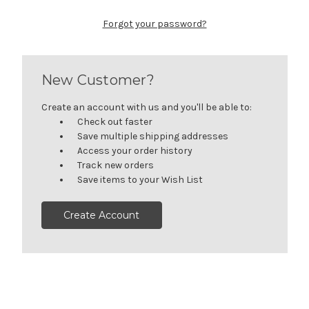
Forgot your password?
New Customer?
Create an account with us and you'll be able to:
Check out faster
Save multiple shipping addresses
Access your order history
Track new orders
Save items to your Wish List
Create Account