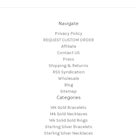
Navigate
Privacy Policy
REQUEST CUSTOM ORDER
Affiliate
Contact US
Press
Shipping & Returns
RSS Syndication
Wholesale
Blog
Sitemap
Categories
14k Gold Bracelets
14k Gold Necklaces
14k Solid Gold Rings
Sterling Silver Bracelets
Sterling Silver Necklaces