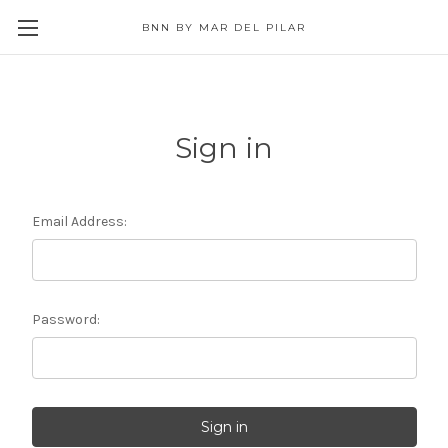
BNN BY MAR DEL PILAR
Sign in
Email Address:
Password: