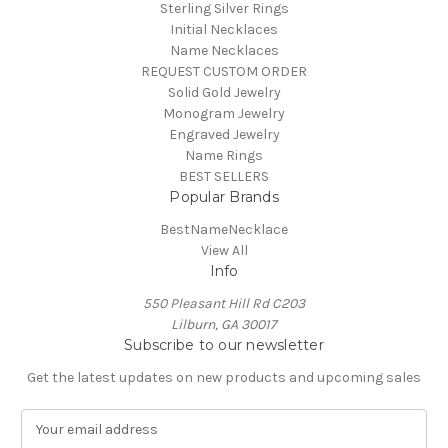
Sterling Silver Rings
Initial Necklaces
Name Necklaces
REQUEST CUSTOM ORDER
Solid Gold Jewelry
Monogram Jewelry
Engraved Jewelry
Name Rings
BEST SELLERS
Popular Brands
BestNameNecklace
View All
Info
550 Pleasant Hill Rd C203
Lilburn, GA 30017
Subscribe to our newsletter
Get the latest updates on new products and upcoming sales
E
m