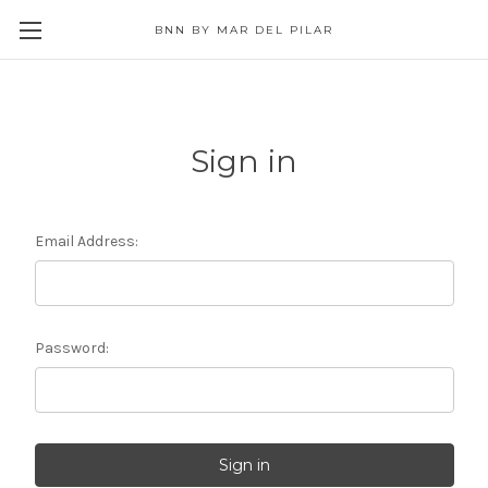
BNN BY MAR DEL PILAR
Sign in
Email Address:
Password: