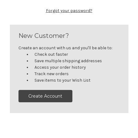
Forgot your password?
New Customer?
Create an account with us and you'll be able to:
Check out faster
Save multiple shipping addresses
Access your order history
Track new orders
Save items to your Wish List
Create Account