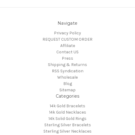
Navigate
Privacy Policy
REQUEST CUSTOM ORDER
Affiliate
Contact US
Press
Shipping & Returns
RSS Syndication
Wholesale
Blog
Sitemap
Categories
14k Gold Bracelets
14k Gold Necklaces
14k Solid Gold Rings
Sterling Silver Bracelets
Sterling Silver Necklaces