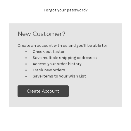
Forgot your password?
New Customer?
Create an account with us and you'll be able to:
Check out faster
Save multiple shipping addresses
Access your order history
Track new orders
Save items to your Wish List
Create Account