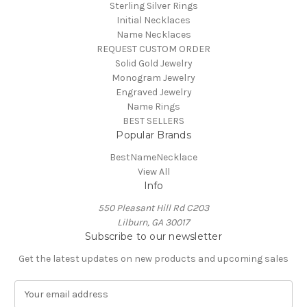
Sterling Silver Rings
Initial Necklaces
Name Necklaces
REQUEST CUSTOM ORDER
Solid Gold Jewelry
Monogram Jewelry
Engraved Jewelry
Name Rings
BEST SELLERS
Popular Brands
BestNameNecklace
View All
Info
550 Pleasant Hill Rd C203
Lilburn, GA 30017
Subscribe to our newsletter
Get the latest updates on new products and upcoming sales
E
m