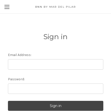
BNN BY MAR DEL PILAR
Sign in
Email Address:
Password: