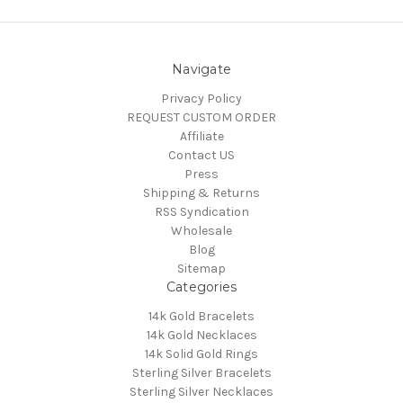
Navigate
Privacy Policy
REQUEST CUSTOM ORDER
Affiliate
Contact US
Press
Shipping & Returns
RSS Syndication
Wholesale
Blog
Sitemap
Categories
14k Gold Bracelets
14k Gold Necklaces
14k Solid Gold Rings
Sterling Silver Bracelets
Sterling Silver Necklaces