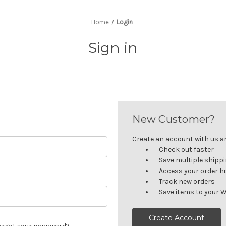
Home
Login
Sign in
New Customer?
Create an account with us and
Check out faster
Save multiple shipp
Access your order h
Track new orders
Save items to your W
Create Account