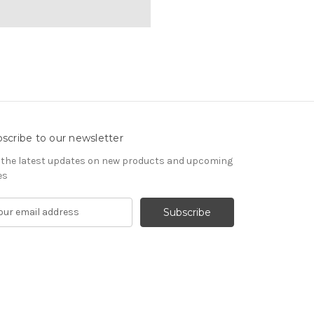
scribe to our newsletter
 the latest updates on new products and upcoming
es