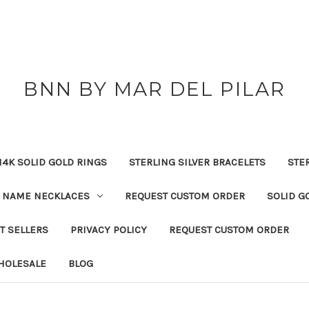
BNN BY MAR DEL PILAR
14K SOLID GOLD RINGS
STERLING SILVER BRACELETS
STE
NAME NECKLACES
REQUEST CUSTOM ORDER
SOLID G
T SELLERS
PRIVACY POLICY
REQUEST CUSTOM ORDER
HOLESALE
BLOG