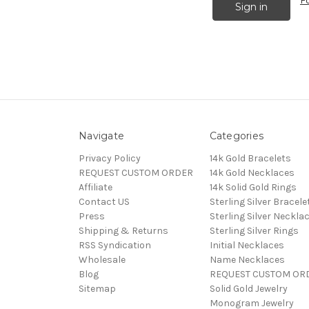
F
Navigate
Categories
Privacy Policy
14k Gold Bracelets
REQUEST CUSTOM ORDER
14k Gold Necklaces
Affiliate
14k Solid Gold Rings
Contact US
Sterling Silver Bracele
Press
Sterling Silver Neckla
Shipping & Returns
Sterling Silver Rings
RSS Syndication
Initial Necklaces
Wholesale
Name Necklaces
Blog
REQUEST CUSTOM OR
Sitemap
Solid Gold Jewelry
Monogram Jewelry