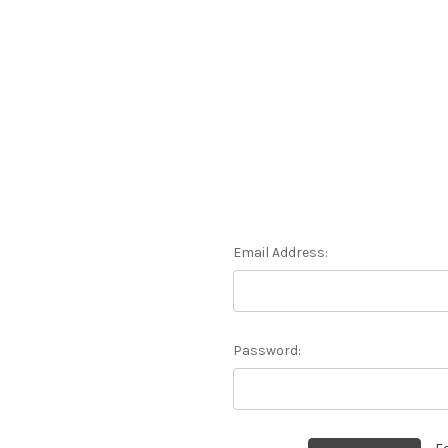
Email Address:
Password: