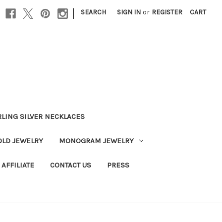
|
SEARCH
SIGN IN
or
REGISTER
CART
RLING SILVER NECKLACES
OLD JEWELRY
MONOGRAM JEWELRY
AFFILIATE
CONTACT US
PRESS