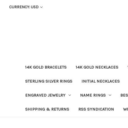
CURRENCY: USD
14K GOLD BRACELETS
14K GOLD NECKLACES
STERLING SILVER RINGS
INITIAL NECKLACES
ENGRAVED JEWELRY
NAME RINGS
BES
SHIPPING & RETURNS
RSS SYNDICATION
W