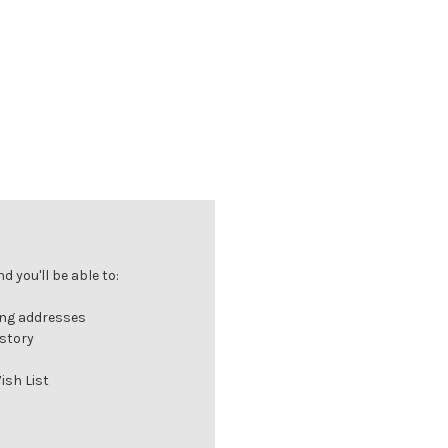
 you'll be able to:
ing addresses
istory
ish List