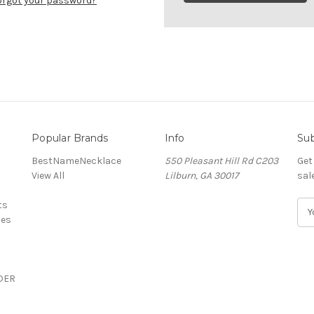
orgot your password?
Popular Brands
Info
Sub
BestNameNecklace
550 Pleasant Hill Rd C203
Get
View All
Lilburn, GA 30017
sal
ts
E
ces
m
a
i
l
DER
A
d
d