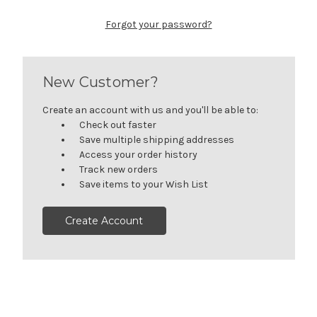
Forgot your password?
New Customer?
Create an account with us and you'll be able to:
Check out faster
Save multiple shipping addresses
Access your order history
Track new orders
Save items to your Wish List
Create Account