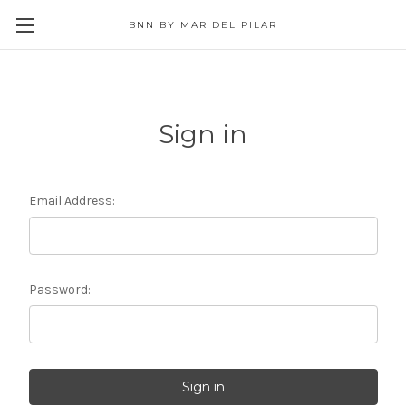
BNN BY MAR DEL PILAR
Sign in
Email Address:
Password: