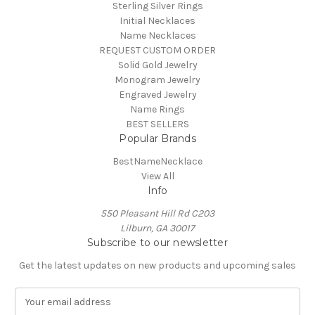
Sterling Silver Rings
Initial Necklaces
Name Necklaces
REQUEST CUSTOM ORDER
Solid Gold Jewelry
Monogram Jewelry
Engraved Jewelry
Name Rings
BEST SELLERS
Popular Brands
BestNameNecklace
View All
Info
550 Pleasant Hill Rd C203
Lilburn, GA 30017
Subscribe to our newsletter
Get the latest updates on new products and upcoming sales
E
m