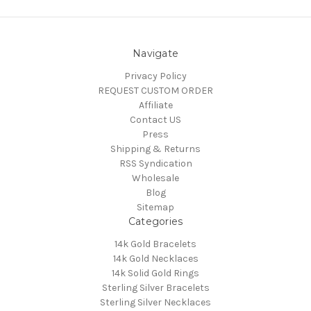
Navigate
Privacy Policy
REQUEST CUSTOM ORDER
Affiliate
Contact US
Press
Shipping & Returns
RSS Syndication
Wholesale
Blog
Sitemap
Categories
14k Gold Bracelets
14k Gold Necklaces
14k Solid Gold Rings
Sterling Silver Bracelets
Sterling Silver Necklaces