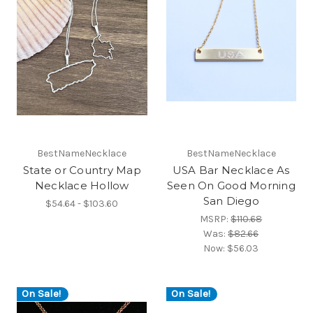
BestNameNecklace
BestNameNecklace
State or Country Map
USA Bar Necklace As
Necklace Hollow
Seen On Good Morning
San Diego
$54.64 - $103.60
MSRP:
$110.68
Was:
$82.66
Now:
$56.03
On Sale!
On Sale!