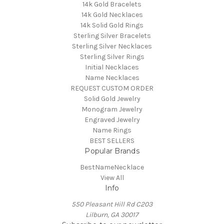
14k Gold Bracelets
14k Gold Necklaces
14k Solid Gold Rings
Sterling Silver Bracelets
Sterling Silver Necklaces
Sterling Silver Rings
Initial Necklaces
Name Necklaces
REQUEST CUSTOM ORDER
Solid Gold Jewelry
Monogram Jewelry
Engraved Jewelry
Name Rings
BEST SELLERS
Popular Brands
BestNameNecklace
View All
Info
550 Pleasant Hill Rd C203
Lilburn, GA 30017