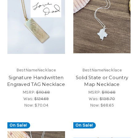
BestNameNecklace
BestNameNecklace
Signature Handwritten
Solid State or Country
Engraved TAG Necklace
Map Necklace
MSRP:
$110.68
MSRP:
$110.68
Was:
$124.69
Was:
$138.70
Now:
$70.04
Now:
$68.65
On Sale!
On Sale!