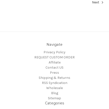
Next
Navigate
Privacy Policy
REQUEST CUSTOM ORDER
Affiliate
Contact US
Press
Shipping & Returns
RSS Syndication
Wholesale
Blog
Sitemap
Categories