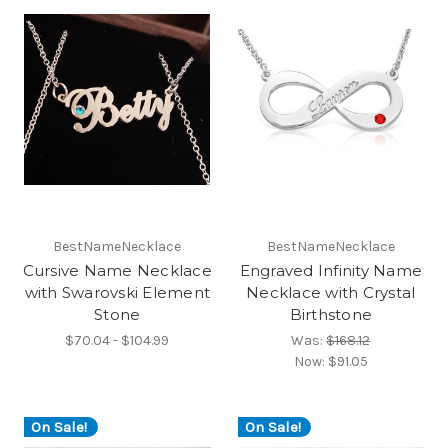
BestNameNecklace
BestNameNecklace
Cursive Name Necklace
Engraved Infinity Name
with Swarovski Element
Necklace with Crystal
Stone
Birthstone
$70.04 - $104.99
Was:
$168.12
Now:
$91.05
On Sale!
On Sale!