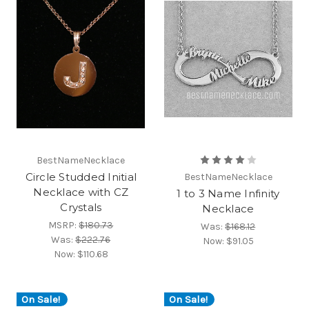
BestNameNecklace
Circle Studded Initial
BestNameNecklace
Necklace with CZ
1 to 3 Name Infinity
Crystals
Necklace
MSRP:
$180.73
Was:
$168.12
Was:
$222.76
Now:
$91.05
Now:
$110.68
On Sale!
On Sale!