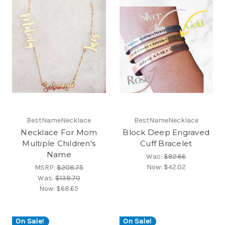
BestNameNecklace
BestNameNecklace
Necklace For Mom
Block Deep Engraved
Multiple Children's
Cuff Bracelet
Name
Was:
$82.66
Now:
$42.02
MSRP:
$208.75
Was:
$138.70
Now:
$68.65
On Sale!
On Sale!