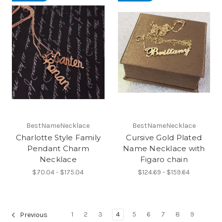
BestNameNecklace
BestNameNecklace
Charlotte Style Family
Cursive Gold Plated
Pendant Charm
Name Necklace with
Necklace
Figaro chain
$70.04 - $175.04
$124.69 - $159.64
1
2
3
4
5
6
7
8
9
Previous