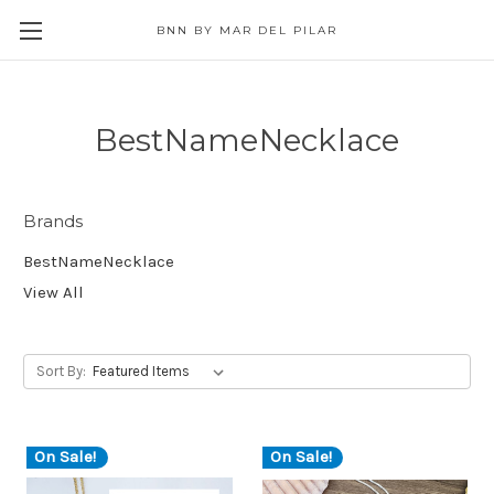
BNN BY MAR DEL PILAR
BestNameNecklace
Brands
BestNameNecklace
View All
Sort By:
On Sale!
On Sale!